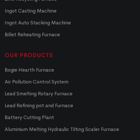
Ingot Casting Machine
Ingot Auto Stacking Machine
Billet Reheating Furnace
OUR PRODUCTS
Bogie Hearth Furnace
Air Pollution Control System
Lead Smelting Rotary Furnace
Lead Refining pot and Furnace
Battery Cutting Plant
Aluminium Melting Hydraulic Tilting Scaler Furnace