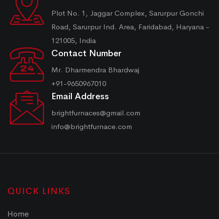
Plot No. 1, Jaggar Complex, Sarurpur Gonchi
Road, Sarurpur Ind. Area, Faridabad, Haryana -
121005, India
Contact Number
Mr. Dharmendra Bhardwaj
+91-9650967010
Email Address
brightfurnaces@gmail.com
info@brightfurnace.com
QUICK LINKS
Home