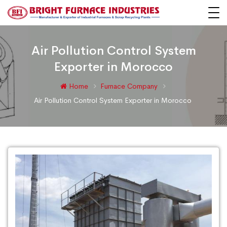
Air Pollution Control System
Exporter in Morocco
Home
Furnace Company
Air Pollution Control System Exporter in Morocco