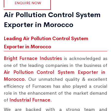
ENQUIRE NOW
Air Pollution Control System
Exporter in Morocco
Leading Air Pollution Control System
Exporter in Morocco
Bright Furnace Industries
is acknowledged as
one of the leading companies in the business of
Air Pollution Control System Exporter in
Morocco.
Our unmatched quality & excellent
efficiency of Furnaces has also played a crucial
role in the enhancement of the market demand
of
Industrial Furnace.
We are backed with a strong team and