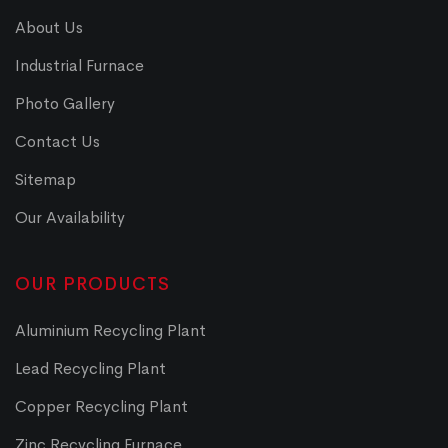
About Us
Industrial Furnace
Photo Gallery
Contact Us
Sitemap
Our Availability
OUR PRODUCTS
Aluminium Recycling Plant
Lead Recycling Plant
Copper Recycling Plant
Zinc Recycling Furnace