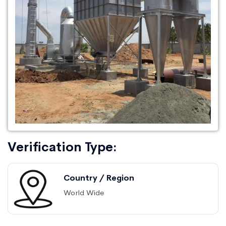
Verification Type:
Country / Region
World Wide