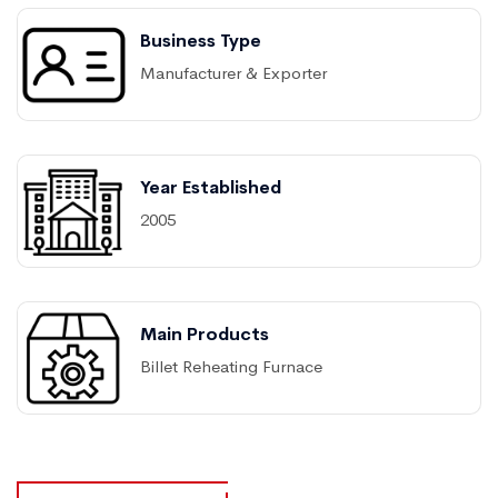
Business Type
Manufacturer & Exporter
Year Established
2005
Main Products
Billet Reheating Furnace