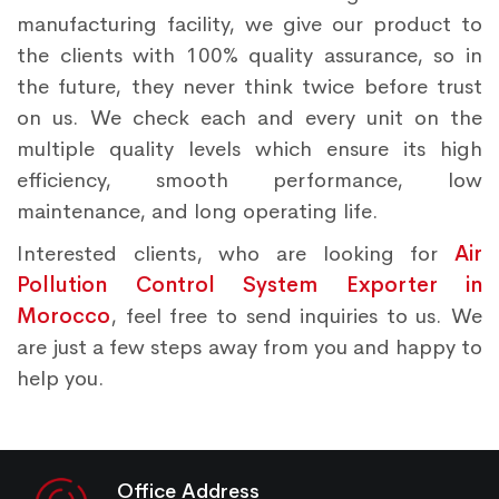
manufacturing facility, we give our product to
the clients with 100% quality assurance, so in
the future, they never think twice before trust
on us. We check each and every unit on the
multiple quality levels which ensure its high
efficiency, smooth performance, low
maintenance, and long operating life.
Interested clients, who are looking for
Air
Pollution Control System Exporter in
Morocco
, feel free to send inquiries to us. We
are just a few steps away from you and happy to
help you.
Office Address