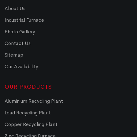
About Us
Industrial Furnace
Photo Gallery
Contact Us
Sitemap
Our Availability
OUR PRODUCTS
Aluminium Recycling Plant
Lead Recycling Plant
Copper Recycling Plant
Zinc Recycling Furnace