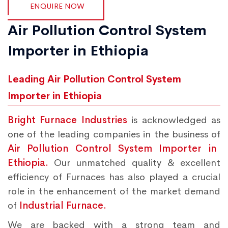
ENQUIRE NOW
Air Pollution Control System
Importer in Ethiopia
Leading Air Pollution Control System
Importer in Ethiopia
Bright Furnace Industries
is acknowledged as
one of the leading companies in the business of
Air Pollution Control System Importer in
Ethiopia.
Our unmatched quality & excellent
efficiency of Furnaces has also played a crucial
role in the enhancement of the market demand
of
Industrial Furnace.
We are backed with a strong team and