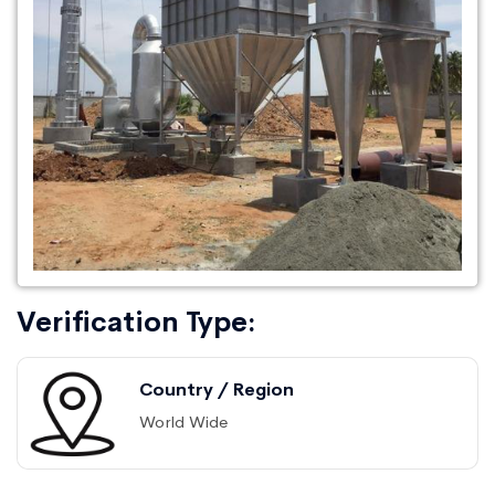
Verification Type:
Country / Region
World Wide