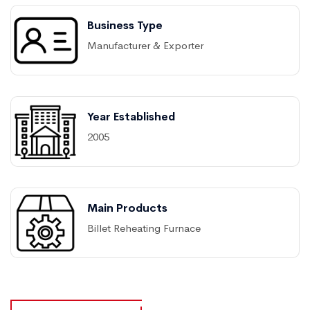
Business Type
Manufacturer & Exporter
Year Established
2005
Main Products
Billet Reheating Furnace