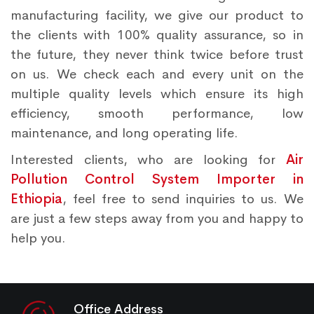
manufacturing facility, we give our product to
the clients with 100% quality assurance, so in
the future, they never think twice before trust
on us. We check each and every unit on the
multiple quality levels which ensure its high
efficiency, smooth performance, low
maintenance, and long operating life.
Interested clients, who are looking for
Air
Pollution Control System Importer in
Ethiopia
, feel free to send inquiries to us. We
are just a few steps away from you and happy to
help you.
Office Address