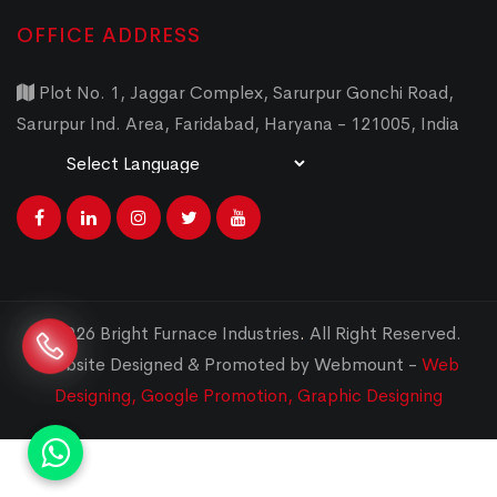
OFFICE ADDRESS
Plot No. 1, Jaggar Complex, Sarurpur Gonchi Road,
Sarurpur Ind. Area, Faridabad, Haryana - 121005, India
Powered by
Translate
© 2026 Bright Furnace Industries
.
All Right Reserved.
Website Designed & Promoted by Webmount -
Web
Designing,
Google Promotion,
Graphic Designing