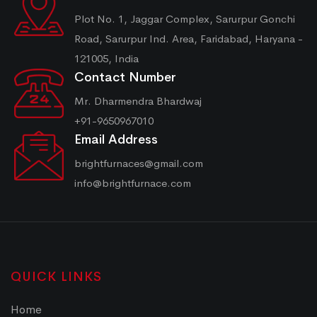
Plot No. 1, Jaggar Complex, Sarurpur Gonchi
Road, Sarurpur Ind. Area, Faridabad, Haryana -
121005, India
Contact Number
Mr. Dharmendra Bhardwaj
+91-9650967010
Email Address
brightfurnaces@gmail.com
info@brightfurnace.com
QUICK LINKS
Home