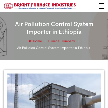
Air Pollution Control System
Importer in Ethiopia
Home
Furnace Company
Air Pollution Control System Importer in Ethiopia