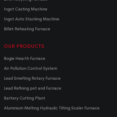
Ingot Casting Machine
Ingot Auto Stacking Machine
Billet Reheating Furnace
OUR PRODUCTS
Bogie Hearth Furnace
Air Pollution Control System
Lead Smelting Rotary Furnace
Lead Refining pot and Furnace
Battery Cutting Plant
Aluminium Melting Hydraulic Tilting Scaler Furnace