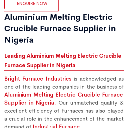
ENQUIRE NOW
Aluminium Melting Electric
Crucible Furnace Supplier in
Nigeria
Leading Aluminium Melting Electric Crucible
Furnace Supplier in Nigeria
Bright Furnace Industries
is acknowledged as
one of the leading companies in the business of
Aluminium Melting Electric Crucible Furnace
Supplier in Nigeria.
Our unmatched quality &
excellent efficiency of Furnaces has also played
a crucial role in the enhancement of the market
demand of
Industrial Furnace.