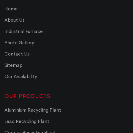
Home
About Us
Industrial Furnace
Photo Gallery
Contact Us
Sitemap
Our Availability
OUR PRODUCTS
Aluminium Recycling Plant
Lead Recycling Plant
Copper Recycling Plant