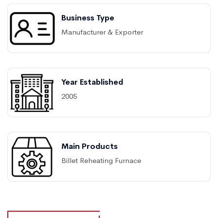
Business Type
Manufacturer & Exporter
Year Established
2005
Main Products
Billet Reheating Furnace