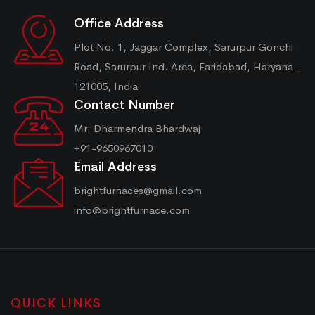
Office Address
Plot No. 1, Jaggar Complex, Sarurpur Gonchi
Road, Sarurpur Ind. Area, Faridabad, Haryana -
121005, India
Contact Number
Mr. Dharmendra Bhardwaj
+91-9650967010
Email Address
brightfurnaces@gmail.com
info@brightfurnace.com
QUICK LINKS