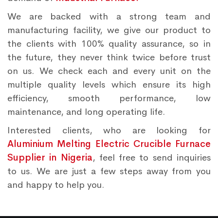
We are backed with a strong team and
manufacturing facility, we give our product to
the clients with 100% quality assurance, so in
the future, they never think twice before trust
on us. We check each and every unit on the
multiple quality levels which ensure its high
efficiency, smooth performance, low
maintenance, and long operating life.
Interested clients, who are looking for
Aluminium Melting Electric Crucible Furnace
Supplier in Nigeria
, feel free to send inquiries
to us. We are just a few steps away from you
and happy to help you.