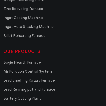
Zinc Recycling Furnace
Ingot Casting Machine
Ingot Auto Stacking Machine
Billet Reheating Furnace
OUR PRODUCTS
Bogie Hearth Furnace
Air Pollution Control System
Lead Smelting Rotary Furnace
Lead Refining pot and Furnace
Battery Cutting Plant