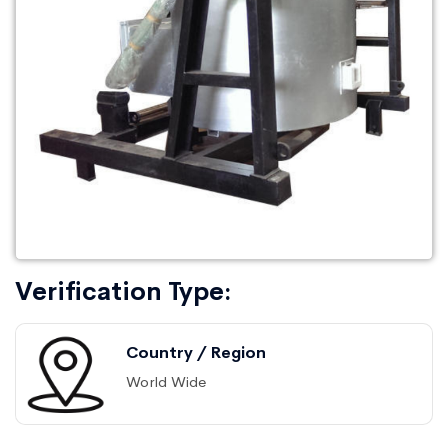
Verification Type:
Country / Region
World Wide