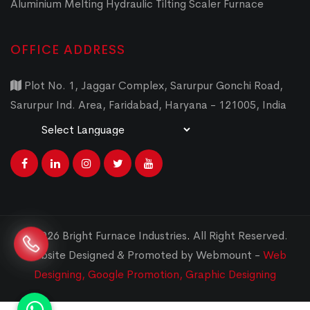
Aluminium Melting Hydraulic Tilting Scaler Furnace
OFFICE ADDRESS
Plot No. 1, Jaggar Complex, Sarurpur Gonchi Road,
Sarurpur Ind. Area, Faridabad, Haryana - 121005, India
Powered by
Translate
© 2026 Bright Furnace Industries
.
All Right Reserved.
Website Designed & Promoted by Webmount -
Web
Designing,
Google Promotion,
Graphic Designing