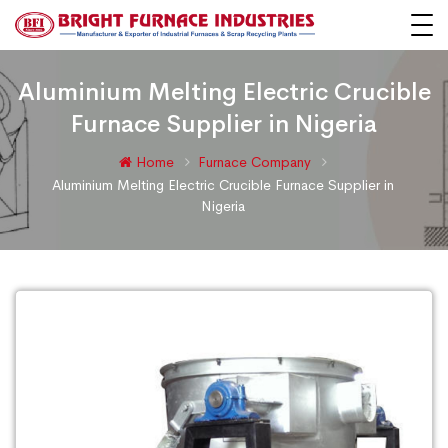
Aluminium Melting Electric Crucible
Furnace Supplier in Nigeria
Home
Furnace Company
Aluminium Melting Electric Crucible Furnace Supplier in
Nigeria