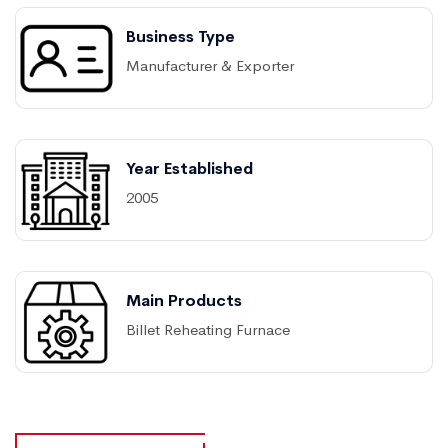
Business Type
Manufacturer & Exporter
Year Established
2005
Main Products
Billet Reheating Furnace