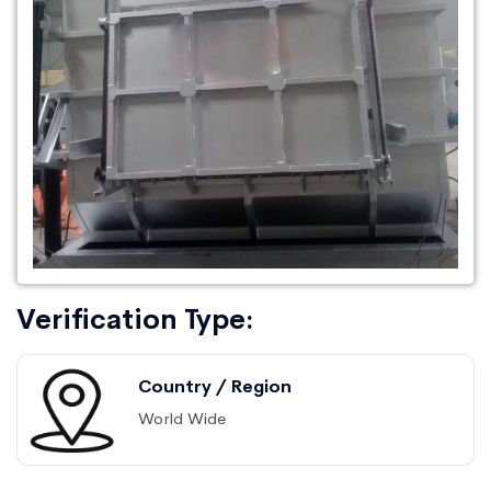
Verification Type:
Country / Region
World Wide