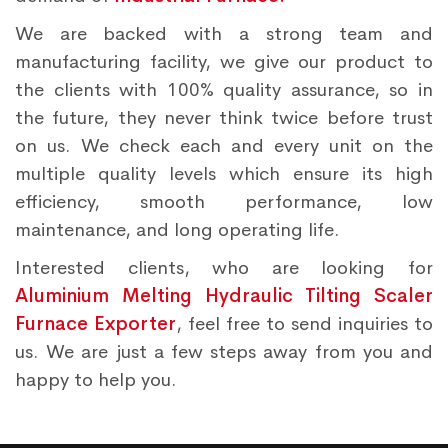
We are backed with a strong team and
manufacturing facility, we give our product to
the clients with 100% quality assurance, so in
the future, they never think twice before trust
on us. We check each and every unit on the
multiple quality levels which ensure its high
efficiency, smooth performance, low
maintenance, and long operating life.
Interested clients, who are looking for
Aluminium Melting Hydraulic Tilting Scaler
Furnace Exporter
, feel free to send inquiries to
us. We are just a few steps away from you and
happy to help you.