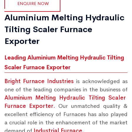
ENQUIRE NOW
Aluminium Melting Hydraulic
Tilting Scaler Furnace
Exporter
Leading Aluminium Melting Hydraulic Tilting
Scaler Furnace Exporter
Bright Furnace Industries
is acknowledged as
one of the leading companies in the business of
Aluminium Melting Hydraulic Tilting Scaler
Furnace Exporter.
Our unmatched quality &
excellent efficiency of Furnaces has also played
a crucial role in the enhancement of the market
demand of
Industrial Furnace.