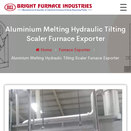
Aluminium Melting Hydraulic Tilting
Scaler Furnace Exporter
Home
Furnace Exporter
Aluminium Melting Hydraulic Tilting Scaler Furnace Exporter