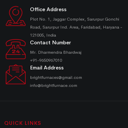
Office Address
Plot No. 1, Jaggar Complex, Sarurpur Gonchi
Road, Sarurpur Ind. Area, Faridabad, Haryana -
121005, India
Contact Number
Mr. Dharmendra Bhardwaj
+91-9650967010
Email Address
brightfurnaces@gmail.com
info@brightfurnace.com
QUICK LINKS