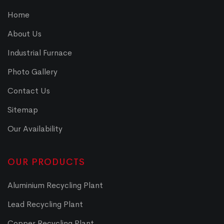
Home
About Us
Industrial Furnace
Photo Gallery
Contact Us
Sitemap
Our Availability
OUR PRODUCTS
Aluminium Recycling Plant
Lead Recycling Plant
Copper Recycling Plant