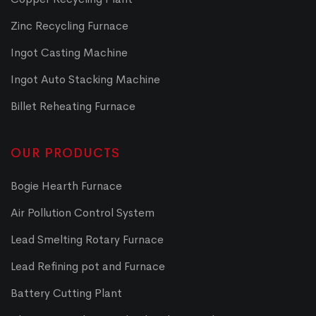
Zinc Recycling Furnace
Ingot Casting Machine
Ingot Auto Stacking Machine
Billet Reheating Furnace
OUR PRODUCTS
Bogie Hearth Furnace
Air Pollution Control System
Lead Smelting Rotary Furnace
Lead Refining pot and Furnace
Battery Cutting Plant