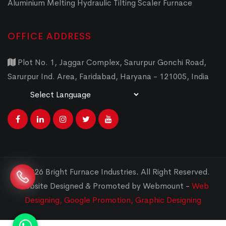
Aluminium Melting Hydraulic Tilting Scaler Furnace
OFFICE ADDRESS
Plot No. 1, Jaggar Complex, Sarurpur Gonchi Road,
Sarurpur Ind. Area, Faridabad, Haryana - 121005, India
Powered by
Translate
© 2026 Bright Furnace Industries
.
All Right Reserved.
Website Designed & Promoted by Webmount -
Web
Designing,
Google Promotion,
Graphic Designing