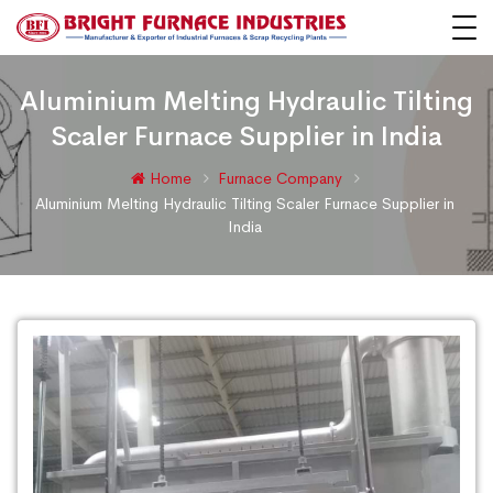
Aluminium Melting Hydraulic Tilting
Scaler Furnace Supplier in India
Home
Furnace Company
Aluminium Melting Hydraulic Tilting Scaler Furnace Supplier in
India