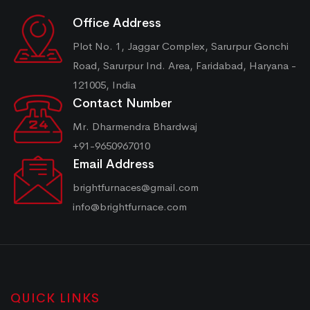
Office Address
Plot No. 1, Jaggar Complex, Sarurpur Gonchi
Road, Sarurpur Ind. Area, Faridabad, Haryana -
121005, India
Contact Number
Mr. Dharmendra Bhardwaj
+91-9650967010
Email Address
brightfurnaces@gmail.com
info@brightfurnace.com
QUICK LINKS