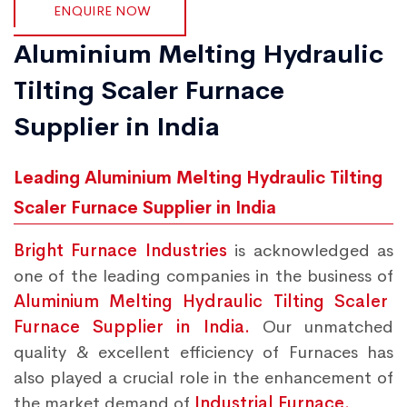
ENQUIRE NOW
Aluminium Melting Hydraulic
Tilting Scaler Furnace
Supplier in India
Leading Aluminium Melting Hydraulic Tilting
Scaler Furnace Supplier in India
Bright Furnace Industries
is acknowledged as
one of the leading companies in the business of
Aluminium Melting Hydraulic Tilting Scaler
Furnace Supplier in India.
Our unmatched
quality & excellent efficiency of Furnaces has
also played a crucial role in the enhancement of
the market demand of
Industrial Furnace.