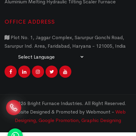
Aluminium Melting Hydraulic Tilting Scaler Furnace
OFFICE ADDRESS
Plot No. 1, Jaggar Complex, Sarurpur Gonchi Road,
Sarurpur Ind. Area, Faridabad, Haryana - 121005, India
Powered by
Translate
© 2026 Bright Furnace Industries
.
All Right Reserved.
Website Designed & Promoted by Webmount -
Web
Designing,
Google Promotion,
Graphic Designing