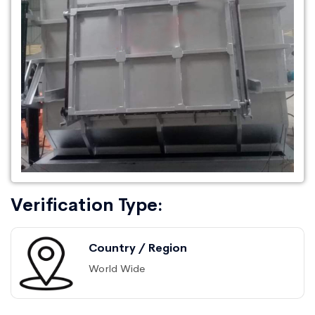
Verification Type:
Country / Region
World Wide