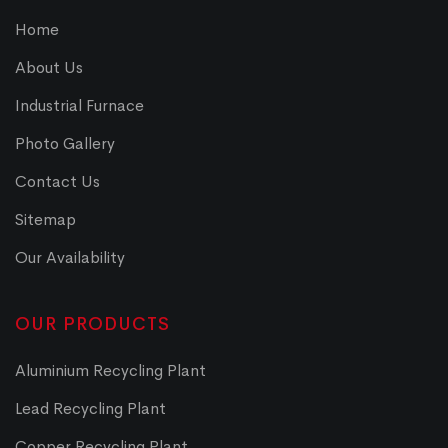
Home
About Us
Industrial Furnace
Photo Gallery
Contact Us
Sitemap
Our Availability
OUR PRODUCTS
Aluminium Recycling Plant
Lead Recycling Plant
Copper Recycling Plant