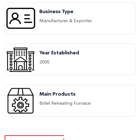
Business Type
Manufacturer & Exporter
Year Established
2005
Main Products
Billet Reheating Furnace