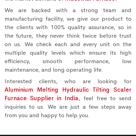
We are backed with a strong team and
manufacturing facility, we give our product to
the clients with 100% quality assurance, so in
the future, they never think twice before trust
on us. We check each and every unit on the
multiple quality levels which ensure its high
efficiency, smooth performance, low
maintenance, and long operating life.
Interested clients, who are looking for
Aluminium Melting Hydraulic Tilting Scaler
Furnace Supplier in India
, feel free to send
inquiries to us. We are just a few steps away
from you and happy to help you.