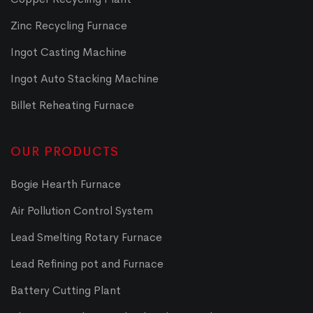
Zinc Recycling Furnace
Ingot Casting Machine
Ingot Auto Stacking Machine
Billet Reheating Furnace
OUR PRODUCTS
Bogie Hearth Furnace
Air Pollution Control System
Lead Smelting Rotary Furnace
Lead Refining pot and Furnace
Battery Cutting Plant