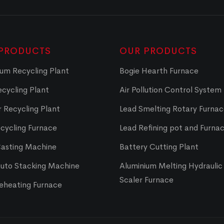
PRODUCTS
OUR PRODUCTS
um Recycling Plant
Bogie Hearth Furnace
cycling Plant
Air Pollution Control System
 Recycling Plant
Lead Smelting Rotary Furna
cycling Furnace
Lead Refining pot and Furna
Casting Machine
Battery Cutting Plant
Auto Stacking Machine
Aluminium Melting Hydraulic 
Scaler Furnace
Reheating Furnace