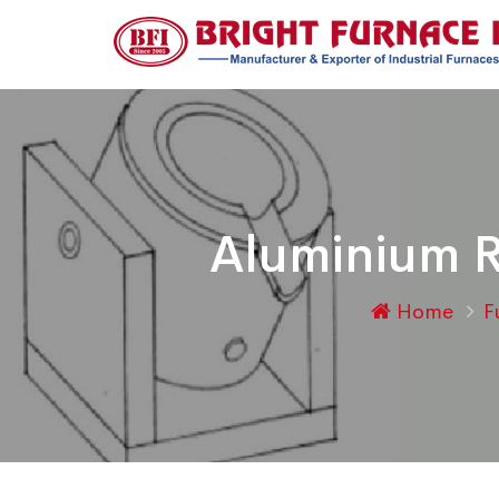
Aluminium R
Home
F