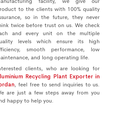
anufacturing facility, we give our
roduct to the clients with 100% quality
ssurance, so in the future, they never
hink twice before trust on us. We check
ach and every unit on the multiple
uality levels which ensure its high
fficiency, smooth performance, low
aintenance, and long operating life.
nterested clients, who are looking for
luminium Recycling Plant Exporter in
ordan
, feel free to send inquiries to us.
e are just a few steps away from you
nd happy to help you.