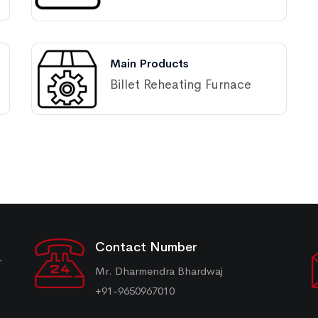
Main Products
Billet Reheating Furnace
Contact Number
r
Mr. Dharmendra Bhardwaj
+91-9650967010