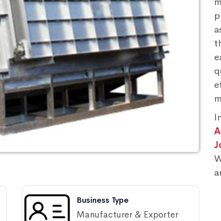
m
p
a
t
e
q
e
m
I
A
J
W
a
Business Type
Manufacturer & Exporter