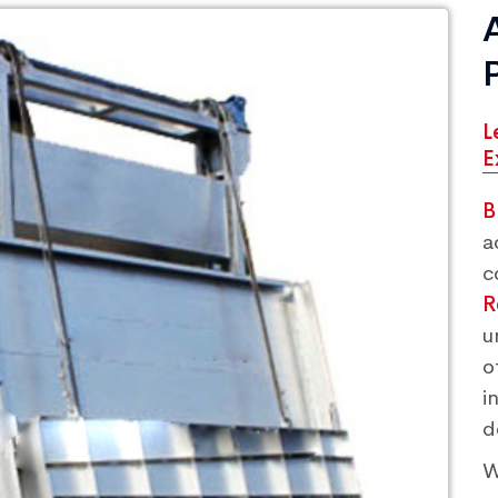
L
E
B
a
c
R
u
o
i
d
W