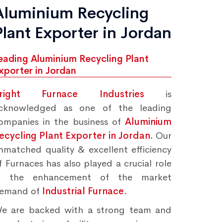
Aluminium Recycling
Plant Exporter in Jordan
eading Aluminium Recycling Plant
xporter in Jordan
right Furnace Industries
is
cknowledged as one of the leading
ompanies in the business of
Aluminium
ecycling Plant Exporter in Jordan.
Our
nmatched quality & excellent efficiency
f Furnaces has also played a crucial role
n the enhancement of the market
emand of
Industrial Furnace.
e are backed with a strong team and