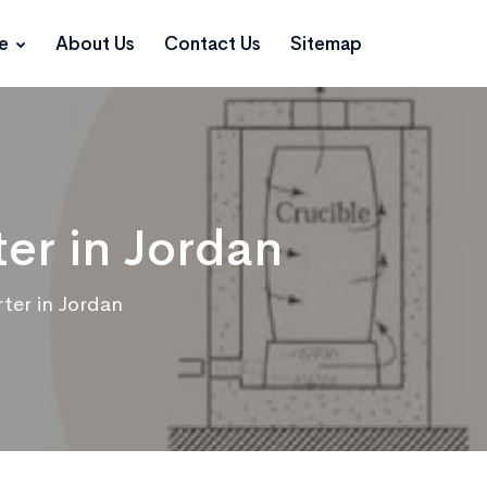
ce
About Us
Contact Us
Sitemap
er in Jordan
ter in Jordan