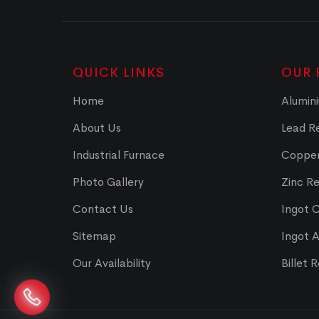
QUICK LINKS
OUR 
Home
Alumini
About Us
Lead Re
Industrial Furnace
Copper
Photo Gallery
Zinc Re
Contact Us
Ingot 
Sitemap
Ingot 
Our Availability
Billet 