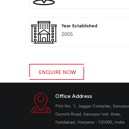
Year Established
2005
ENQUIRE NOW
Office Address
Plot No. 1, Jaggar Complex, Sarurpu
Gonchi Road, Sarurpur Ind. Area,
Faridabad, Haryana - 121005, India