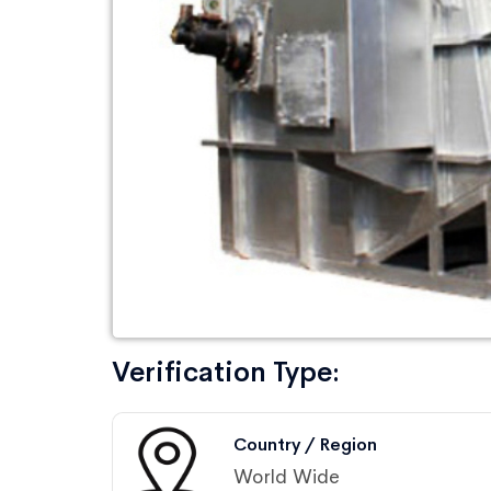
Verification Type:
Country / Region
World Wide