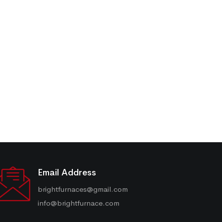
Email Address
brightfurnaces@gmail.com
info@brightfurnace.com