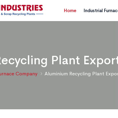
Home
Industrial Furna
ecycling Plant Export
urnace Company
Aluminium Recycling Plant Expor