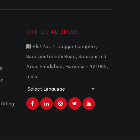
OFFICE ADDRESS
Plot No. 1, Jaggar Complex,
Sarurpur Gonchi Road, Sarurpur Ind.
Area, Faridabad, Haryana - 121005,
ce
India
ce
Powered by
Translate
Tilting