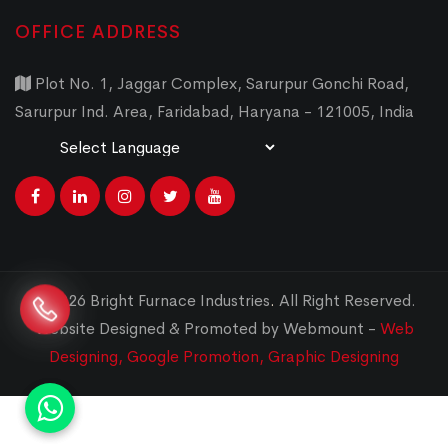
OFFICE ADDRESS
Plot No. 1, Jaggar Complex, Sarurpur Gonchi Road,
Sarurpur Ind. Area, Faridabad, Haryana - 121005, India
Powered by
Translate
© 2026 Bright Furnace Industries
.
All Right Reserved.
Website Designed & Promoted by Webmount -
Web
Designing,
Google Promotion,
Graphic Designing