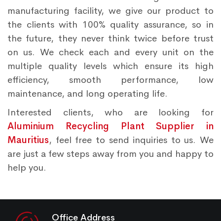
manufacturing facility, we give our product to
the clients with 100% quality assurance, so in
the future, they never think twice before trust
on us. We check each and every unit on the
multiple quality levels which ensure its high
efficiency, smooth performance, low
maintenance, and long operating life.
Interested clients, who are looking for
Aluminium Recycling Plant Supplier in
Mauritius
, feel free to send inquiries to us. We
are just a few steps away from you and happy to
help you.
Office Address