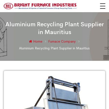
Aluminium Recycling Plant Supplier
in Mauritius
Home
Furnace Company
Aluminium Recycling Plant Supplier in Mauritius