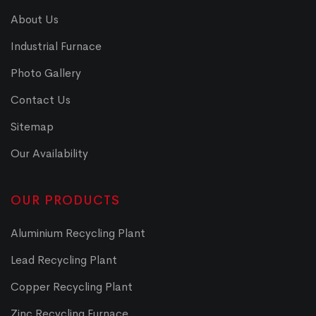
About Us
Industrial Furnace
Photo Gallery
Contact Us
Sitemap
Our Availability
OUR PRODUCTS
Aluminium Recycling Plant
Lead Recycling Plant
Copper Recycling Plant
Zinc Recycling Furnace