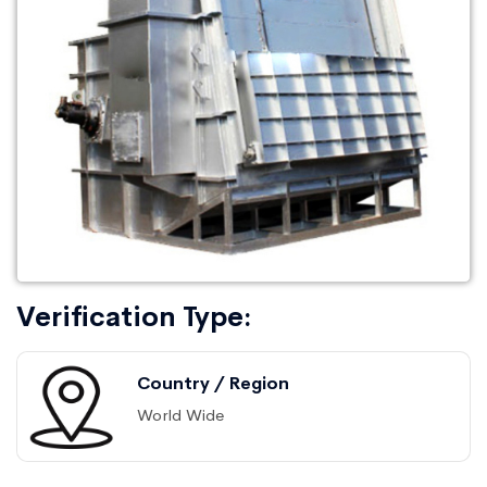
Verification Type:
Country / Region
World Wide