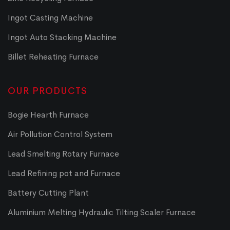
Ingot Casting Machine
Ingot Auto Stacking Machine
Billet Reheating Furnace
OUR PRODUCTS
Bogie Hearth Furnace
Air Pollution Control System
Lead Smelting Rotary Furnace
Lead Refining pot and Furnace
Battery Cutting Plant
Aluminium Melting Hydraulic Tilting Scaler Furnace