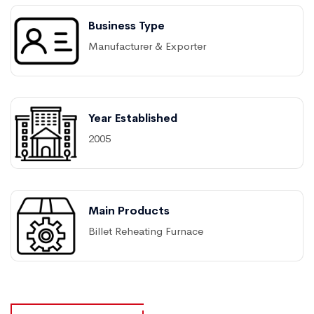
Business Type
Manufacturer & Exporter
Year Established
2005
Main Products
Billet Reheating Furnace