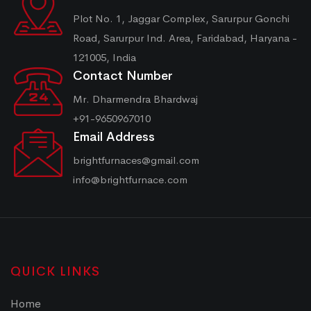
Plot No. 1, Jaggar Complex, Sarurpur Gonchi
Road, Sarurpur Ind. Area, Faridabad, Haryana -
121005, India
Contact Number
Mr. Dharmendra Bhardwaj
+91-9650967010
Email Address
brightfurnaces@gmail.com
info@brightfurnace.com
QUICK LINKS
Home