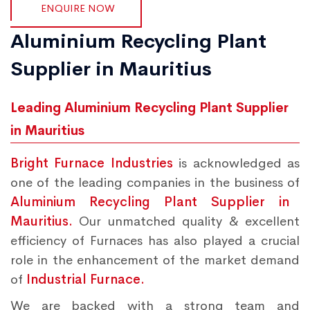
ENQUIRE NOW
Aluminium Recycling Plant
Supplier in Mauritius
Leading Aluminium Recycling Plant Supplier
in Mauritius
Bright Furnace Industries
is acknowledged as
one of the leading companies in the business of
Aluminium Recycling Plant Supplier in
Mauritius.
Our unmatched quality & excellent
efficiency of Furnaces has also played a crucial
role in the enhancement of the market demand
of
Industrial Furnace.
We are backed with a strong team and