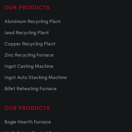
OUR PRODUCTS
Aluminium Recycling Plant
Lead Recycling Plant
Copper Recycling Plant
Zinc Recycling Furnace
Ingot Casting Machine
Ingot Auto Stacking Machine
Billet Reheating Furnace
OUR PRODUCTS
Bogie Hearth Furnace