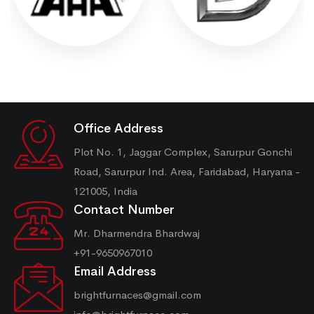
Office Address
Plot No. 1, Jaggar Complex, Sarurpur Gonchi
Road, Sarurpur Ind. Area, Faridabad, Haryana -
121005, India
Contact Number
Mr. Dharmendra Bhardwaj
+91-9650967010
Email Address
brightfurnaces@gmail.com