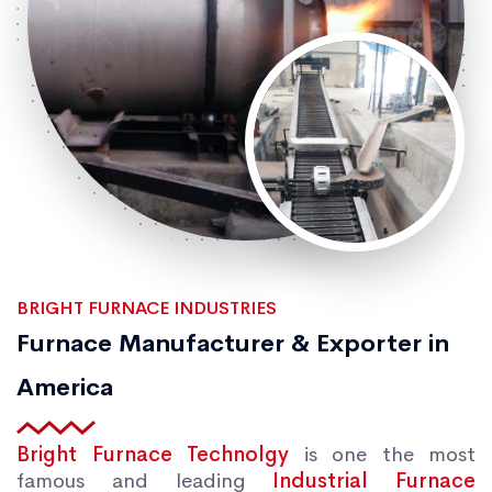
BRIGHT FURNACE INDUSTRIES
Furnace Manufacturer & Exporter in
America
Bright Furnace Technolgy
is one the most
famous and leading
Industrial Furnace