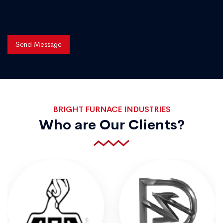
Send Message
BRIGHT FURNACE INDUSTRIES
Who are Our Clients?