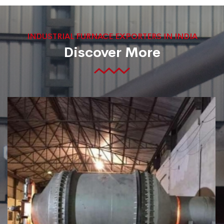
INDUSTRIAL FURNACE EXPORTERS IN INDIA
Discover More