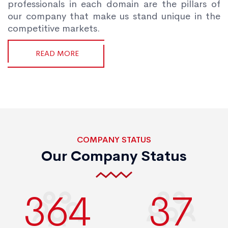
professionals in each domain are the pillars of
our company that make us stand unique in the
competitive markets.
READ MORE
COMPANY STATUS
Our Company Status
400
40