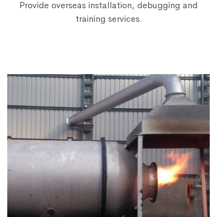
Provide overseas installation, debugging and
training services.