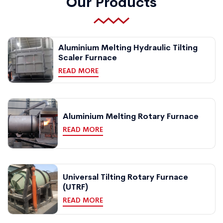
Our Products
Aluminium Melting Hydraulic Tilting
Scaler Furnace
READ MORE
Aluminium Melting Rotary Furnace
READ MORE
Universal Tilting Rotary Furnace
(UTRF)
READ MORE