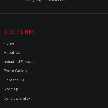
info@brightfurnace.com
QUICK LINKS
Home
About Us
Industrial Furnace
Photo Gallery
Contact Us
Sitemap
Our Availability