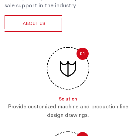
sale support in the industry.
ABOUT US
01
Solution
Provide customized machine and production line
design drawings.