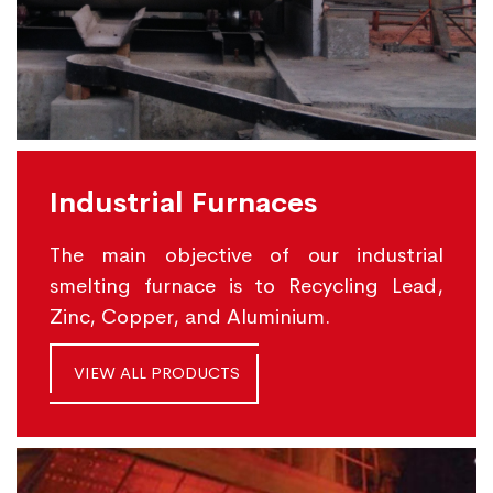
Industrial Furnaces
The main objective of our industrial
smelting furnace is to Recycling Lead,
Zinc, Copper, and Aluminium.
VIEW ALL PRODUCTS