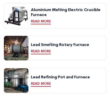
Aluminium Melting Electric Crucible
Furnace
READ MORE
Lead Smelting Rotary Furnace
READ MORE
Lead Refining Pot and Furnace
READ MORE