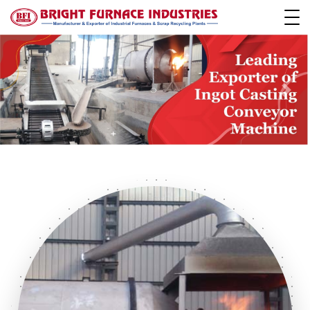
Previous
Next