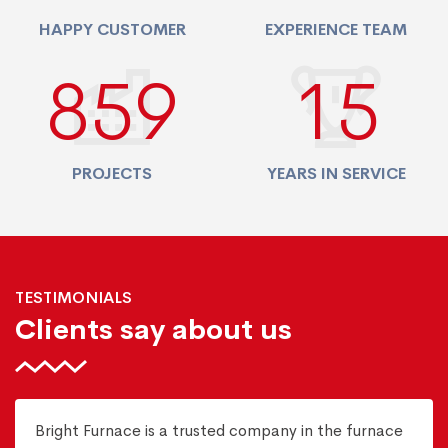
HAPPY CUSTOMER
EXPERIENCE TEAM
940
17
PROJECTS
YEARS IN SERVICE
TESTIMONIALS
Clients say about us
Bright Furnace is a trusted company in the furnace