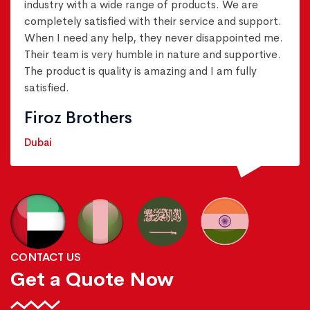
industry with a wide range of products. We are
completely satisfied with their service and support.
When I need any help, they never disappointed me.
Their team is very humble in nature and supportive.
The product is quality is amazing and I am fully
satisfied.
Firoz Brothers
Dubai
CONTACT US
Get a Quote Now