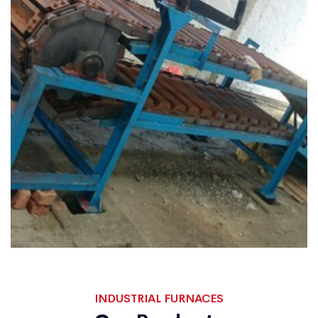
INDUSTRIAL FURNACES