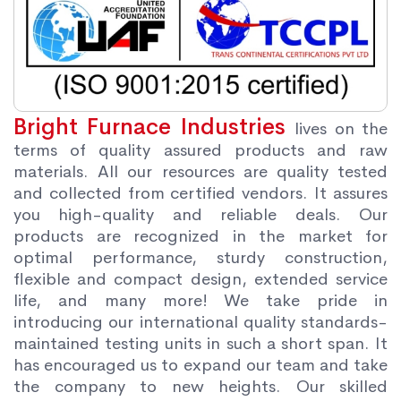
Bright Furnace Industries
lives on the
terms of quality assured products and raw
materials. All our resources are quality tested
and collected from certified vendors. It assures
you high-quality and reliable deals. Our
products are recognized in the market for
optimal performance, sturdy construction,
flexible and compact design, extended service
life, and many more! We take pride in
introducing our international quality standards-
maintained testing units in such a short span. It
has encouraged us to expand our team and take
the company to new heights. Our skilled