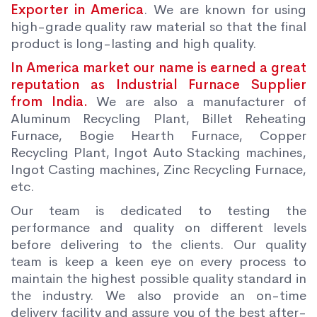
Exporter in America
. We are known for using
high-grade quality raw material so that the final
product is long-lasting and high quality.
In America market our name is earned a great
reputation as Industrial Furnace Supplier
from India.
We are also a manufacturer of
Aluminum Recycling Plant, Billet Reheating
Furnace, Bogie Hearth Furnace, Copper
Recycling Plant, Ingot Auto Stacking machines,
Ingot Casting machines, Zinc Recycling Furnace,
etc.
Our team is dedicated to testing the
performance and quality on different levels
before delivering to the clients. Our quality
team is keep a keen eye on every process to
maintain the highest possible quality standard in
the industry. We also provide an on-time
delivery facility and assure you of the best after-