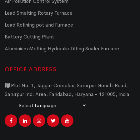
Air Pollution Control System
Lead Smelting Rotary Furnace
Lead Refining pot and Furnace
Battery Cutting Plant
Aluminium Melting Hydraulic Tilting Scaler Furnace
OFFICE ADDRESS
Plot No. 1, Jaggar Complex, Sarurpur Gonchi Road,
Sarurpur Ind. Area, Faridabad, Haryana - 121005, India
Powered by
Translate