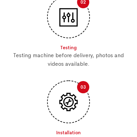
02
Testing
Testing machine before delivery, photos and
videos available.
03
Installation