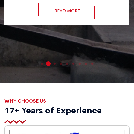
READ MORE
WHY CHOOSE US
17+ Years of Experience