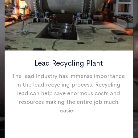
Lead Recycling Plant
The lead industry has immense importance
in the lead recycling process. Recycling
lead can help save enormous costs and
resources making the entire job much
easier.