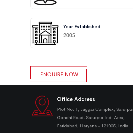
Year Established
2005
ENQUIRE NOW
Office Address
Plot No. 1, Jaggar Complex, Sarurpu
Gonchi Road, Sarurpur Ind. Area,
Faridabad, Haryana - 121005, India