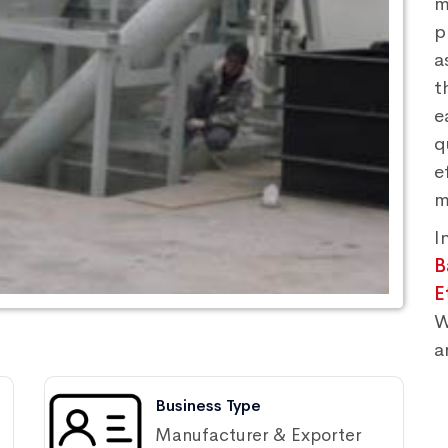
m
p
a
t
e
q
e
m
I
B
E
W
a
Business Type
Manufacturer & Exporter