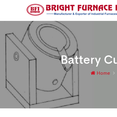
Battery Cu
Home