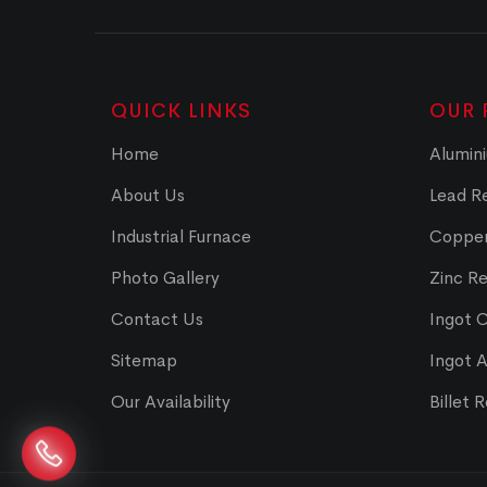
QUICK LINKS
OUR 
Home
Alumini
About Us
Lead Re
Industrial Furnace
Copper
Photo Gallery
Zinc Re
Contact Us
Ingot 
Sitemap
Ingot 
Our Availability
Billet 