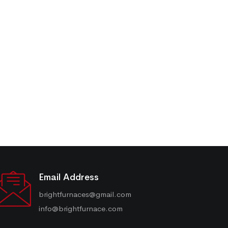
Email Address
brightfurnaces@gmail.com
info@brightfurnace.com