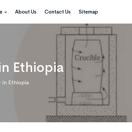
ce
About Us
Contact Us
Sitemap
in Ethiopia
 in Ethiopia