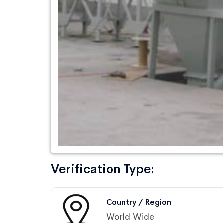
Verification Type:
Country / Region
World Wide