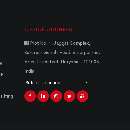
OFFICE ADDRESS
Plot No. 1, Jaggar Complex,
Sarurpur Gonchi Road, Sarurpur Ind.
Area, Faridabad, Haryana - 121005,
ce
India
ce
Powered by
Translate
Tilting