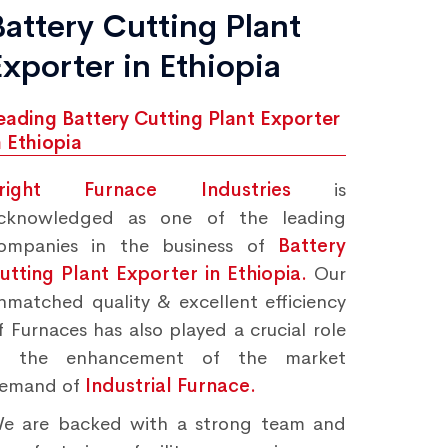
Battery Cutting Plant
Exporter in Ethiopia
eading Battery Cutting Plant Exporter
n Ethiopia
right Furnace Industries
is
cknowledged as one of the leading
ompanies in the business of
Battery
utting Plant Exporter in Ethiopia.
Our
nmatched quality & excellent efficiency
f Furnaces has also played a crucial role
n the enhancement of the market
emand of
Industrial Furnace.
e are backed with a strong team and