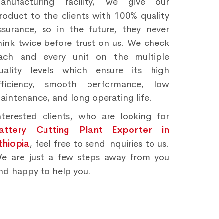
anufacturing facility, we give our
roduct to the clients with 100% quality
ssurance, so in the future, they never
hink twice before trust on us. We check
ach and every unit on the multiple
uality levels which ensure its high
fficiency, smooth performance, low
aintenance, and long operating life.
nterested clients, who are looking for
attery Cutting Plant Exporter in
thiopia
, feel free to send inquiries to us.
e are just a few steps away from you
nd happy to help you.