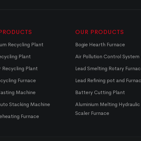
PRODUCTS
OUR PRODUCTS
um Recycling Plant
Bogie Hearth Furnace
cycling Plant
Air Pollution Control System
 Recycling Plant
Lead Smelting Rotary Furna
cycling Furnace
Lead Refining pot and Furna
Casting Machine
Battery Cutting Plant
Auto Stacking Machine
Aluminium Melting Hydraulic 
Scaler Furnace
Reheating Furnace