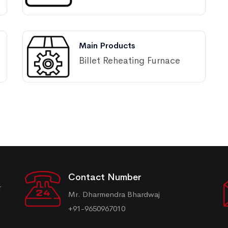
Main Products
Billet Reheating Furnace
Contact Number
r
Mr. Dharmendra Bhardwaj
+91-9650967010