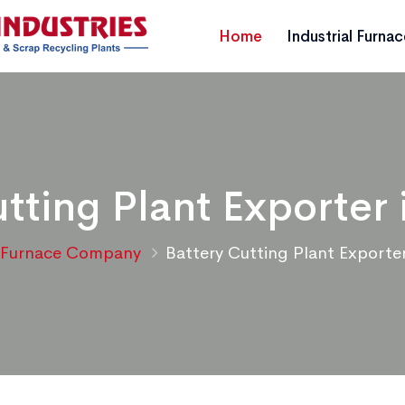
Home
Industrial Furna
tting Plant Exporter 
Furnace Company
Battery Cutting Plant Exporter