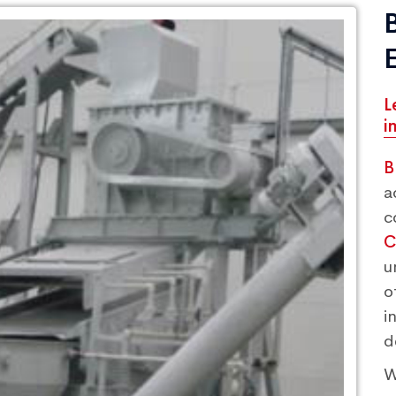
L
i
B
a
c
C
u
o
i
d
W