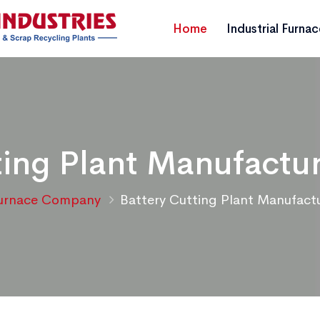
Home
Industrial Furna
ting Plant Manufactur
urnace Company
Battery Cutting Plant Manufactu