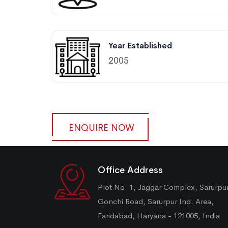
Year Established
2005
ENQUIRE NOW
Office Address
Plot No. 1, Jaggar Complex, Sarurpu
Gonchi Road, Sarurpur Ind. Area,
Faridabad, Haryana - 121005, India