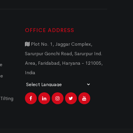
OFFICE ADDRESS
Plot No. 1, Jaggar Complex,
Sarurpur Gonchi Road, Sarurpur Ind.
Area, Faridabad, Haryana - 121005,
ce
India
ce
Powered by
Translate
Tilting