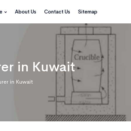
ce
About Us
Contact Us
Sitemap
er in Kuwait
rer in Kuwait