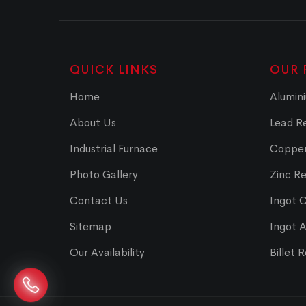
QUICK LINKS
OUR 
Home
Alumini
About Us
Lead Re
Industrial Furnace
Copper
Photo Gallery
Zinc Re
Contact Us
Ingot 
Sitemap
Ingot 
Our Availability
Billet 