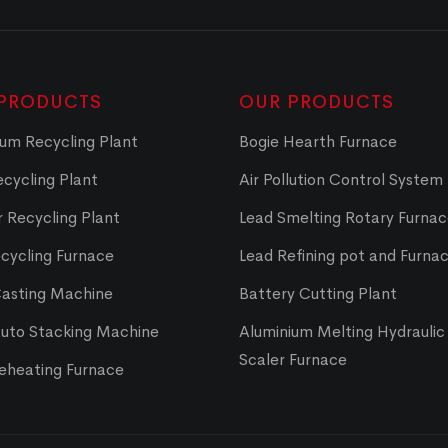
PRODUCTS
OUR PRODUCTS
um Recycling Plant
Bogie Hearth Furnace
cycling Plant
Air Pollution Control System
 Recycling Plant
Lead Smelting Rotary Furna
cycling Furnace
Lead Refining pot and Furna
Casting Machine
Battery Cutting Plant
Auto Stacking Machine
Aluminium Melting Hydraulic 
Scaler Furnace
Reheating Furnace