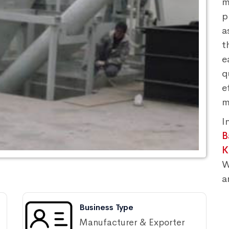
m
p
a
t
e
q
e
m
I
B
K
W
a
Business Type
Manufacturer & Exporter