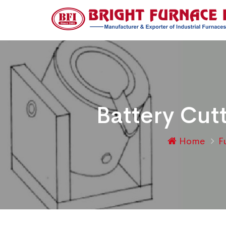
Battery Cut
Home
F