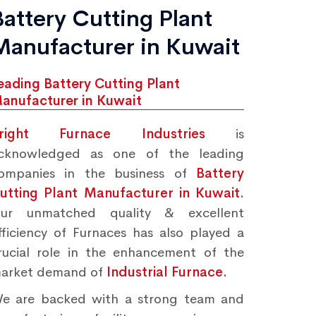
Battery Cutting Plant
Manufacturer in Kuwait
eading Battery Cutting Plant
anufacturer in Kuwait
right Furnace Industries
is
cknowledged as one of the leading
ompanies in the business of
Battery
utting Plant Manufacturer in Kuwait.
ur unmatched quality & excellent
fficiency of Furnaces has also played a
rucial role in the enhancement of the
arket demand of
Industrial Furnace.
e are backed with a strong team and