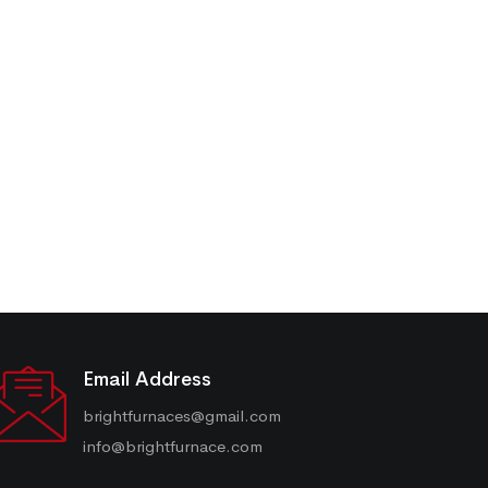
Email Address
brightfurnaces@gmail.com
info@brightfurnace.com