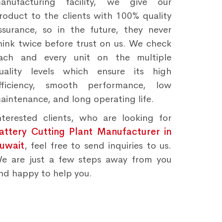
anufacturing facility, we give our
roduct to the clients with 100% quality
ssurance, so in the future, they never
hink twice before trust on us. We check
ach and every unit on the multiple
uality levels which ensure its high
fficiency, smooth performance, low
aintenance, and long operating life.
nterested clients, who are looking for
attery Cutting Plant Manufacturer in
uwait
, feel free to send inquiries to us.
e are just a few steps away from you
nd happy to help you.