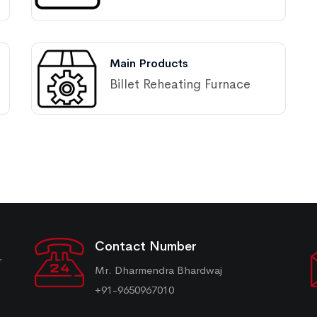
Main Products
Billet Reheating Furnace
Contact Number
r
Mr. Dharmendra Bhardwaj
+91-9650967010