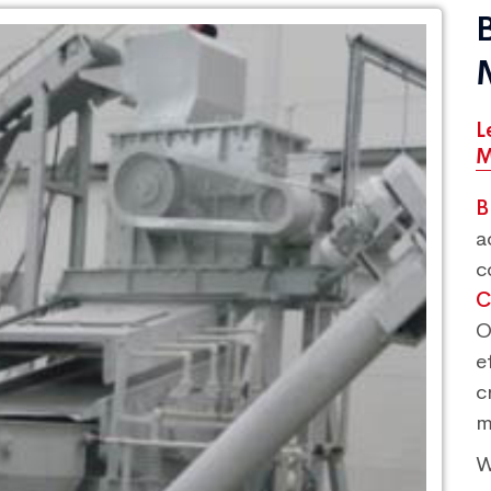
L
M
B
a
c
C
O
e
c
m
W