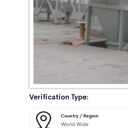
Verification Type:
Country / Region
World Wide