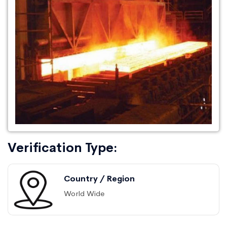
Verification Type:
Country / Region
World Wide