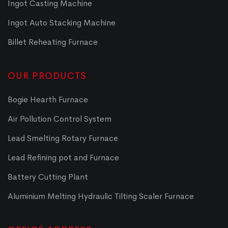
Ingot Casting Machine
Ingot Auto Stacking Machine
Billet Reheating Furnace
OUR PRODUCTS
Bogie Hearth Furnace
Air Pollution Control System
Lead Smelting Rotary Furnace
Lead Refining pot and Furnace
Battery Cutting Plant
Aluminium Melting Hydraulic Tilting Scaler Furnace