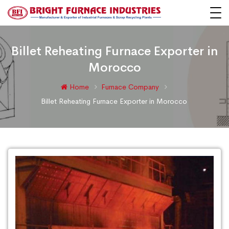
Billet Reheating Furnace Exporter in
Morocco
Home
Furnace Company
Billet Reheating Furnace Exporter in Morocco