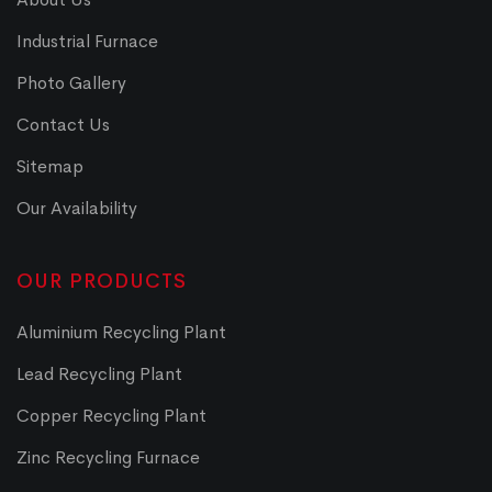
Industrial Furnace
Photo Gallery
Contact Us
Sitemap
Our Availability
OUR PRODUCTS
Aluminium Recycling Plant
Lead Recycling Plant
Copper Recycling Plant
Zinc Recycling Furnace