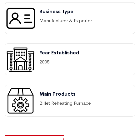
Business Type
Manufacturer & Exporter
Year Established
2005
Main Products
Billet Reheating Furnace