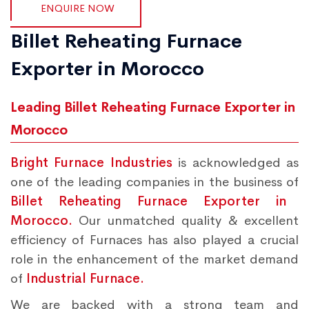
ENQUIRE NOW
Billet Reheating Furnace
Exporter in Morocco
Leading Billet Reheating Furnace Exporter in
Morocco
Bright Furnace Industries
is acknowledged as
one of the leading companies in the business of
Billet Reheating Furnace Exporter in
Morocco.
Our unmatched quality & excellent
efficiency of Furnaces has also played a crucial
role in the enhancement of the market demand
of
Industrial Furnace.
We are backed with a strong team and