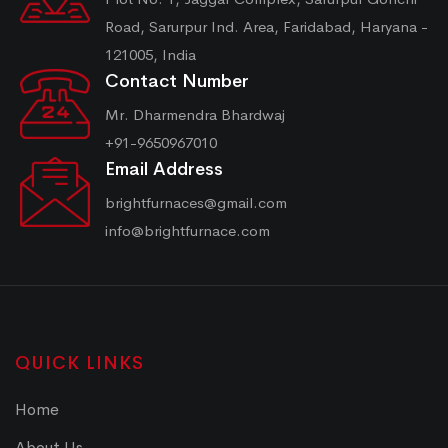
Road, Sarurpur Ind. Area, Faridabad, Haryana -
121005, India
Contact Number
Mr. Dharmendra Bhardwaj
+91-9650967010
Email Address
brightfurnaces@gmail.com
info@brightfurnace.com
QUICK LINKS
Home
About Us