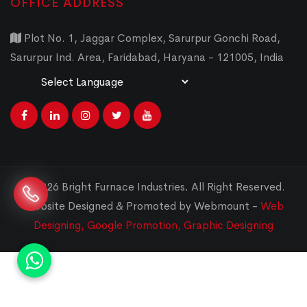
OFFICE ADDRESS
Plot No. 1, Jaggar Complex, Sarurpur Gonchi Road,
Sarurpur Ind. Area, Faridabad, Haryana - 121005, India
Powered by
Translate
© 2026 Bright Furnace Industries
.
All Right Reserved.
Website Designed & Promoted by Webmount -
Web
Designing,
Google Promotion,
Graphic Designing