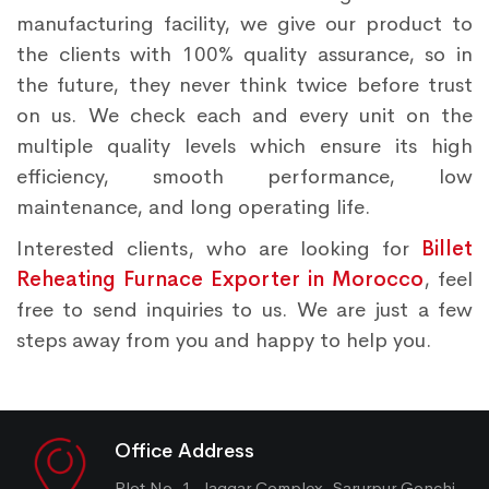
manufacturing facility, we give our product to
the clients with 100% quality assurance, so in
the future, they never think twice before trust
on us. We check each and every unit on the
multiple quality levels which ensure its high
efficiency, smooth performance, low
maintenance, and long operating life.
Interested clients, who are looking for
Billet
Reheating Furnace Exporter in Morocco
, feel
free to send inquiries to us. We are just a few
steps away from you and happy to help you.
Office Address
Plot No. 1, Jaggar Complex, Sarurpur Gonchi