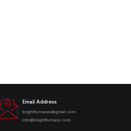
Email Address
brightfurnaces@gmail.com
info@brightfurnace.com