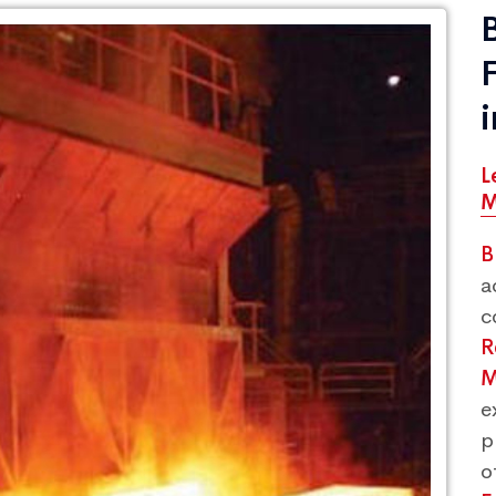
L
M
B
a
c
R
M
e
p
o