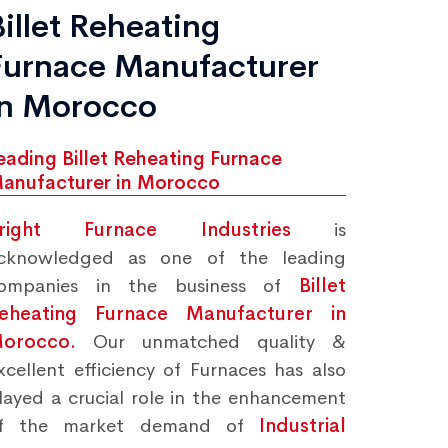
Billet Reheating
Furnace Manufacturer
in Morocco
eading Billet Reheating Furnace
anufacturer in Morocco
right Furnace Industries
is
cknowledged as one of the leading
ompanies in the business of
Billet
eheating Furnace Manufacturer in
orocco.
Our unmatched quality &
xcellent efficiency of Furnaces has also
layed a crucial role in the enhancement
f the market demand of
Industrial