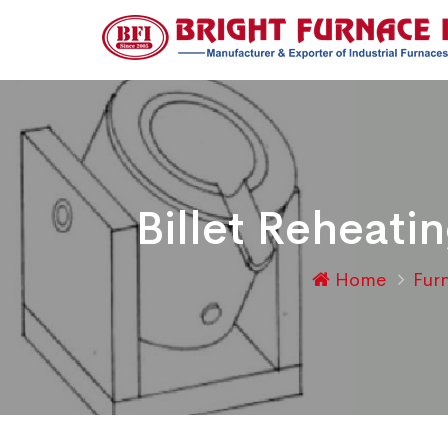
Billet Reheat
Home
Fur