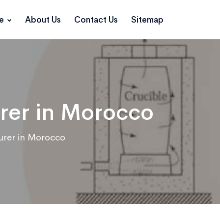
ce
About Us
Contact Us
Sitemap
rer in Morocco
urer in Morocco