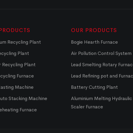
PRODUCTS
OUR PRODUCTS
um Recycling Plant
Bogie Hearth Furnace
cycling Plant
Air Pollution Control System
 Recycling Plant
Lead Smelting Rotary Furna
cycling Furnace
Lead Refining pot and Furna
Casting Machine
Battery Cutting Plant
Auto Stacking Machine
Aluminium Melting Hydraulic 
Scaler Furnace
Reheating Furnace