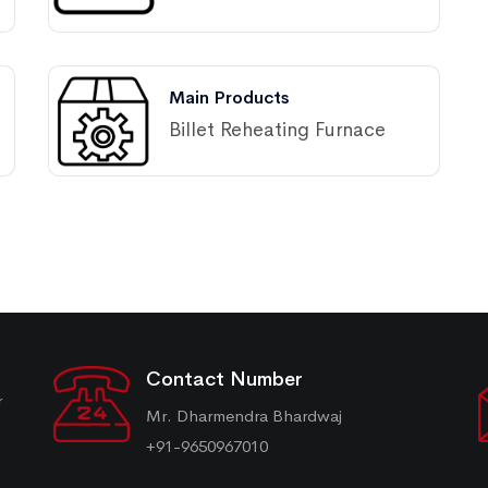
Main Products
Billet Reheating Furnace
Contact Number
r
Mr. Dharmendra Bhardwaj
+91-9650967010