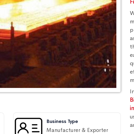
F
W
m
p
a
t
e
q
e
m
I
B
i
u
Business Type
a
Manufacturer & Exporter