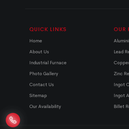
QUICK LINKS
OUR 
Home
Alumini
About Us
Lead Re
Industrial Furnace
Copper
Photo Gallery
Zinc Re
Contact Us
Ingot 
Sitemap
Ingot 
Our Availability
Billet 