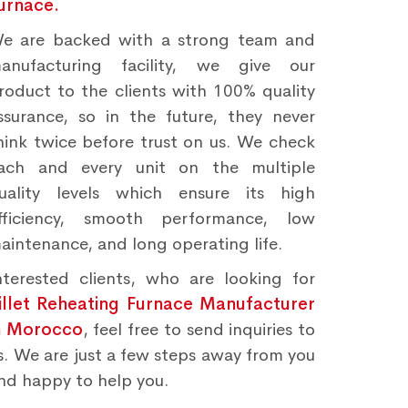
urnace.
e are backed with a strong team and
anufacturing facility, we give our
roduct to the clients with 100% quality
ssurance, so in the future, they never
hink twice before trust on us. We check
ach and every unit on the multiple
uality levels which ensure its high
fficiency, smooth performance, low
aintenance, and long operating life.
nterested clients, who are looking for
illet Reheating Furnace Manufacturer
n Morocco
, feel free to send inquiries to
s. We are just a few steps away from you
nd happy to help you.