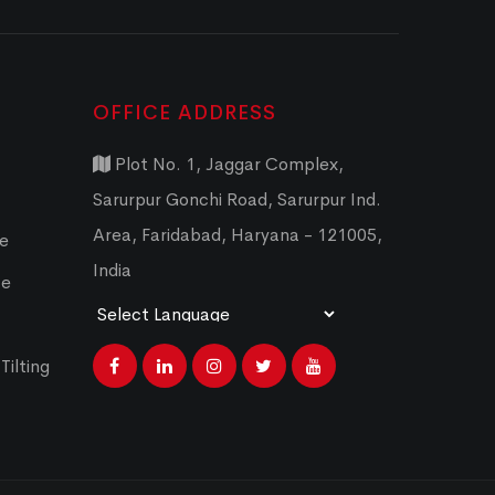
OFFICE ADDRESS
Plot No. 1, Jaggar Complex,
Sarurpur Gonchi Road, Sarurpur Ind.
Area, Faridabad, Haryana - 121005,
ce
India
ce
Powered by
Translate
Tilting