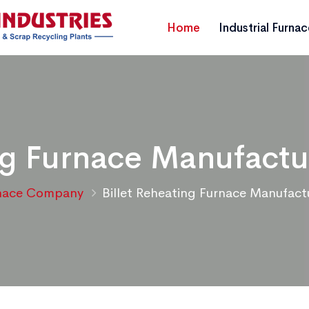
Home
Industrial Furna
ing Furnace Manufactu
nace Company
Billet Reheating Furnace Manufact