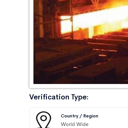
Verification Type:
Country / Region
World Wide