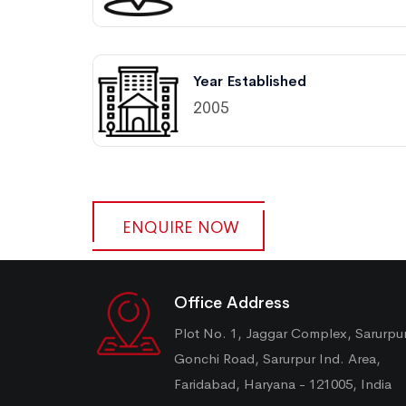
Year Established
2005
ENQUIRE NOW
Office Address
Plot No. 1, Jaggar Complex, Sarurpu
Gonchi Road, Sarurpur Ind. Area,
Faridabad, Haryana - 121005, India