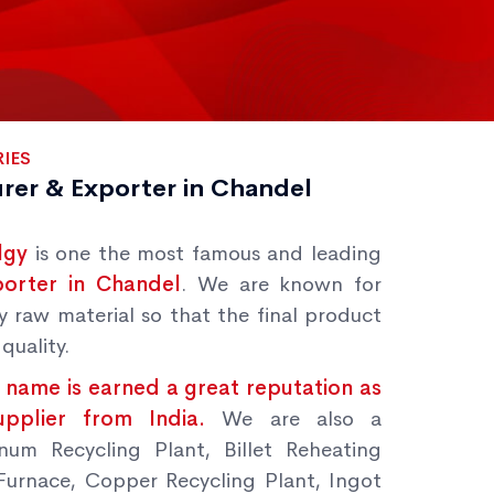
IES
rer & Exporter in Chandel
lgy
is one the most famous and leading
porter in Chandel
. We are known for
y raw material so that the final product
quality.
 name is earned a great reputation as
Supplier from India.
We are also a
num Recycling Plant, Billet Reheating
Furnace, Copper Recycling Plant, Ingot