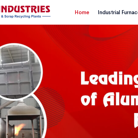
Home
Industrial Furna