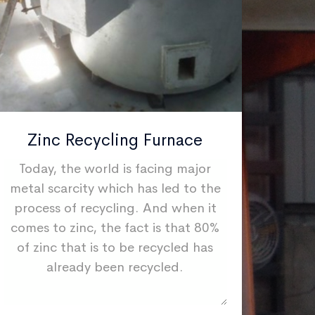
Zinc Recycling Furnace
I
Today, the world is facing major
If yo
metal scarcity which has led to the
quic
process of recycling. And when it
we ca
comes to zinc, the fact is that 80%
high
of zinc that is to be recycled has
mach
already been recycled.
way