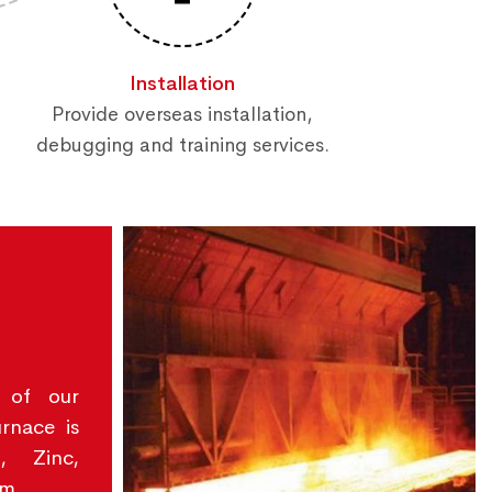
Installation
Provide overseas installation,
debugging and training services.
 of our
urnace is
, Zinc,
um.