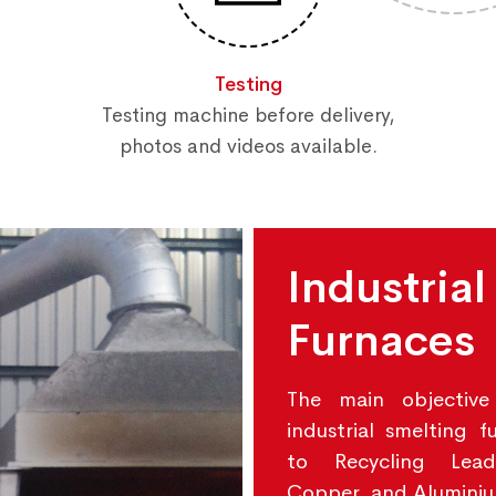
Testing
Testing machine before delivery,
photos and videos available.
Industrial
Furnaces
The main objective
industrial smelting f
to Recycling Lead
Copper, and Alumini