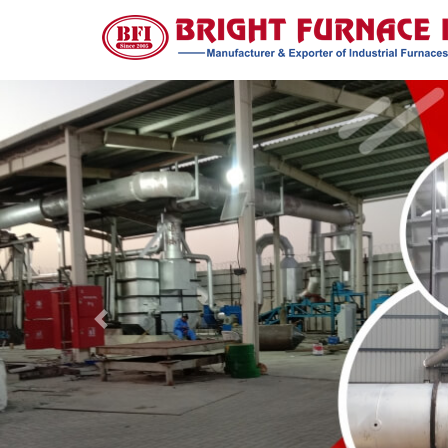
Previous