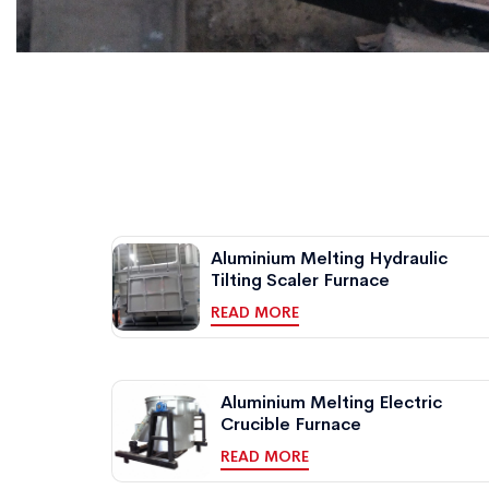
Aluminium Melting Hydraulic
Tilting Scaler Furnace
READ MORE
Aluminium Melting Electric
Crucible Furnace
READ MORE