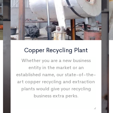
Copper Recycling Plant
Whether you are a new business
entity in the market or an
established name, our state-of-the-
art copper recycling and extraction
plants would give your recycling
business extra perks.