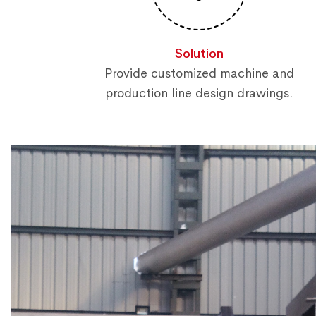
Solution
Provide customized machine and
production line design drawings.