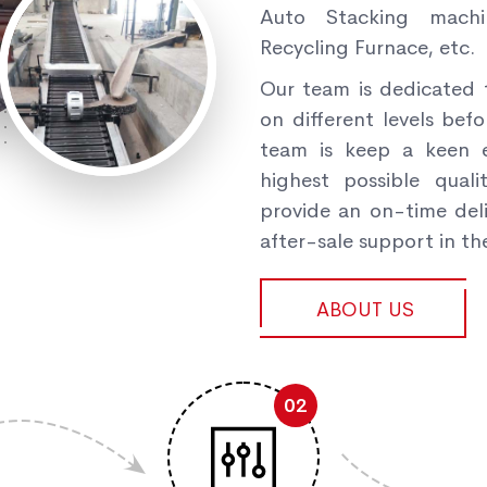
Auto Stacking machi
Recycling Furnace, etc.
Our team is dedicated 
on different levels befo
team is keep a keen e
highest possible qual
provide an on-time deli
after-sale support in the
ABOUT US
02