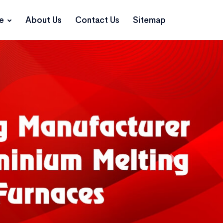
ce
About Us
Contact Us
Sitemap
Next