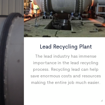
ant
Lead Recycling Plant
makes
The lead industry has immense
e
importance in the lead recycling
 is
process. Recycling lead can help
h and
save enormous costs and resources
various
making the entire job much easier.