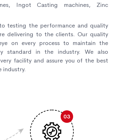
nes, Ingot Casting machines, Zinc
to testing the performance and quality
re delivering to the clients. Our quality
ye on every process to maintain the
ity standard in the industry. We also
very facility and assure you of the best
 industry.
03