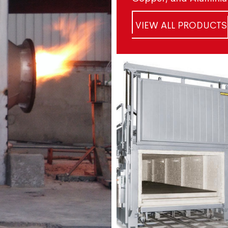
VIEW ALL PRODUCTS