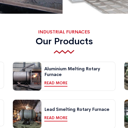
INDUSTRIAL FURNACES
Our Products
Aluminium Melting Rotary
Furnace
READ MORE
Lead Smelting Rotary Furnace
READ MORE