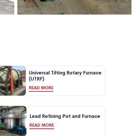
Universal Tilting Rotary Furnace
(UTRF)
READ MORE
Lead Refining Pot and Furnace
READ MORE