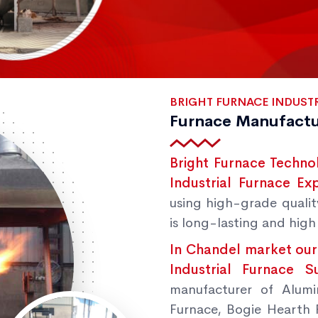
BRIGHT FURNACE INDUSTR
Furnace Manufactu
Bright Furnace Techno
Industrial Furnace Ex
using high-grade qualit
is long-lasting and high 
In Chandel market our
Industrial Furnace 
manufacturer of Alumi
Furnace, Bogie Hearth 