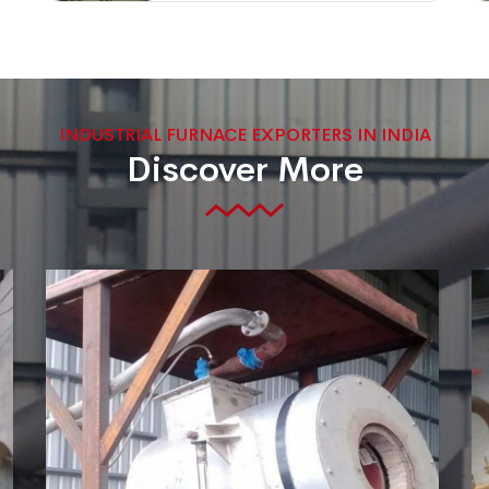
INDUSTRIAL FURNACE EXPORTERS IN INDIA
Discover More