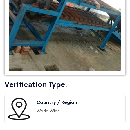
Verification Type:
Country / Region
World Wide