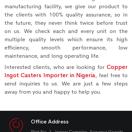
manufacturing facility, we give our product to
the clients with 100% quality assurance, so in
the future, they never think twice before trust
on us. We check each and every unit on the
multiple quality levels which ensure its high
efficiency, smooth performance, low
maintenance, and long operating life.
Interested clients, who are looking for
Copper
Ingot Casters Importer in Nigeria
, feel free to
send inquiries to us. We are just a few steps
away from you and happy to help you.
Office Address
Plot No. 1, Jaggar Complex, Sarurpur Gonchi