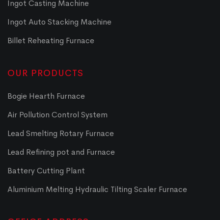
Ingot Casting Machine
Ingot Auto Stacking Machine
Billet Reheating Furnace
OUR PRODUCTS
Bogie Hearth Furnace
Air Pollution Control System
Lead Smelting Rotary Furnace
Lead Refining pot and Furnace
Battery Cutting Plant
Aluminium Melting Hydraulic Tilting Scaler Furnace