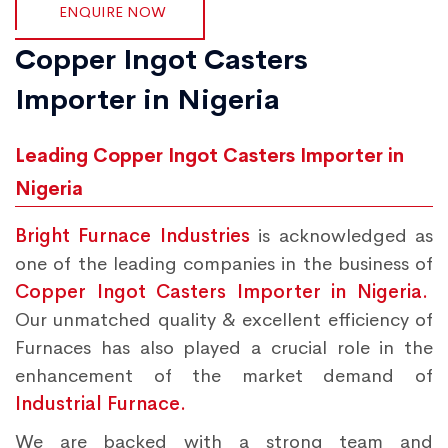
ENQUIRE NOW
Copper Ingot Casters
Importer in Nigeria
Leading Copper Ingot Casters Importer in
Nigeria
Bright Furnace Industries
is acknowledged as
one of the leading companies in the business of
Copper Ingot Casters Importer in Nigeria.
Our unmatched quality & excellent efficiency of
Furnaces has also played a crucial role in the
enhancement of the market demand of
Industrial Furnace.
We are backed with a strong team and