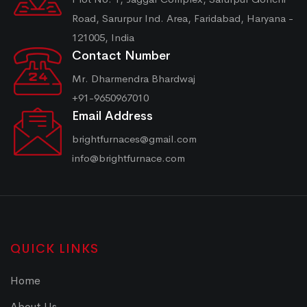
Road, Sarurpur Ind. Area, Faridabad, Haryana -
121005, India
Contact Number
Mr. Dharmendra Bhardwaj
+91-9650967010
Email Address
brightfurnaces@gmail.com
info@brightfurnace.com
QUICK LINKS
Home
About Us