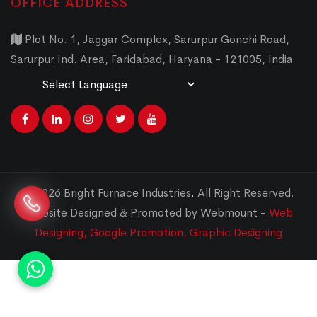
OFFICE ADDRESS
Plot No. 1, Jaggar Complex, Sarurpur Gonchi Road,
Sarurpur Ind. Area, Faridabad, Haryana - 121005, India
Powered by
Translate
© 2026 Bright Furnace Industries
.
All Right Reserved.
Website Designed & Promoted by Webmount -
Web
Designing,
Google Promotion,
Graphic Designing