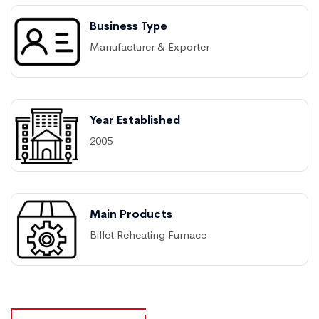
Business Type
Manufacturer & Exporter
Year Established
2005
Main Products
Billet Reheating Furnace