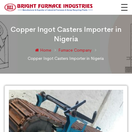
Copper Ingot Casters Importer in
Nigeria
Home
Furnace Company
Copper Ingot Casters Importer in Nigeria