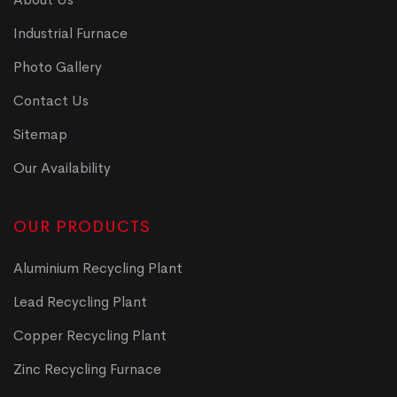
Industrial Furnace
Photo Gallery
Contact Us
Sitemap
Our Availability
OUR PRODUCTS
Aluminium Recycling Plant
Lead Recycling Plant
Copper Recycling Plant
Zinc Recycling Furnace