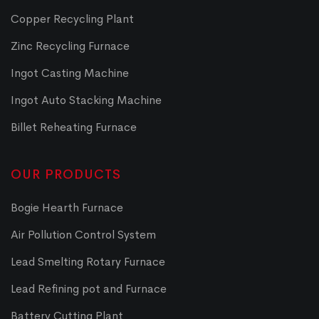
Copper Recycling Plant
Zinc Recycling Furnace
Ingot Casting Machine
Ingot Auto Stacking Machine
Billet Reheating Furnace
OUR PRODUCTS
Bogie Hearth Furnace
Air Pollution Control System
Lead Smelting Rotary Furnace
Lead Refining pot and Furnace
Battery Cutting Plant