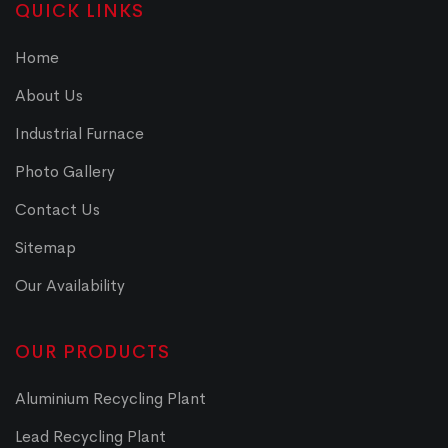
QUICK LINKS
Home
About Us
Industrial Furnace
Photo Gallery
Contact Us
Sitemap
Our Availability
OUR PRODUCTS
Aluminium Recycling Plant
Lead Recycling Plant