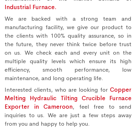
Industrial Furnace.
We are backed with a strong team and
manufacturing facility, we give our product to
the clients with 100% quality assurance, so in
the future, they never think twice before trust
on us. We check each and every unit on the
multiple quality levels which ensure its high
efficiency, smooth performance, low
maintenance, and long operating life.
Interested clients, who are looking for
Copper
Melting Hydraulic Tilting Crucible Furnace
Exporter in Cameroon
, feel free to send
inquiries to us. We are just a few steps away
from you and happy to help you.