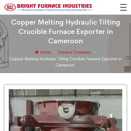
Copper Melting Hydraulic Tilting
Crucible Furnace Exporter in
Cameroon
Home
Furnace Company
Copper Melting Hydraulic Tilting Crucible Furnace Exporter in
Cameroon