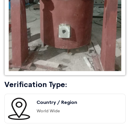
Verification Type:
Country / Region
World Wide