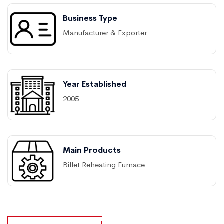
Business Type
Manufacturer & Exporter
Year Established
2005
Main Products
Billet Reheating Furnace