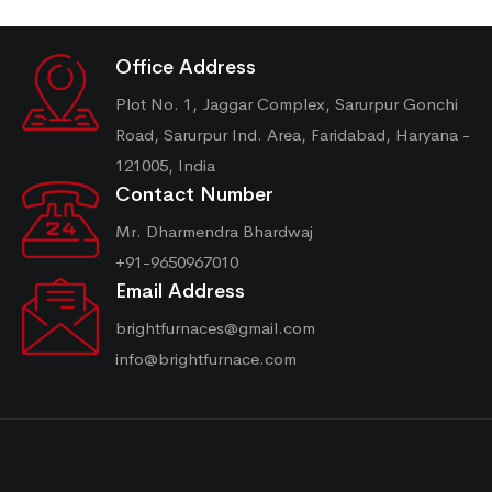
Office Address
Plot No. 1, Jaggar Complex, Sarurpur Gonchi
Road, Sarurpur Ind. Area, Faridabad, Haryana -
121005, India
Contact Number
Mr. Dharmendra Bhardwaj
+91-9650967010
Email Address
brightfurnaces@gmail.com
info@brightfurnace.com