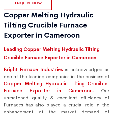
ENQUIRE NOW
Copper Melting Hydraulic
Tilting Crucible Furnace
Exporter in Cameroon
Leading Copper Melting Hydraulic Tilting
Crucible Furnace Exporter in Cameroon
Bright Furnace Industries
is acknowledged as
one of the leading companies in the business of
Copper Melting Hydraulic Tilting Crucible
Furnace Exporter in Cameroon.
Our
unmatched quality & excellent efficiency of
Furnaces has also played a crucial role in the
enhancement of the market demand of