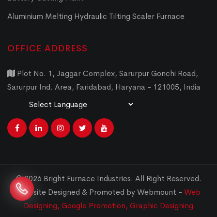
Aluminium Melting Hydraulic Tilting Scaler Furnace
OFFICE ADDRESS
Plot No. 1, Jaggar Complex, Sarurpur Gonchi Road,
Sarurpur Ind. Area, Faridabad, Haryana - 121005, India
Powered by
Translate
© 2026 Bright Furnace Industries
.
All Right Reserved.
Website Designed & Promoted by Webmount -
Web
Designing,
Google Promotion,
Graphic Designing