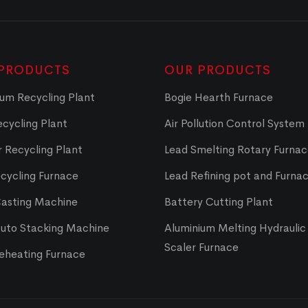
PRODUCTS
OUR PRODUCTS
um Recycling Plant
Bogie Hearth Furnace
cycling Plant
Air Pollution Control System
 Recycling Plant
Lead Smelting Rotary Furna
cycling Furnace
Lead Refining pot and Furna
Casting Machine
Battery Cutting Plant
Auto Stacking Machine
Aluminium Melting Hydraulic 
Scaler Furnace
Reheating Furnace