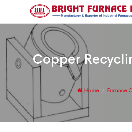
Copper Recyclin
Home
Furnace