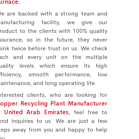
urnace.
e are backed with a strong team and
anufacturing facility, we give our
roduct to the clients with 100% quality
ssurance, so in the future, they never
hink twice before trust on us. We check
ach and every unit on the multiple
uality levels which ensure its high
fficiency, smooth performance, low
aintenance, and long operating life.
nterested clients, who are looking for
opper Recycling Plant Manufacturer
n United Arab Emirates
, feel free to
end inquiries to us. We are just a few
teps away from you and happy to help
ou.