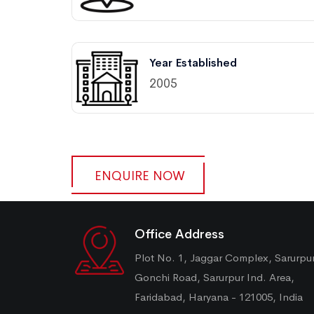
Year Established
2005
ENQUIRE NOW
Office Address
Plot No. 1, Jaggar Complex, Sarurpu
Gonchi Road, Sarurpur Ind. Area,
Faridabad, Haryana - 121005, India