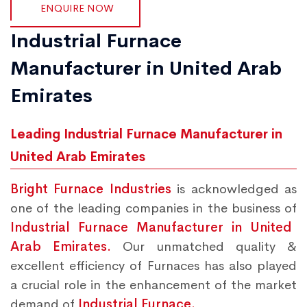
ENQUIRE NOW
Industrial Furnace
Manufacturer in United Arab
Emirates
Leading Industrial Furnace Manufacturer in
United Arab Emirates
Bright Furnace Industries
is acknowledged as
one of the leading companies in the business of
Industrial Furnace Manufacturer in United
Arab Emirates.
Our unmatched quality &
excellent efficiency of Furnaces has also played
a crucial role in the enhancement of the market
demand of
Industrial Furnace.