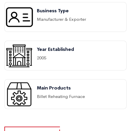
Business Type
Manufacturer & Exporter
Year Established
2005
Main Products
Billet Reheating Furnace