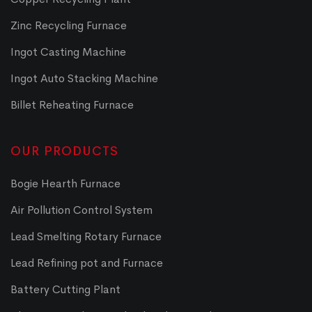
Zinc Recycling Furnace
Ingot Casting Machine
Ingot Auto Stacking Machine
Billet Reheating Furnace
OUR PRODUCTS
Bogie Hearth Furnace
Air Pollution Control System
Lead Smelting Rotary Furnace
Lead Refining pot and Furnace
Battery Cutting Plant