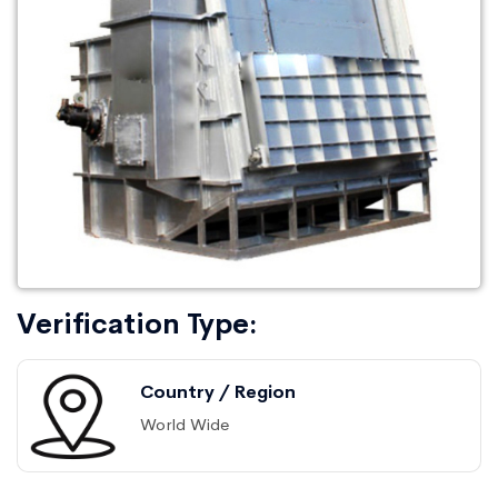
Verification Type:
Country / Region
World Wide