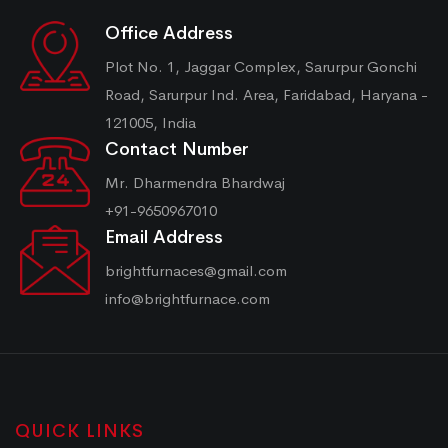
Office Address
Plot No. 1, Jaggar Complex, Sarurpur Gonchi
Road, Sarurpur Ind. Area, Faridabad, Haryana -
121005, India
Contact Number
Mr. Dharmendra Bhardwaj
+91-9650967010
Email Address
brightfurnaces@gmail.com
info@brightfurnace.com
QUICK LINKS