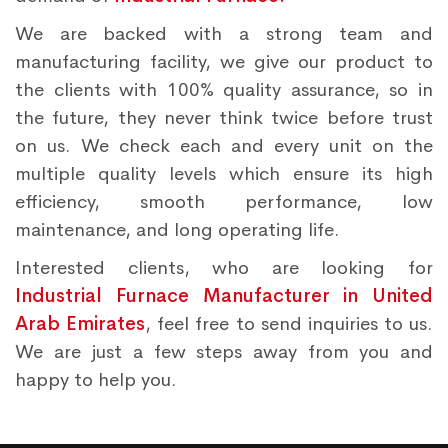
We are backed with a strong team and
manufacturing facility, we give our product to
the clients with 100% quality assurance, so in
the future, they never think twice before trust
on us. We check each and every unit on the
multiple quality levels which ensure its high
efficiency, smooth performance, low
maintenance, and long operating life.
Interested clients, who are looking for
Industrial Furnace Manufacturer in United
Arab Emirates
, feel free to send inquiries to us.
We are just a few steps away from you and
happy to help you.