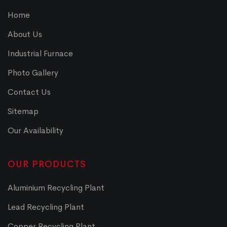
Home
About Us
Industrial Furnace
Photo Gallery
Contact Us
Sitemap
Our Availability
OUR PRODUCTS
Aluminium Recycling Plant
Lead Recycling Plant
Copper Recycling Plant