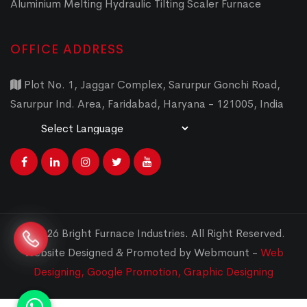
Aluminium Melting Hydraulic Tilting Scaler Furnace
OFFICE ADDRESS
Plot No. 1, Jaggar Complex, Sarurpur Gonchi Road,
Sarurpur Ind. Area, Faridabad, Haryana - 121005, India
Powered by
Translate
© 2026 Bright Furnace Industries
.
All Right Reserved.
Website Designed & Promoted by Webmount -
Web
Designing,
Google Promotion,
Graphic Designing