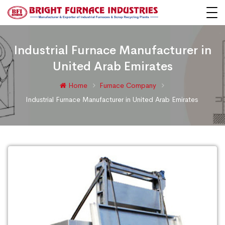
Industrial Furnace Manufacturer in
United Arab Emirates
Home
Furnace Company
Industrial Furnace Manufacturer in United Arab Emirates