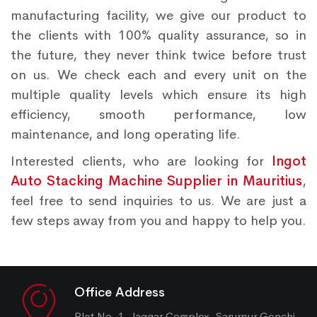
manufacturing facility, we give our product to
the clients with 100% quality assurance, so in
the future, they never think twice before trust
on us. We check each and every unit on the
multiple quality levels which ensure its high
efficiency, smooth performance, low
maintenance, and long operating life.
Interested clients, who are looking for
Ingot
Auto Stacking Machine Supplier in Mauritius
,
feel free to send inquiries to us. We are just a
few steps away from you and happy to help you.
Office Address
Plot No. 1, Jaggar Complex, Sarurpur Gonchi