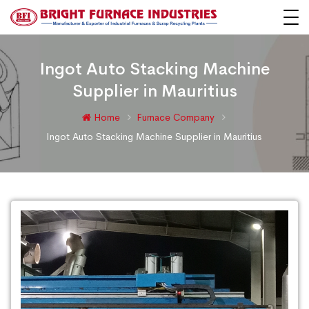
Ingot Auto Stacking Machine
Supplier in Mauritius
Home
Furnace Company
Ingot Auto Stacking Machine Supplier in Mauritius