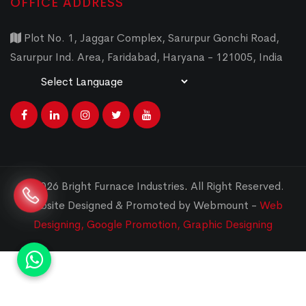
OFFICE ADDRESS
Plot No. 1, Jaggar Complex, Sarurpur Gonchi Road,
Sarurpur Ind. Area, Faridabad, Haryana - 121005, India
Powered by
Translate
© 2026 Bright Furnace Industries
.
All Right Reserved.
Website Designed & Promoted by Webmount -
Web
Designing,
Google Promotion,
Graphic Designing