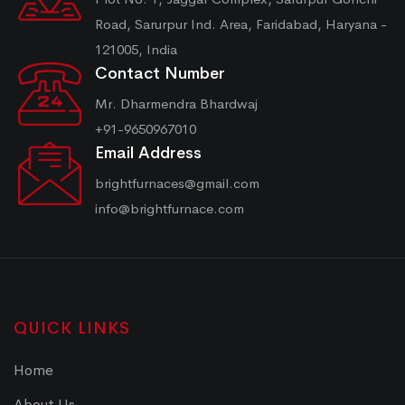
Road, Sarurpur Ind. Area, Faridabad, Haryana -
121005, India
Contact Number
Mr. Dharmendra Bhardwaj
+91-9650967010
Email Address
brightfurnaces@gmail.com
info@brightfurnace.com
QUICK LINKS
Home
About Us