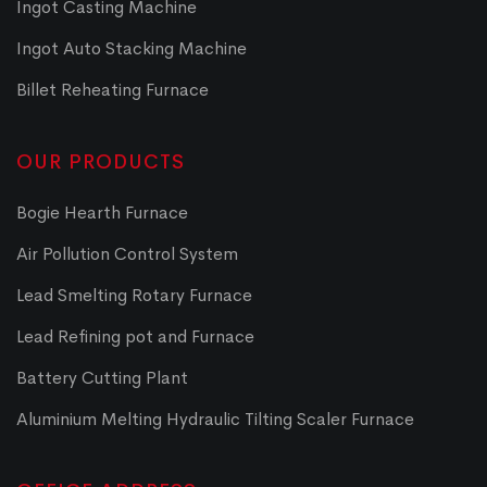
Ingot Casting Machine
Ingot Auto Stacking Machine
Billet Reheating Furnace
OUR PRODUCTS
Bogie Hearth Furnace
Air Pollution Control System
Lead Smelting Rotary Furnace
Lead Refining pot and Furnace
Battery Cutting Plant
Aluminium Melting Hydraulic Tilting Scaler Furnace