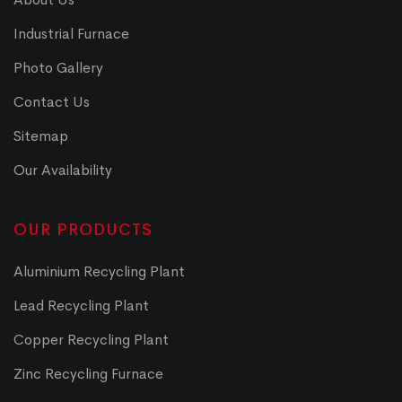
Industrial Furnace
Photo Gallery
Contact Us
Sitemap
Our Availability
OUR PRODUCTS
Aluminium Recycling Plant
Lead Recycling Plant
Copper Recycling Plant
Zinc Recycling Furnace