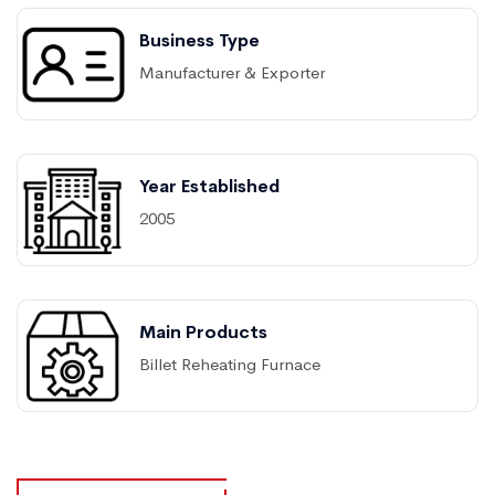
Business Type
Manufacturer & Exporter
Year Established
2005
Main Products
Billet Reheating Furnace