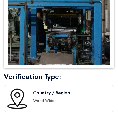
Verification Type:
Country / Region
World Wide