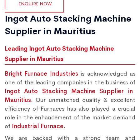
ENQUIRE NOW
Ingot Auto Stacking Machine
Supplier in Mauritius
Leading Ingot Auto Stacking Machine
Supplier in Mauritius
Bright Furnace Industries
is acknowledged as
one of the leading companies in the business of
Ingot Auto Stacking Machine Supplier in
Mauritius.
Our unmatched quality & excellent
efficiency of Furnaces has also played a crucial
role in the enhancement of the market demand
of
Industrial Furnace.
We are backed with a strong team and