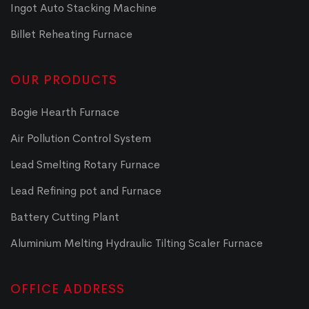
Ingot Auto Stacking Machine
Billet Reheating Furnace
OUR PRODUCTS
Bogie Hearth Furnace
Air Pollution Control System
Lead Smelting Rotary Furnace
Lead Refining pot and Furnace
Battery Cutting Plant
Aluminium Melting Hydraulic Tilting Scaler Furnace
OFFICE ADDRESS