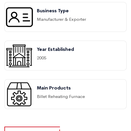
Business Type
Manufacturer & Exporter
Year Established
2005
Main Products
Billet Reheating Furnace