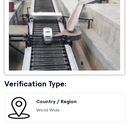
Verification Type:
Country / Region
World Wide