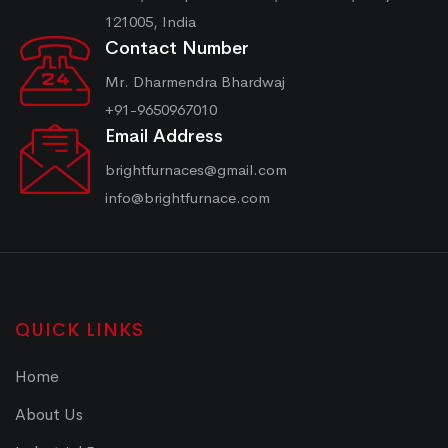
121005, India
Contact Number
Mr. Dharmendra Bhardwaj
+91-9650967010
Email Address
brightfurnaces@gmail.com
info@brightfurnace.com
QUICK LINKS
Home
About Us