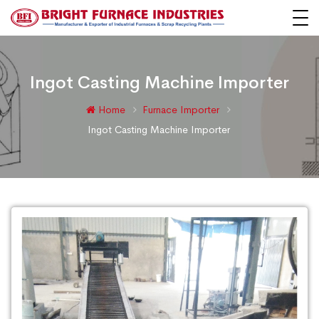
Ingot Casting Machine Importer
Home
Furnace Importer
Ingot Casting Machine Importer