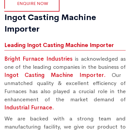
ENQUIRE NOW
Ingot Casting Machine
Importer
Leading Ingot Casting Machine Importer
Bright Furnace Industries
is acknowledged as
one of the leading companies in the business of
Ingot Casting Machine Importer.
Our
unmatched quality & excellent efficiency of
Furnaces has also played a crucial role in the
enhancement of the market demand of
Industrial Furnace.
We are backed with a strong team and
manufacturing facility, we give our product to