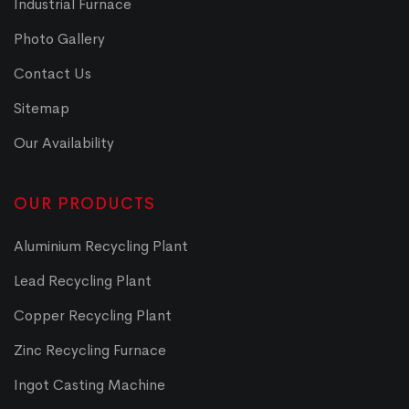
Industrial Furnace
Photo Gallery
Contact Us
Sitemap
Our Availability
OUR PRODUCTS
Aluminium Recycling Plant
Lead Recycling Plant
Copper Recycling Plant
Zinc Recycling Furnace
Ingot Casting Machine