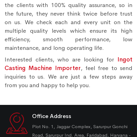
the clients with 100% quality assurance, so in
the future, they never think twice before trust
on us. We check each and every unit on the
multiple quality levels which ensure its high
efficiency, smooth performance, low
maintenance, and long operating life.
Interested clients, who are looking for
Ingot
Casting Machine Importer
, feel free to send
inquiries to us. We are just a few steps away
from you and happy to help you.
Office Address
Plot No. 1, Jaggar Complex, Sarurpur Gonchi
Road, Sarurpur Ind. Area, Faridabad, Haryana -