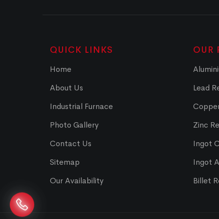
QUICK LINKS
OUR 
Home
Alumini
About Us
Lead Re
Industrial Furnace
Copper
Photo Gallery
Zinc Re
Contact Us
Ingot 
Sitemap
Ingot 
Our Availability
Billet 