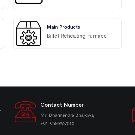
Main Products
Billet Reheating Furnace
Contact Number
r
Mr. Dharmendra Bhardwaj
+91-9650967010