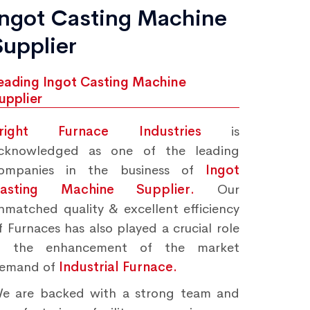
Ingot Casting Machine
Supplier
eading Ingot Casting Machine
upplier
right Furnace Industries
is
cknowledged as one of the leading
ompanies in the business of
Ingot
asting Machine Supplier.
Our
nmatched quality & excellent efficiency
f Furnaces has also played a crucial role
n the enhancement of the market
emand of
Industrial Furnace.
e are backed with a strong team and