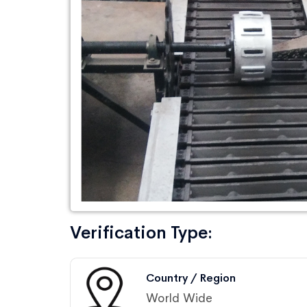
Verification Type:
Country / Region
World Wide