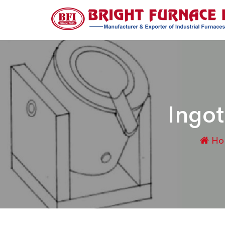
Ingot
Ho