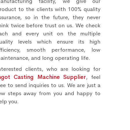
anufacturing facility, we give our
roduct to the clients with 100% quality
ssurance, so in the future, they never
hink twice before trust on us. We check
ach and every unit on the multiple
uality levels which ensure its high
fficiency, smooth performance, low
aintenance, and long operating life.
nterested clients, who are looking for
ngot Casting Machine Supplier
, feel
ree to send inquiries to us. We are just a
ew steps away from you and happy to
elp you.