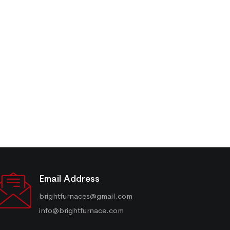
Email Address
brightfurnaces@gmail.com
info@brightfurnace.com