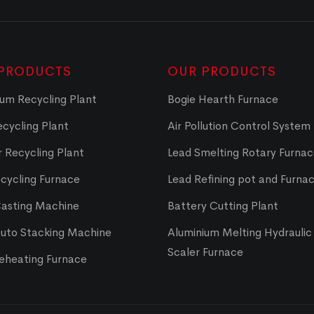
PRODUCTS
OUR PRODUCTS
um Recycling Plant
Bogie Hearth Furnace
cycling Plant
Air Pollution Control System
 Recycling Plant
Lead Smelting Rotary Furna
cycling Furnace
Lead Refining pot and Furna
Casting Machine
Battery Cutting Plant
Auto Stacking Machine
Aluminium Melting Hydraulic 
Scaler Furnace
Reheating Furnace