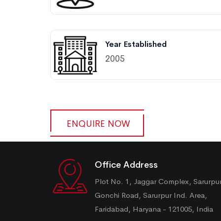
Year Established
2005
ENQUIRE NOW
Office Address
Plot No. 1, Jaggar Complex, Sarurpu
Gonchi Road, Sarurpur Ind. Area,
Faridabad, Haryana - 121005, India