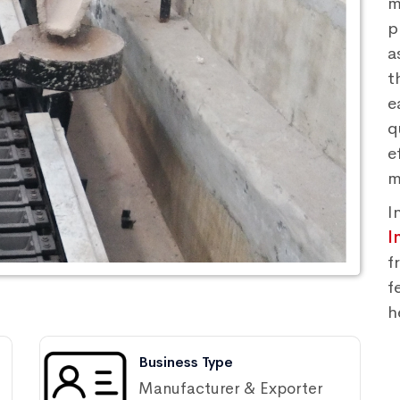
m
p
a
t
e
q
e
m
I
I
f
f
h
Business Type
Manufacturer & Exporter