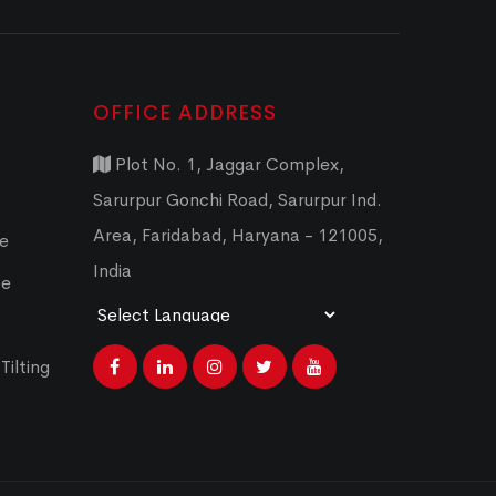
OFFICE ADDRESS
Plot No. 1, Jaggar Complex,
Sarurpur Gonchi Road, Sarurpur Ind.
Area, Faridabad, Haryana - 121005,
ce
India
ce
Powered by
Translate
Tilting