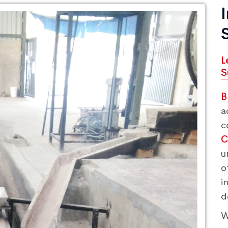
L
S
B
a
c
C
u
o
i
d
W