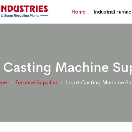
Home
Industrial Furna
 Casting Machine Su
me
Furnace Supplier
Ingot Casting Machine Su