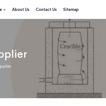
ce
About Us
Contact Us
Sitemap
pplier
pplier