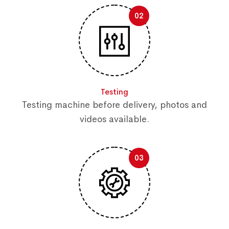
02
Testing
Testing machine before delivery, photos and
videos available.
03