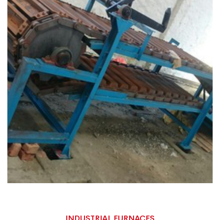
INDUSTRIAL FURNACES