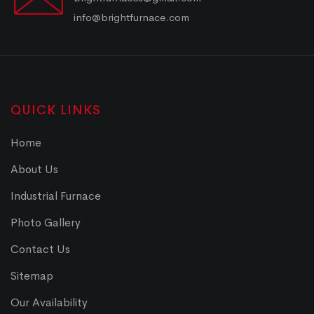
info@brightfurnace.com
QUICK LINKS
Home
About Us
Industrial Furnace
Photo Gallery
Contact Us
Sitemap
Our Availability