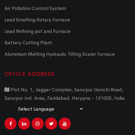
Air Pollution Control System
Lead Smelting Rotary Furnace
Lead Refining pot and Furnace
Battery Cutting Plant
Aluminium Melting Hydraulic Tilting Scaler Furnace
OFFICE ADDRESS
Plot No. 1, Jaggar Complex, Sarurpur Gonchi Road,
Sarurpur Ind. Area, Faridabad, Haryana - 121005, India
Powered by
Translate