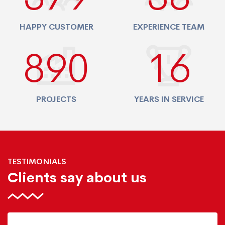
HAPPY CUSTOMER
EXPERIENCE TEAM
940
17
PROJECTS
YEARS IN SERVICE
TESTIMONIALS
Clients say about us