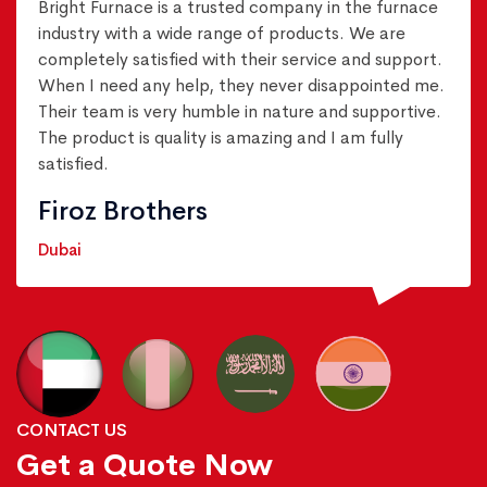
Bright Furnace is a trusted company in the furnace
industry with a wide range of products. We are
completely satisfied with their service and support.
When I need any help, they never disappointed me.
Their team is very humble in nature and supportive.
The product is quality is amazing and I am fully
satisfied.
Firoz Brothers
Dubai
CONTACT US
Get a Quote Now