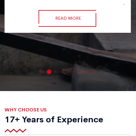
READ MORE
WHY CHOOSE US
17+ Years of Experience