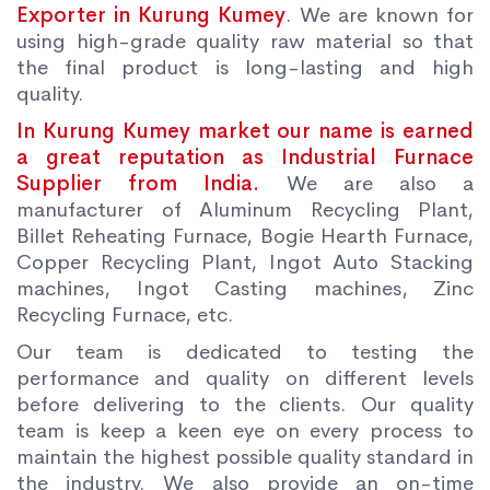
Exporter in Kurung Kumey
. We are known for
using high-grade quality raw material so that
the final product is long-lasting and high
quality.
In Kurung Kumey market our name is earned
a great reputation as Industrial Furnace
Supplier from India.
We are also a
manufacturer of Aluminum Recycling Plant,
Billet Reheating Furnace, Bogie Hearth Furnace,
Copper Recycling Plant, Ingot Auto Stacking
machines, Ingot Casting machines, Zinc
Recycling Furnace, etc.
Our team is dedicated to testing the
performance and quality on different levels
before delivering to the clients. Our quality
team is keep a keen eye on every process to
maintain the highest possible quality standard in
the industry. We also provide an on-time