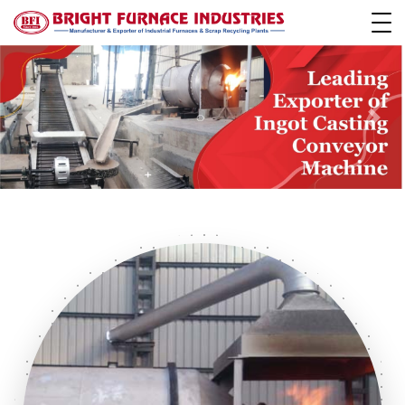
Previous
Next