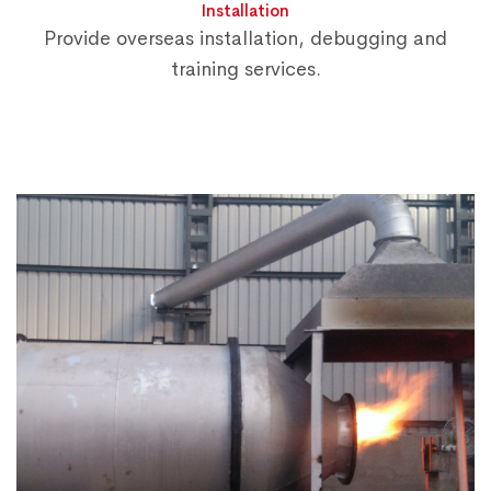
Installation
Provide overseas installation, debugging and
training services.