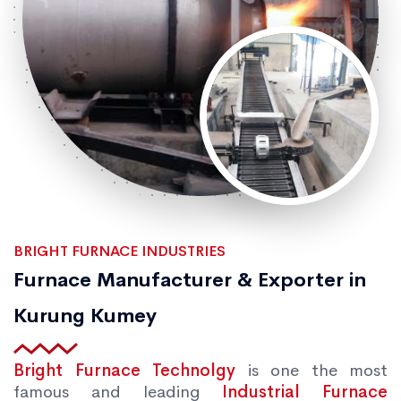
BRIGHT FURNACE INDUSTRIES
Furnace Manufacturer & Exporter in
Kurung Kumey
Bright Furnace Technolgy
is one the most
famous and leading
Industrial Furnace