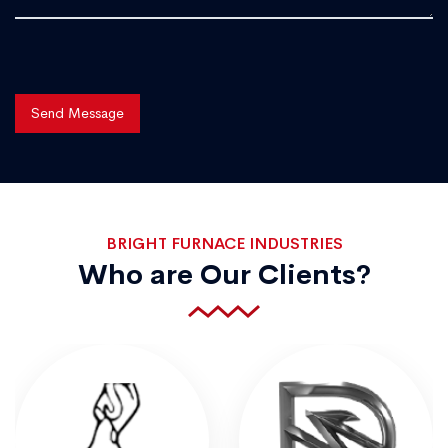
Send Message
BRIGHT FURNACE INDUSTRIES
Who are Our Clients?