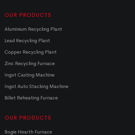
OUR PRODUCTS
Aluminium Recycling Plant
Lead Recycling Plant
Copper Recycling Plant
Zinc Recycling Furnace
Ingot Casting Machine
Ingot Auto Stacking Machine
Billet Reheating Furnace
OUR PRODUCTS
Bogie Hearth Furnace