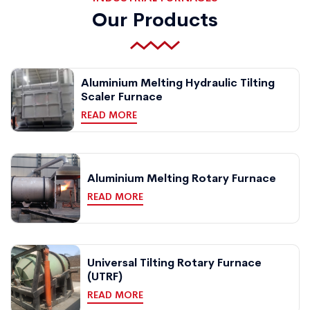
Our Products
Aluminium Melting Hydraulic Tilting
Scaler Furnace
READ MORE
Aluminium Melting Rotary Furnace
READ MORE
Universal Tilting Rotary Furnace
(UTRF)
READ MORE