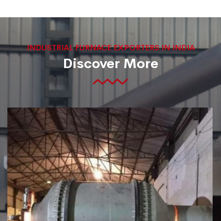
INDUSTRIAL FURNACE EXPORTERS IN INDIA
Discover More