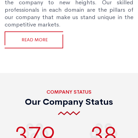
the company to new heights. Our skilled
professionals in each domain are the pillars of
our company that make us stand unique in the
competitive markets.
READ MORE
COMPANY STATUS
Our Company Status
400
40