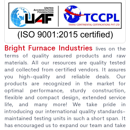
Bright Furnace Industries
lives on the
terms of quality assured products and raw
materials. All our resources are quality tested
and collected from certified vendors. It assures
you high-quality and reliable deals. Our
products are recognized in the market for
optimal performance, sturdy construction,
flexible and compact design, extended service
life, and many more! We take pride in
introducing our international quality standards-
maintained testing units in such a short span. It
has encouraged us to expand our team and take