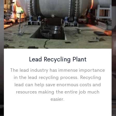
Lead Recycling Plant
The lead industry has immense importance
in the lead recycling process. Recycling
lead can help save enormous costs and
resources making the entire job much
easier.