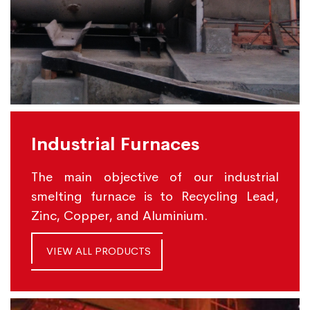
Industrial Furnaces
The main objective of our industrial
smelting furnace is to Recycling Lead,
Zinc, Copper, and Aluminium.
VIEW ALL PRODUCTS