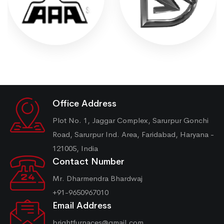
Office Address
Plot No. 1, Jaggar Complex, Sarurpur Gonchi
Road, Sarurpur Ind. Area, Faridabad, Haryana -
121005, India
Contact Number
Mr. Dharmendra Bhardwaj
+91-9650967010
Email Address
brightfurnaces@gmail.com