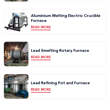
Aluminium Melting Electric Crucible
Furnace
READ MORE
Lead Smelting Rotary Furnace
READ MORE
Lead Refining Pot and Furnace
READ MORE