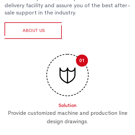
delivery facility and assure you of the best after-
sale support in the industry.
ABOUT US
01
Solution
Provide customized machine and production line
design drawings.