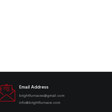
Email Address
brightfurnaces@gmail.com
info@brightfurnace.com