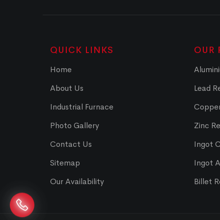
QUICK LINKS
OUR 
Home
Alumini
About Us
Lead Re
Industrial Furnace
Copper
Photo Gallery
Zinc Re
Contact Us
Ingot 
Sitemap
Ingot 
Our Availability
Billet 