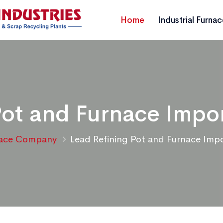
Home
Industrial Furna
Pot and Furnace Impo
nace Company
Lead Refining Pot and Furnace Imp