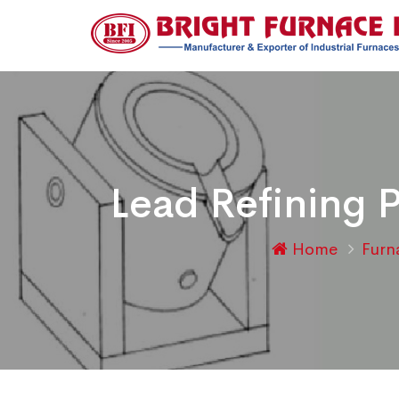
Lead Refining 
Home
Fur