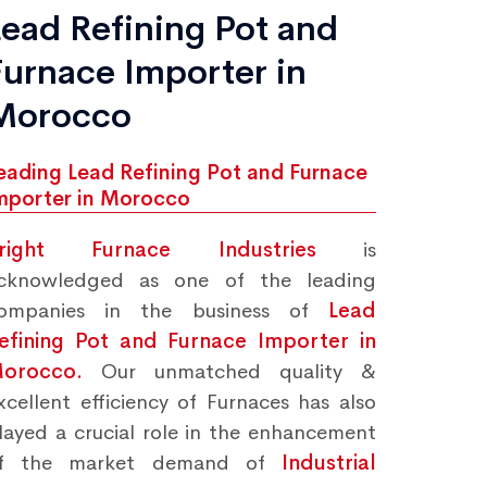
Lead Refining Pot and
Furnace Importer in
Morocco
eading Lead Refining Pot and Furnace
mporter in Morocco
right Furnace Industries
is
cknowledged as one of the leading
ompanies in the business of
Lead
efining Pot and Furnace Importer in
orocco.
Our unmatched quality &
xcellent efficiency of Furnaces has also
layed a crucial role in the enhancement
f the market demand of
Industrial