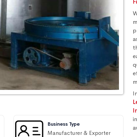
F
W
m
p
a
t
e
q
e
m
I
L
I
i
Business Type
a
Manufacturer & Exporter