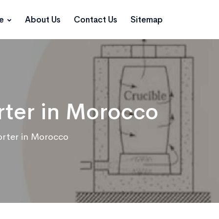
ce
About Us
Contact Us
Sitemap
rter in Morocco
orter in Morocco