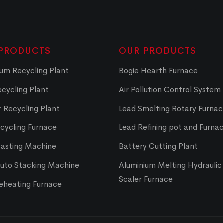
PRODUCTS
OUR PRODUCTS
um Recycling Plant
Bogie Hearth Furnace
cycling Plant
Air Pollution Control System
 Recycling Plant
Lead Smelting Rotary Furna
cycling Furnace
Lead Refining pot and Furna
Casting Machine
Battery Cutting Plant
Auto Stacking Machine
Aluminium Melting Hydraulic 
Scaler Furnace
Reheating Furnace