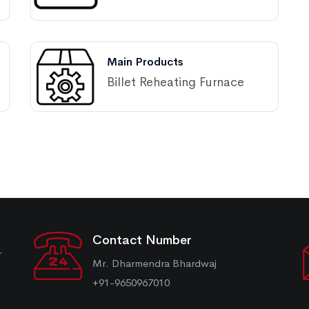
Main Products
Billet Reheating Furnace
Contact Number
r
Mr. Dharmendra Bhardwaj
+91-9650967010