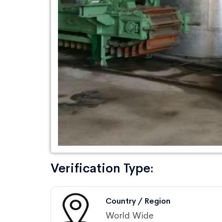
Verification Type:
Country / Region
World Wide