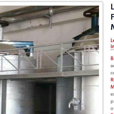
L
I
B
a
c
R
M
e
p
o