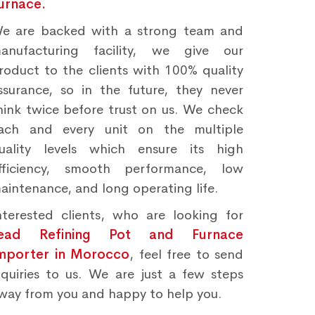
urnace.
e are backed with a strong team and
anufacturing facility, we give our
roduct to the clients with 100% quality
ssurance, so in the future, they never
hink twice before trust on us. We check
ach and every unit on the multiple
uality levels which ensure its high
fficiency, smooth performance, low
aintenance, and long operating life.
nterested clients, who are looking for
ead Refining Pot and Furnace
mporter in Morocco
, feel free to send
nquiries to us. We are just a few steps
way from you and happy to help you.