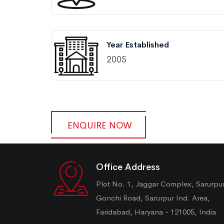
Year Established
2005
ENQUIRE NOW
Office Address
Plot No. 1, Jaggar Complex, Sarurpu
Gonchi Road, Sarurpur Ind. Area,
Faridabad, Haryana - 121005, India