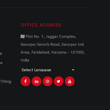
OFFICE ADDRESS
Plot No. 1, Jaggar Complex,
Sarurpur Gonchi Road, Sarurpur Ind.
Area, Faridabad, Haryana - 121005,
ce
India
ce
Powered by
Translate
Tilting