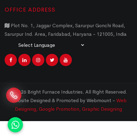
OFFICE ADDRESS
Plot No. 1, Jaggar Complex, Sarurpur Gonchi Road,
Sarurpur Ind. Area, Faridabad, Haryana - 121005, India
Powered by
Translate
© 2026 Bright Furnace Industries
.
All Right Reserved.
Website Designed & Promoted by Webmount -
Web
Designing,
Google Promotion,
Graphic Designing