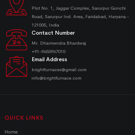
Plot No. 1, Jaggar Complex, Sarurpur Gonchi
Road, Sarurpur Ind. Area, Faridabad, Haryana -
121005, India
Contact Number
Mr. Dharmendra Bhardwaj
+91-9650967010
Email Address
brightfurnaces@gmail.com
info@brightfurnace.com
QUICK LINKS
Home