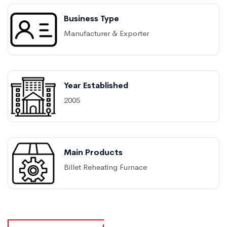
Business Type
Manufacturer & Exporter
Year Established
2005
Main Products
Billet Reheating Furnace