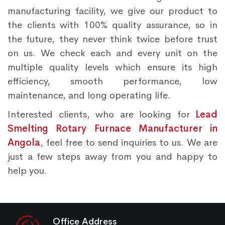
manufacturing facility, we give our product to
the clients with 100% quality assurance, so in
the future, they never think twice before trust
on us. We check each and every unit on the
multiple quality levels which ensure its high
efficiency, smooth performance, low
maintenance, and long operating life.
Interested clients, who are looking for
Lead
Smelting Rotary Furnace Manufacturer in
Angola
, feel free to send inquiries to us. We are
just a few steps away from you and happy to
help you.
Office Address