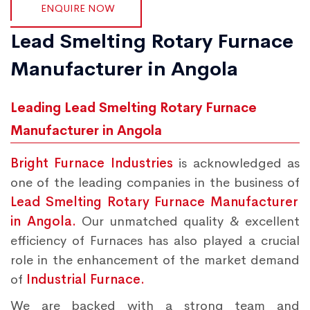
ENQUIRE NOW
Lead Smelting Rotary Furnace
Manufacturer in Angola
Leading Lead Smelting Rotary Furnace
Manufacturer in Angola
Bright Furnace Industries
is acknowledged as
one of the leading companies in the business of
Lead Smelting Rotary Furnace Manufacturer
in Angola.
Our unmatched quality & excellent
efficiency of Furnaces has also played a crucial
role in the enhancement of the market demand
of
Industrial Furnace.
We are backed with a strong team and