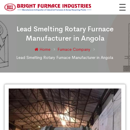
Lead Smelting Rotary Furnace
Manufacturer in Angola
Home
Furnace Company
Lead Smelting Rotary Furnace Manufacturer in Angola