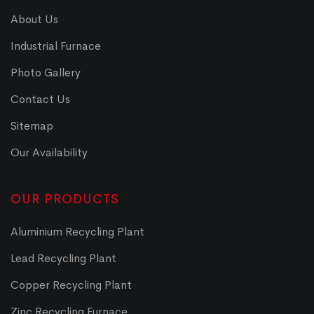
About Us
Industrial Furnace
Photo Gallery
Contact Us
Sitemap
Our Availability
OUR PRODUCTS
Aluminium Recycling Plant
Lead Recycling Plant
Copper Recycling Plant
Zinc Recycling Furnace