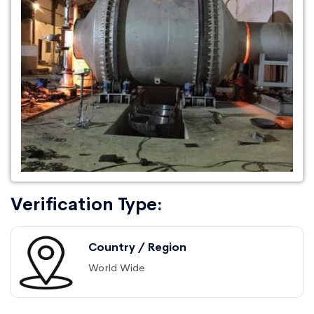
Verification Type:
Country / Region
World Wide