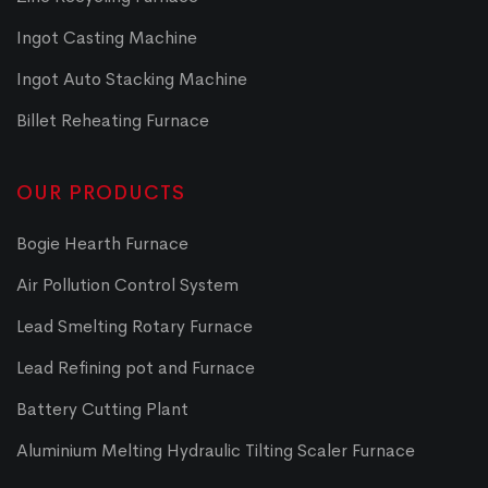
Ingot Casting Machine
Ingot Auto Stacking Machine
Billet Reheating Furnace
OUR PRODUCTS
Bogie Hearth Furnace
Air Pollution Control System
Lead Smelting Rotary Furnace
Lead Refining pot and Furnace
Battery Cutting Plant
Aluminium Melting Hydraulic Tilting Scaler Furnace