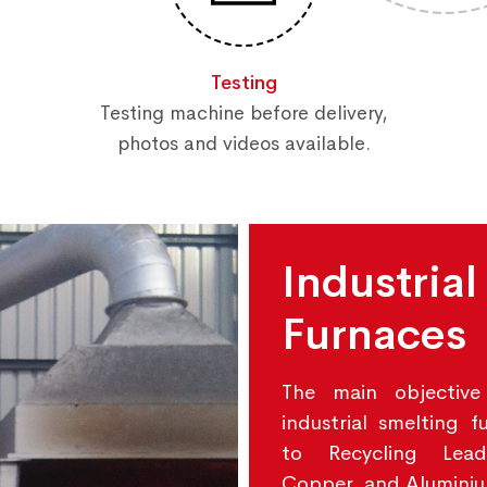
Testing
Testing machine before delivery,
photos and videos available.
Industrial
Furnaces
The main objective
industrial smelting f
to Recycling Lead
Copper, and Alumini