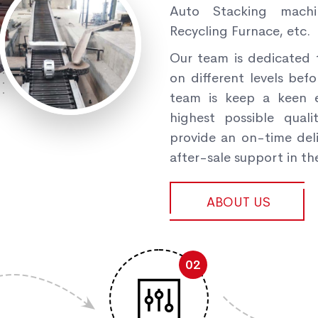
Auto Stacking machi
Recycling Furnace, etc.
Our team is dedicated 
on different levels befo
team is keep a keen e
highest possible qual
provide an on-time deli
after-sale support in the
ABOUT US
02