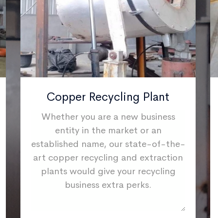
Copper Recycling Plant
Whether you are a new business
entity in the market or an
established name, our state-of-the-
art copper recycling and extraction
plants would give your recycling
business extra perks.