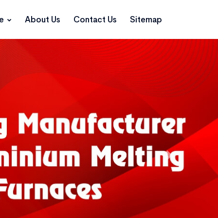
ce
About Us
Contact Us
Sitemap
Next