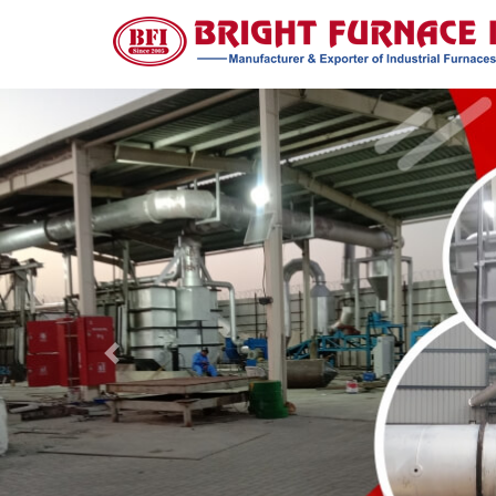
Previous