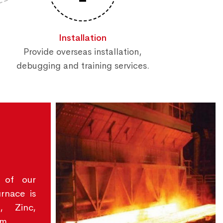
Installation
Provide overseas installation,
debugging and training services.
 of our
urnace is
, Zinc,
um.