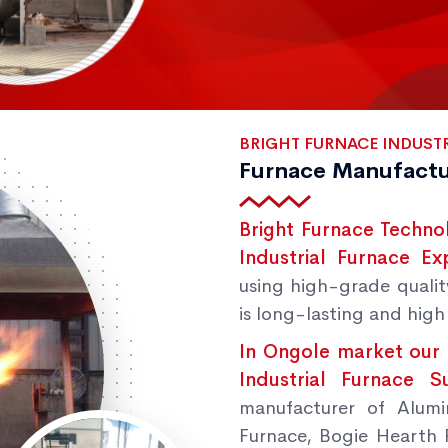
BRIGHT FURNACE INDUSTR
Furnace Manufactu
Bright Furnace Techno
Industrial Furnace Ex
using high-grade qualit
is long-lasting and high 
In Ongole market our 
Industrial Furnace 
manufacturer of Alumi
Furnace, Bogie Hearth 