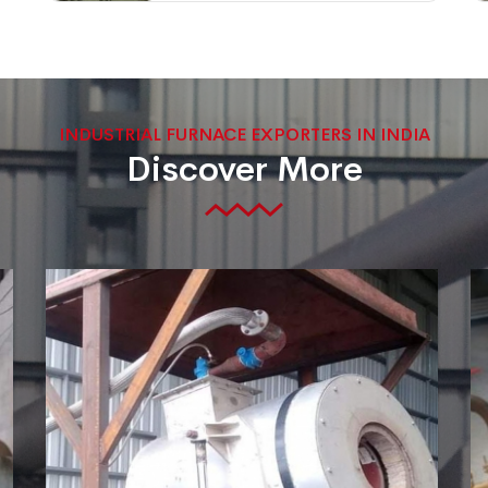
INDUSTRIAL FURNACE EXPORTERS IN INDIA
Discover More