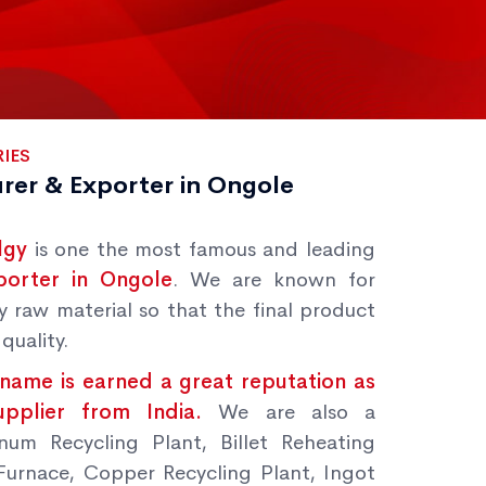
IES
rer & Exporter in Ongole
lgy
is one the most famous and leading
porter in Ongole
. We are known for
y raw material so that the final product
quality.
name is earned a great reputation as
Supplier from India.
We are also a
num Recycling Plant, Billet Reheating
Furnace, Copper Recycling Plant, Ingot