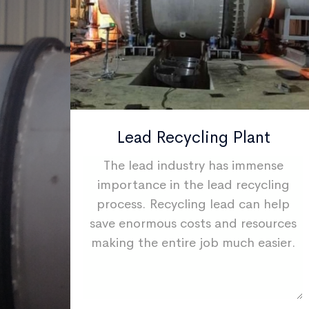
ant
Lead Recycling Plant
makes
The lead industry has immense
e
importance in the lead recycling
 is
process. Recycling lead can help
h and
save enormous costs and resources
various
making the entire job much easier.