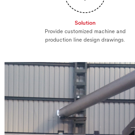
Solution
Provide customized machine and
production line design drawings.