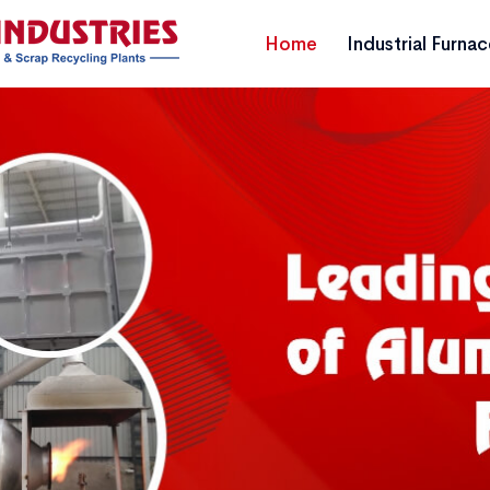
Home
Industrial Furna