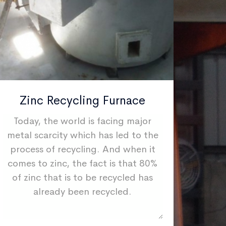
Zinc Recycling Furnace
I
Today, the world is facing major
If yo
metal scarcity which has led to the
quic
process of recycling. And when it
we ca
comes to zinc, the fact is that 80%
high
of zinc that is to be recycled has
mach
already been recycled.
way