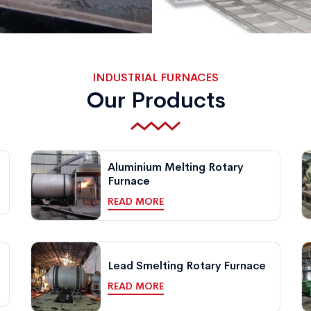
INDUSTRIAL FURNACES
Our Products
Aluminium Melting Rotary
Furnace
READ MORE
Lead Smelting Rotary Furnace
READ MORE