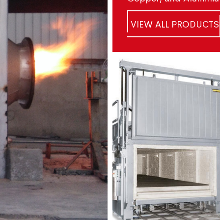
VIEW ALL PRODUCTS