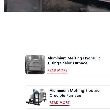
Aluminium Melting Hydraulic
Tilting Scaler Furnace
READ MORE
Aluminium Melting Electric
Crucible Furnace
READ MORE