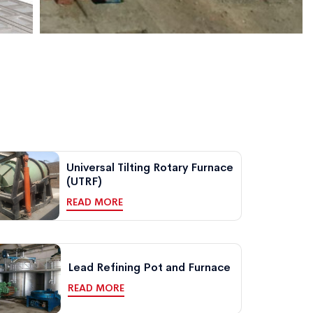
Universal Tilting Rotary Furnace
(UTRF)
READ MORE
Lead Refining Pot and Furnace
READ MORE