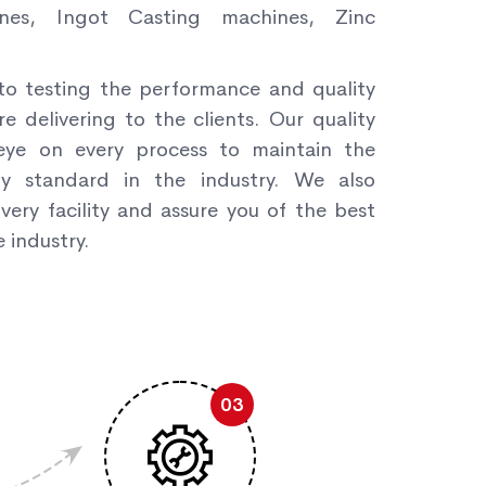
nes, Ingot Casting machines, Zinc
to testing the performance and quality
re delivering to the clients. Our quality
ye on every process to maintain the
ity standard in the industry. We also
very facility and assure you of the best
 industry.
03