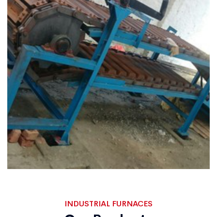
INDUSTRIAL FURNACES