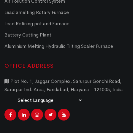
Air Pollution Control System
Lead Smelting Rotary Furnace
Lead Refining pot and Furnace
Battery Cutting Plant
Aluminium Melting Hydraulic Tilting Scaler Furnace
OFFICE ADDRESS
Plot No. 1, Jaggar Complex, Sarurpur Gonchi Road,
Sarurpur Ind. Area, Faridabad, Haryana - 121005, India
Powered by
Translate