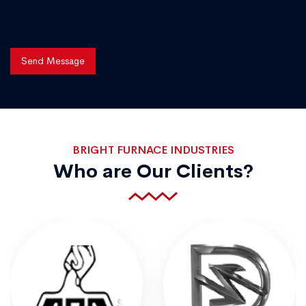
Send Message
BRIGHT FURNACE INDUSTRIES
Who are Our Clients?