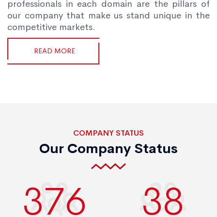
professionals in each domain are the pillars of
our company that make us stand unique in the
competitive markets.
READ MORE
COMPANY STATUS
Our Company Status
400
40