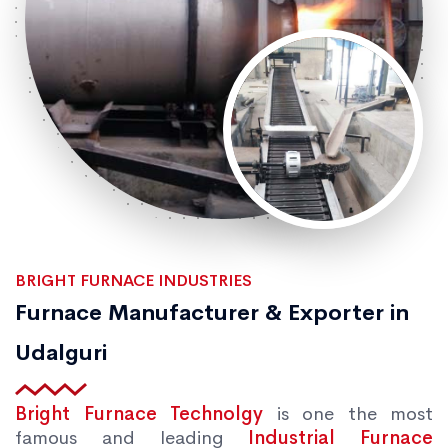
BRIGHT FURNACE INDUSTRIES
Furnace Manufacturer & Exporter in
Udalguri
Bright Furnace Technolgy
is one the most
famous and leading
Industrial Furnace