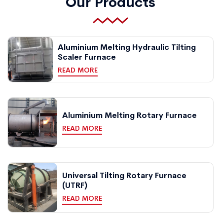
Our Products
Aluminium Melting Hydraulic Tilting
Scaler Furnace
READ MORE
Aluminium Melting Rotary Furnace
READ MORE
Universal Tilting Rotary Furnace
(UTRF)
READ MORE