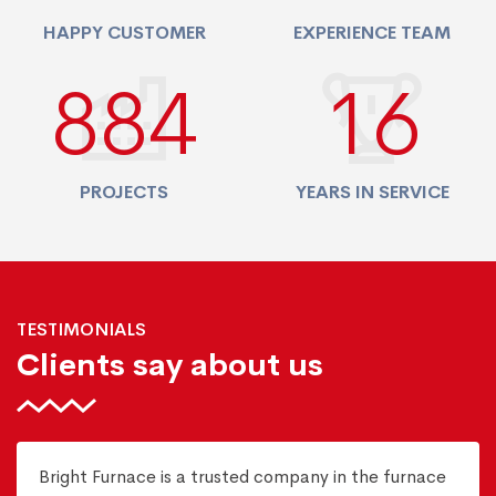
HAPPY CUSTOMER
EXPERIENCE TEAM
940
17
PROJECTS
YEARS IN SERVICE
TESTIMONIALS
Clients say about us
Bright Furnace is a trusted company in the furnace