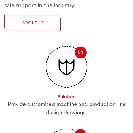
sale support in the industry.
ABOUT US
01
Solution
Provide customized machine and production line
design drawings.