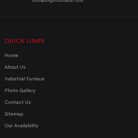
info@brightfurnace.com
QUICK LINKS
Home
About Us
Industrial Furnace
Photo Gallery
Contact Us
Sitemap
Our Availability