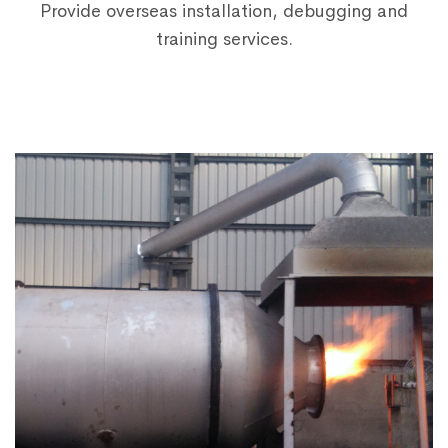
Provide overseas installation, debugging and
training services.