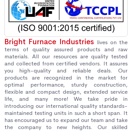
Bright Furnace Industries
lives on the
terms of quality assured products and raw
materials. All our resources are quality tested
and collected from certified vendors. It assures
you high-quality and reliable deals. Our
products are recognized in the market for
optimal performance, sturdy construction,
flexible and compact design, extended service
life, and many more! We take pride in
introducing our international quality standards-
maintained testing units in such a short span. It
has encouraged us to expand our team and take
the company to new heights. Our skilled