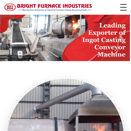
Previous
Next