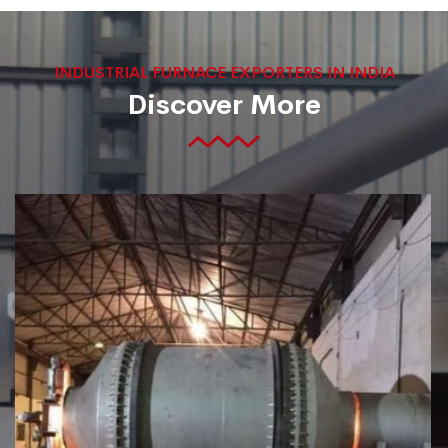
INDUSTRIAL FURNACE EXPORTERS IN INDIA
Discover More