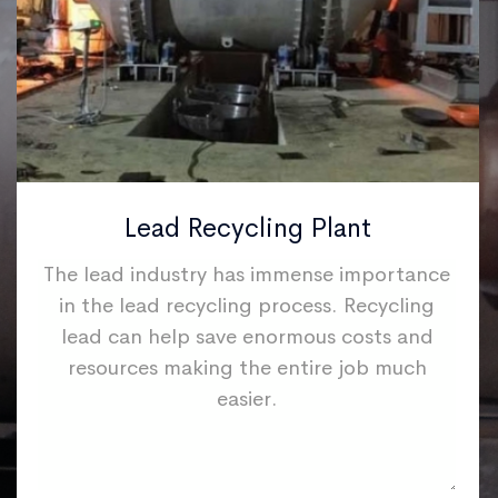
Lead Recycling Plant
The lead industry has immense importance
in the lead recycling process. Recycling
lead can help save enormous costs and
resources making the entire job much
easier.