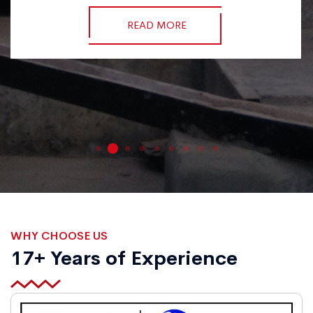
READ MORE
WHY CHOOSE US
17+ Years of Experience