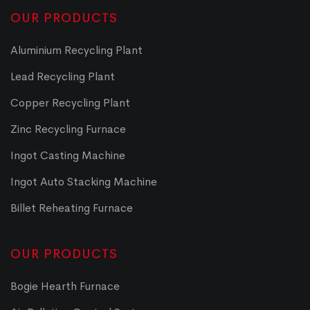
OUR PRODUCTS
Aluminium Recycling Plant
Lead Recycling Plant
Copper Recycling Plant
Zinc Recycling Furnace
Ingot Casting Machine
Ingot Auto Stacking Machine
Billet Reheating Furnace
OUR PRODUCTS
Bogie Hearth Furnace