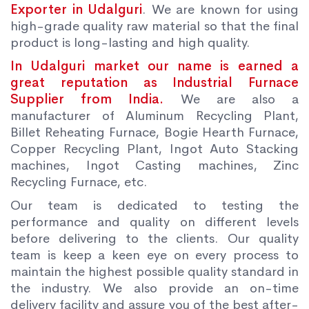
Exporter in Udalguri
. We are known for using
high-grade quality raw material so that the final
product is long-lasting and high quality.
In Udalguri market our name is earned a
great reputation as Industrial Furnace
Supplier from India.
We are also a
manufacturer of Aluminum Recycling Plant,
Billet Reheating Furnace, Bogie Hearth Furnace,
Copper Recycling Plant, Ingot Auto Stacking
machines, Ingot Casting machines, Zinc
Recycling Furnace, etc.
Our team is dedicated to testing the
performance and quality on different levels
before delivering to the clients. Our quality
team is keep a keen eye on every process to
maintain the highest possible quality standard in
the industry. We also provide an on-time
delivery facility and assure you of the best after-