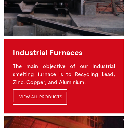
Industrial Furnaces
The main objective of our industrial
smelting furnace is to Recycling Lead,
Zinc, Copper, and Aluminium.
VIEW ALL PRODUCTS