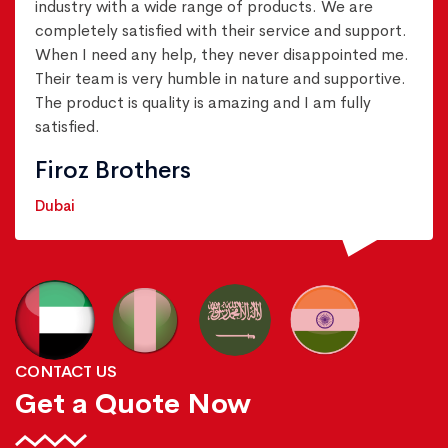
industry with a wide range of products. We are
completely satisfied with their service and support.
When I need any help, they never disappointed me.
Their team is very humble in nature and supportive.
The product is quality is amazing and I am fully
satisfied.
Firoz Brothers
Dubai
CONTACT US
Get a Quote Now