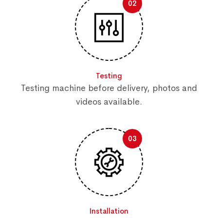
02
Testing
Testing machine before delivery, photos and
videos available.
03
Installation