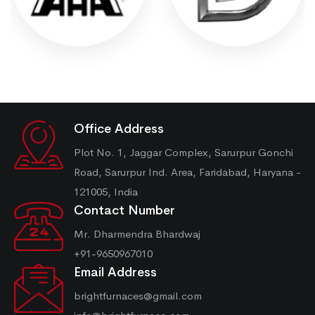
Office Address
Plot No. 1, Jaggar Complex, Sarurpur Gonchi
Road, Sarurpur Ind. Area, Faridabad, Haryana -
121005, India
Contact Number
Mr. Dharmendra Bhardwaj
+91-9650967010
Email Address
brightfurnaces@gmail.com