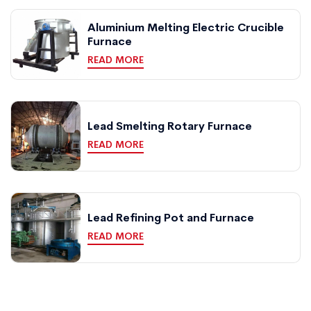
Aluminium Melting Electric Crucible
Furnace
READ MORE
Lead Smelting Rotary Furnace
READ MORE
Lead Refining Pot and Furnace
READ MORE