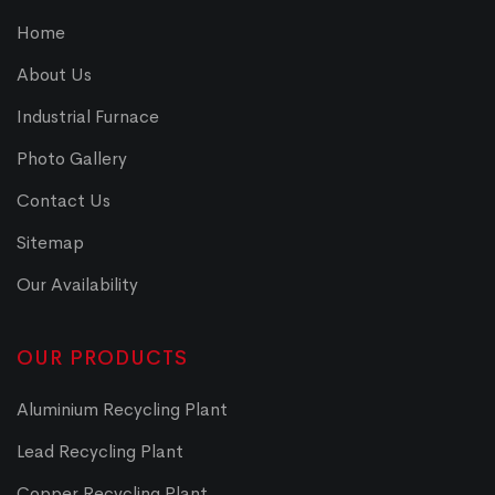
Home
About Us
Industrial Furnace
Photo Gallery
Contact Us
Sitemap
Our Availability
OUR PRODUCTS
Aluminium Recycling Plant
Lead Recycling Plant
Copper Recycling Plant