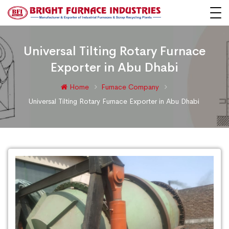
Universal Tilting Rotary Furnace
Exporter in Abu Dhabi
Home
Furnace Company
Universal Tilting Rotary Furnace Exporter in Abu Dhabi