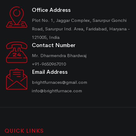
Office Address
Plot No. 1, Jaggar Complex, Sarurpur Gonchi
Road, Sarurpur Ind. Area, Faridabad, Haryana -
121005, India
Contact Number
Mr. Dharmendra Bhardwaj
+91-9650967010
Email Address
brightfurnaces@gmail.com
info@brightfurnace.com
QUICK LINKS