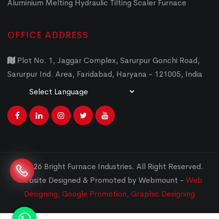
Aluminium Melting Hydraulic Tilting Scaler Furnace
OFFICE ADDRESS
Plot No. 1, Jaggar Complex, Sarurpur Gonchi Road,
Sarurpur Ind. Area, Faridabad, Haryana - 121005, India
Powered by
Translate
© 2026 Bright Furnace Industries
.
All Right Reserved.
Website Designed & Promoted by Webmount -
Web
Designing,
Google Promotion,
Graphic Designing