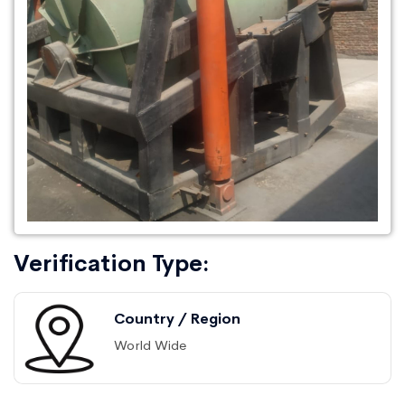
Verification Type:
Country / Region
World Wide