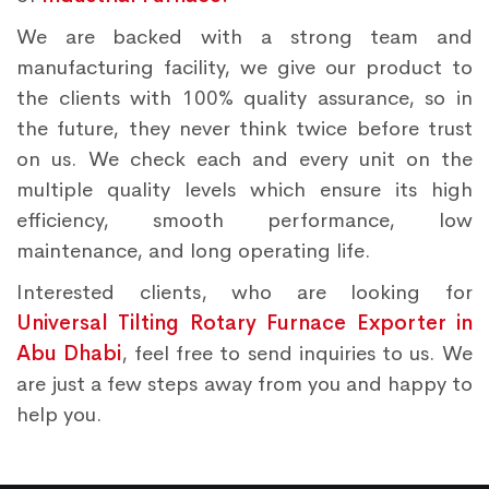
We are backed with a strong team and
manufacturing facility, we give our product to
the clients with 100% quality assurance, so in
the future, they never think twice before trust
on us. We check each and every unit on the
multiple quality levels which ensure its high
efficiency, smooth performance, low
maintenance, and long operating life.
Interested clients, who are looking for
Universal Tilting Rotary Furnace Exporter in
Abu Dhabi
, feel free to send inquiries to us. We
are just a few steps away from you and happy to
help you.