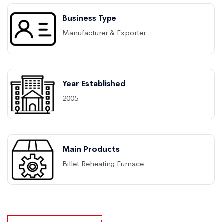
Business Type
Manufacturer & Exporter
Year Established
2005
Main Products
Billet Reheating Furnace