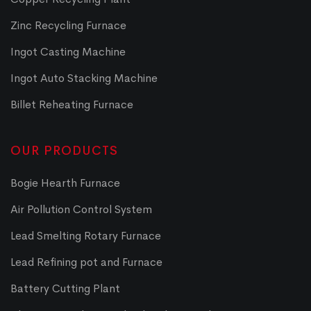
Zinc Recycling Furnace
Ingot Casting Machine
Ingot Auto Stacking Machine
Billet Reheating Furnace
OUR PRODUCTS
Bogie Hearth Furnace
Air Pollution Control System
Lead Smelting Rotary Furnace
Lead Refining pot and Furnace
Battery Cutting Plant