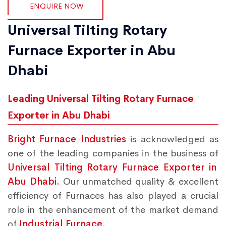
ENQUIRE NOW
Universal Tilting Rotary
Furnace Exporter in Abu
Dhabi
Leading Universal Tilting Rotary Furnace
Exporter in Abu Dhabi
Bright Furnace Industries
is acknowledged as
one of the leading companies in the business of
Universal Tilting Rotary Furnace Exporter in
Abu Dhabi.
Our unmatched quality & excellent
efficiency of Furnaces has also played a crucial
role in the enhancement of the market demand
of
Industrial Furnace.