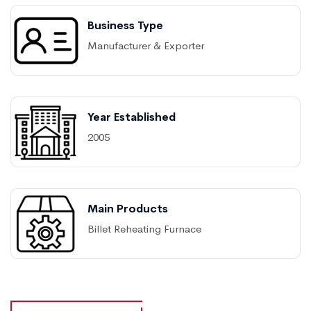
Business Type
Manufacturer & Exporter
Year Established
2005
Main Products
Billet Reheating Furnace