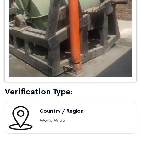
Verification Type:
Country / Region
World Wide