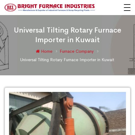
Universal Tilting Rotary Furnace
Importer in Kuwait
Home
Furnace Company
Universal Tilting Rotary Furnace Importer in Kuwait