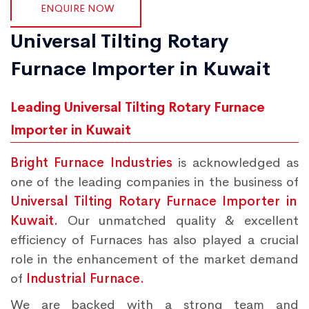
ENQUIRE NOW
Universal Tilting Rotary
Furnace Importer in Kuwait
Leading Universal Tilting Rotary Furnace
Importer in Kuwait
Bright Furnace Industries
is acknowledged as
one of the leading companies in the business of
Universal Tilting Rotary Furnace Importer in
Kuwait.
Our unmatched quality & excellent
efficiency of Furnaces has also played a crucial
role in the enhancement of the market demand
of
Industrial Furnace.
We are backed with a strong team and