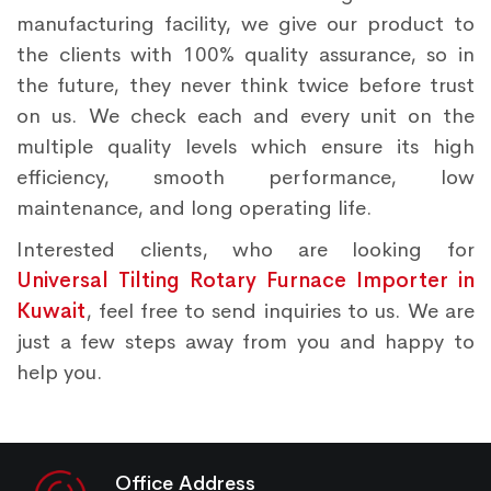
manufacturing facility, we give our product to
the clients with 100% quality assurance, so in
the future, they never think twice before trust
on us. We check each and every unit on the
multiple quality levels which ensure its high
efficiency, smooth performance, low
maintenance, and long operating life.
Interested clients, who are looking for
Universal Tilting Rotary Furnace Importer in
Kuwait
, feel free to send inquiries to us. We are
just a few steps away from you and happy to
help you.
Office Address