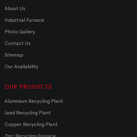
About Us
Industrial Furnace
Photo Gallery
Contact Us
Sitemap
Our Availability
OUR PRODUCTS
Aluminium Recycling Plant
Lead Recycling Plant
Copper Recycling Plant
Zinc Recycling Furnace