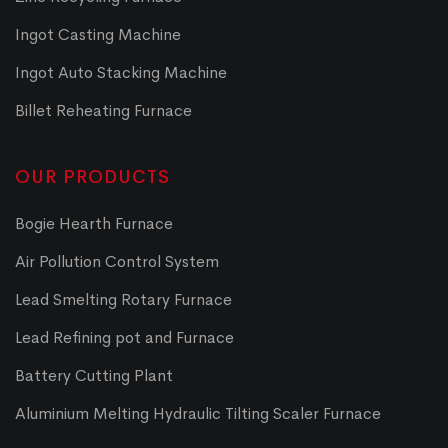
Ingot Casting Machine
Ingot Auto Stacking Machine
Billet Reheating Furnace
OUR PRODUCTS
Bogie Hearth Furnace
Air Pollution Control System
Lead Smelting Rotary Furnace
Lead Refining pot and Furnace
Battery Cutting Plant
Aluminium Melting Hydraulic Tilting Scaler Furnace