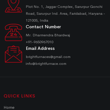
Plot No. 1, Jaggar Complex, Sarurpur Gonchi
Road, Sarurpur Ind. Area, Faridabad, Haryana -
121005, India
Contact Number
Mr. Dharmendra Bhardwaj
+91-9650967010
Email Address
brightfurnaces@gmail.com
info@brightfurnace.com
QUICK LINKS
Home