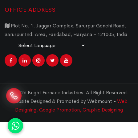
OFFICE ADDRESS
Plot No. 1, Jaggar Complex, Sarurpur Gonchi Road,
Sarurpur Ind. Area, Faridabad, Haryana - 121005, India
Powered by
Translate
© 2026 Bright Furnace Industries
.
All Right Reserved.
Website Designed & Promoted by Webmount -
Web
Designing,
Google Promotion,
Graphic Designing