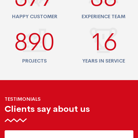
HAPPY CUSTOMER
EXPERIENCE TEAM
940
17
PROJECTS
YEARS IN SERVICE
TESTIMONIALS
Clients say about us