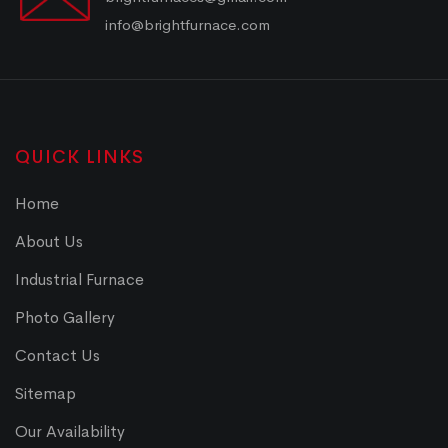
info@brightfurnace.com
QUICK LINKS
Home
About Us
Industrial Furnace
Photo Gallery
Contact Us
Sitemap
Our Availability