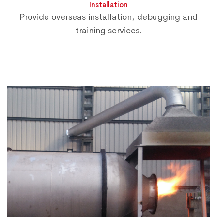
Installation
Provide overseas installation, debugging and
training services.