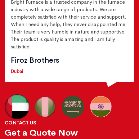
Bright Furnace is a trusted company in the furnace
industry with a wide range of products. We are
completely satisfied with their service and support.
When I need any help, they never disappointed me.
Their team is very humble in nature and supportive.
The product is quality is amazing and I am fully
satisfied.
Firoz Brothers
Dubai
CONTACT US
Get a Quote Now