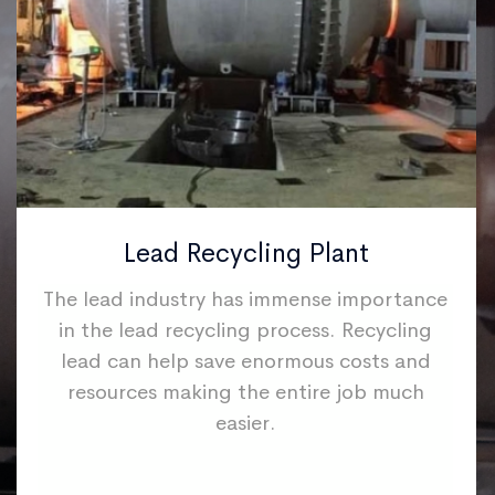
Lead Recycling Plant
The lead industry has immense importance
in the lead recycling process. Recycling
lead can help save enormous costs and
resources making the entire job much
easier.