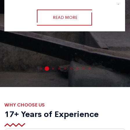
READ MORE
WHY CHOOSE US
17+ Years of Experience