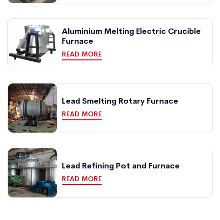
Aluminium Melting Electric Crucible
Furnace
READ MORE
Lead Smelting Rotary Furnace
READ MORE
Lead Refining Pot and Furnace
READ MORE