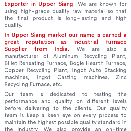
Exporter in Upper Siang
. We are known for
using high-grade quality raw material so that
the final product is long-lasting and high
quality.
In Upper Siang market our name is earned a
great reputation as Industrial Furnace
Supplier from India.
We are also a
manufacturer of Aluminum Recycling Plant,
Billet Reheating Furnace, Bogie Hearth Furnace,
Copper Recycling Plant, Ingot Auto Stacking
machines, Ingot Casting machines, Zinc
Recycling Furnace, etc.
Our team is dedicated to testing the
performance and quality on different levels
before delivering to the clients. Our quality
team is keep a keen eye on every process to
maintain the highest possible quality standard in
the industry. We also provide an on-time