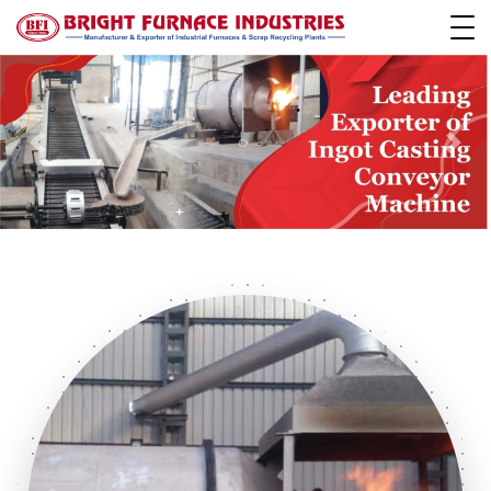
Previous
Next