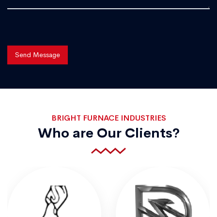
Send Message
BRIGHT FURNACE INDUSTRIES
Who are Our Clients?