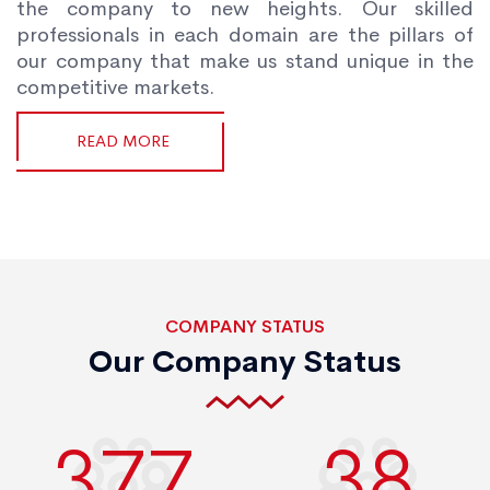
the company to new heights. Our skilled
professionals in each domain are the pillars of
our company that make us stand unique in the
competitive markets.
READ MORE
COMPANY STATUS
Our Company Status
400
40