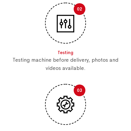
02
Testing
Testing machine before delivery, photos and
videos available.
03