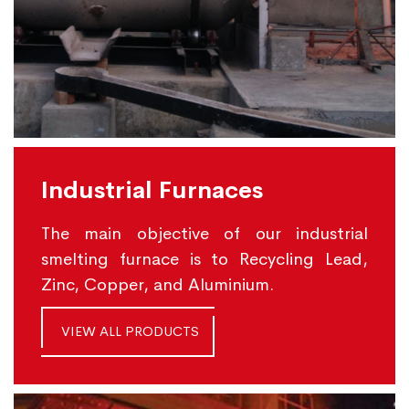
Industrial Furnaces
The main objective of our industrial
smelting furnace is to Recycling Lead,
Zinc, Copper, and Aluminium.
VIEW ALL PRODUCTS