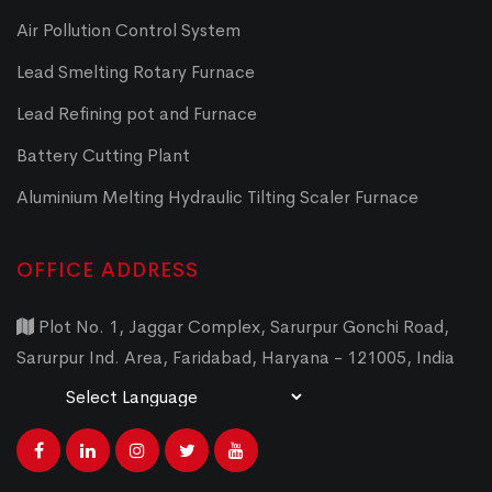
Air Pollution Control System
Lead Smelting Rotary Furnace
Lead Refining pot and Furnace
Battery Cutting Plant
Aluminium Melting Hydraulic Tilting Scaler Furnace
OFFICE ADDRESS
Plot No. 1, Jaggar Complex, Sarurpur Gonchi Road,
Sarurpur Ind. Area, Faridabad, Haryana - 121005, India
Powered by
Translate