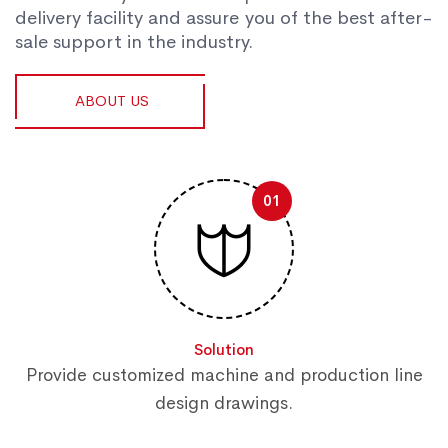
delivery facility and assure you of the best after-
sale support in the industry.
ABOUT US
01
Solution
Provide customized machine and production line
design drawings.