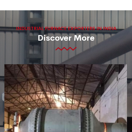
INDUSTRIAL FURNACE EXPORTERS IN INDIA
Discover More