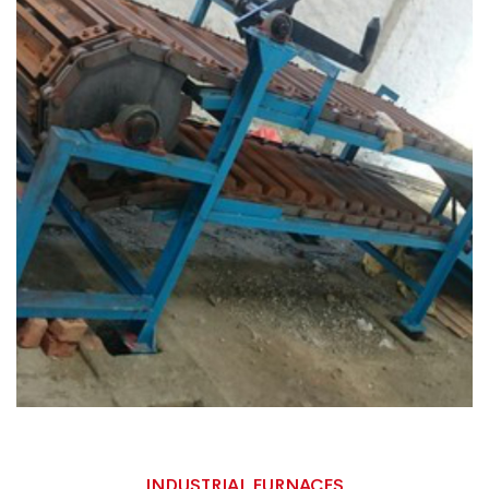
INDUSTRIAL FURNACES