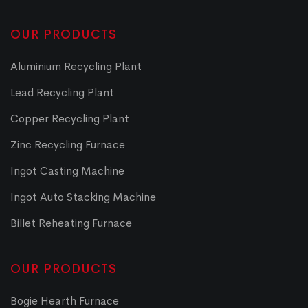
OUR PRODUCTS
Aluminium Recycling Plant
Lead Recycling Plant
Copper Recycling Plant
Zinc Recycling Furnace
Ingot Casting Machine
Ingot Auto Stacking Machine
Billet Reheating Furnace
OUR PRODUCTS
Bogie Hearth Furnace