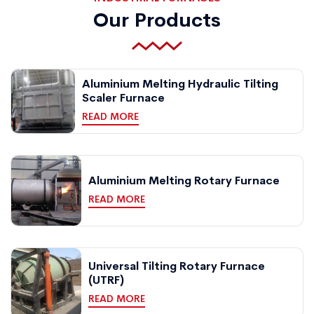
Our Products
Aluminium Melting Hydraulic Tilting
Scaler Furnace
READ MORE
Aluminium Melting Rotary Furnace
READ MORE
Universal Tilting Rotary Furnace
(UTRF)
READ MORE