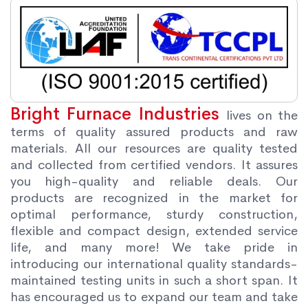
Bright Furnace Industries
lives on the
terms of quality assured products and raw
materials. All our resources are quality tested
and collected from certified vendors. It assures
you high-quality and reliable deals. Our
products are recognized in the market for
optimal performance, sturdy construction,
flexible and compact design, extended service
life, and many more! We take pride in
introducing our international quality standards-
maintained testing units in such a short span. It
has encouraged us to expand our team and take