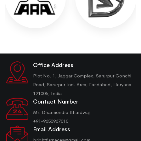
Office Address
Plot No. 1, Jaggar Complex, Sarurpur Gonchi
Road, Sarurpur Ind. Area, Faridabad, Haryana -
121005, India
Contact Number
Mr. Dharmendra Bhardwaj
+91-9650967010
Email Address
brightfurnaces@gmail.com