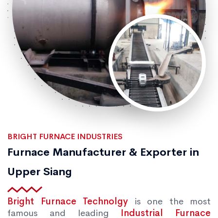
BRIGHT FURNACE INDUSTRIES
Furnace Manufacturer & Exporter in
Upper Siang
Bright Furnace Technolgy
is one the most
famous and leading
Industrial Furnace