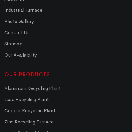
Industrial Furnace
Photo Gallery
Contact Us
Sitemap
Our Availability
OUR PRODUCTS
Aluminium Recycling Plant
Lead Recycling Plant
Copper Recycling Plant
Zinc Recycling Furnace