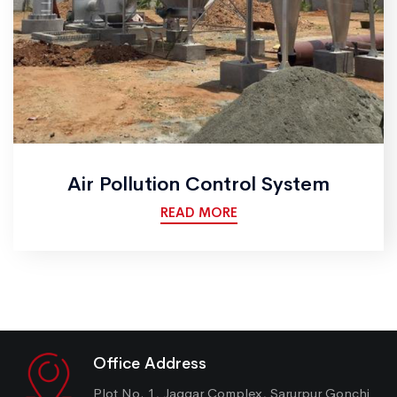
Air Pollution Control System
READ MORE
Office Address
Plot No. 1, Jaggar Complex, Sarurpur Gonchi