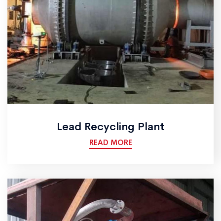
Lead Recycling Plant
READ MORE