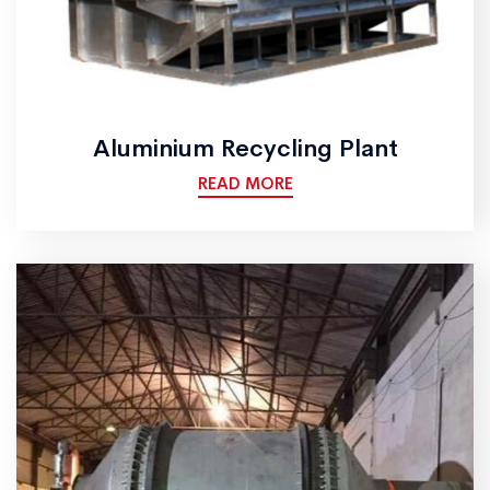
Aluminium Recycling Plant
READ MORE