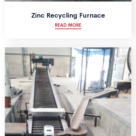
Zinc Recycling Furnace
READ MORE