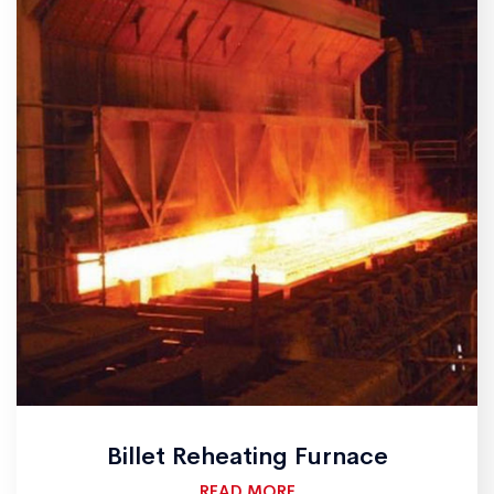
Billet Reheating Furnace
READ MORE