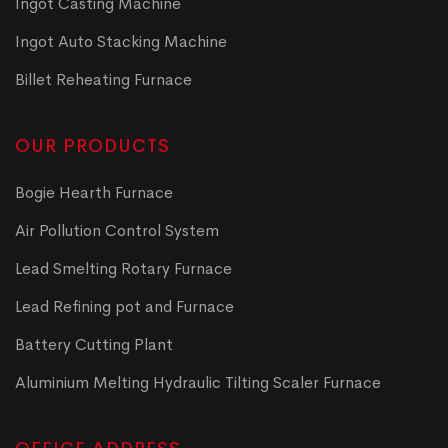
Ingot Casting Machine
Ingot Auto Stacking Machine
Billet Reheating Furnace
OUR PRODUCTS
Bogie Hearth Furnace
Air Pollution Control System
Lead Smelting Rotary Furnace
Lead Refining pot and Furnace
Battery Cutting Plant
Aluminium Melting Hydraulic Tilting Scaler Furnace