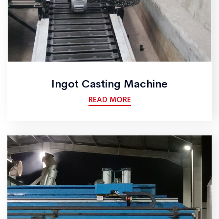
Ingot Casting Machine
READ MORE