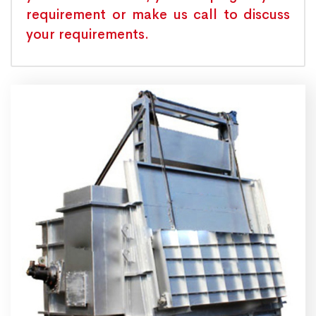
requirement or make us call to discuss
your requirements.