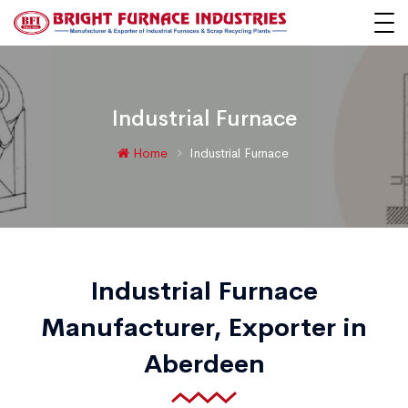
Industrial Furnace
Home
Industrial Furnace
Industrial Furnace
Manufacturer, Exporter in
Aberdeen