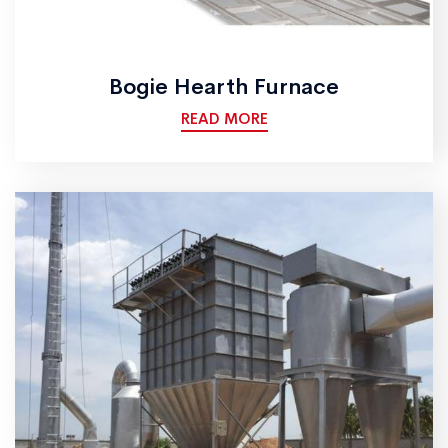
Bogie Hearth Furnace
READ MORE