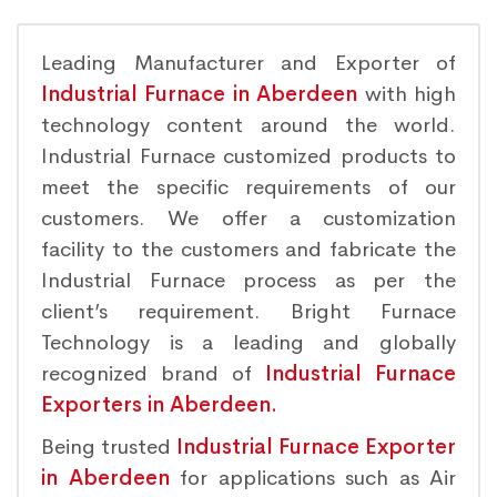
Leading Manufacturer and Exporter of
Industrial Furnace in Aberdeen
with high
technology content around the world.
Industrial Furnace customized products to
meet the specific requirements of our
customers. We offer a customization
facility to the customers and fabricate the
Industrial Furnace process as per the
client’s requirement. Bright Furnace
Technology is a leading and globally
recognized brand of
Industrial Furnace
Exporters in Aberdeen.
Being trusted
Industrial Furnace Exporter
in Aberdeen
for applications such as Air