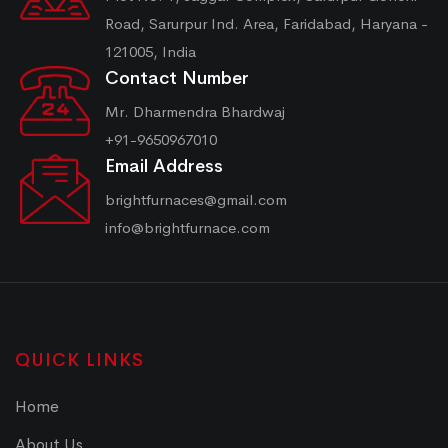
Road, Sarurpur Ind. Area, Faridabad, Haryana -
121005, India
Contact Number
Mr. Dharmendra Bhardwaj
+91-9650967010
Email Address
brightfurnaces@gmail.com
info@brightfurnace.com
QUICK LINKS
Home
About Us