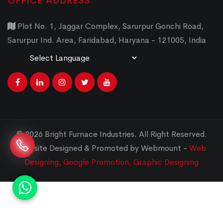
OFFICE ADDRESS
Plot No. 1, Jaggar Complex, Sarurpur Gonchi Road,
Sarurpur Ind. Area, Faridabad, Haryana - 121005, India
Powered by
Translate
© 2026 Bright Furnace Industries
.
All Right Reserved.
Website Designed & Promoted by Webmount -
Web
Designing,
Google Promotion,
Graphic Designing