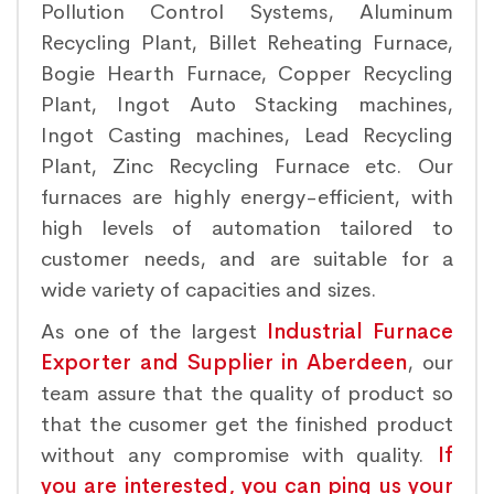
Pollution Control Systems, Aluminum
Recycling Plant, Billet Reheating Furnace,
Bogie Hearth Furnace, Copper Recycling
Plant, Ingot Auto Stacking machines,
Ingot Casting machines, Lead Recycling
Plant, Zinc Recycling Furnace etc. Our
furnaces are highly energy-efficient, with
high levels of automation tailored to
customer needs, and are suitable for a
wide variety of capacities and sizes.
As one of the largest
Industrial Furnace
Exporter and Supplier in Aberdeen
, our
team assure that the quality of product so
that the cusomer get the finished product
without any compromise with quality.
If
you are interested, you can ping us your