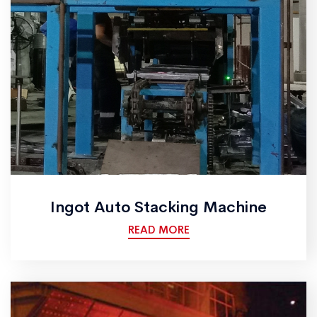
Ingot Auto Stacking Machine
READ MORE