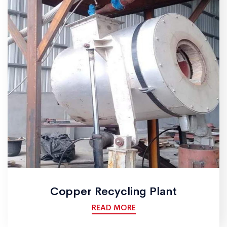
Copper Recycling Plant
READ MORE