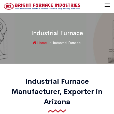
Industrial Furnace
Home
Industrial Furnace
Industrial Furnace
Manufacturer, Exporter in
Arizona