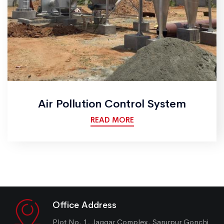
Air Pollution Control System
READ MORE
Office Address
Plot No. 1, Jaggar Complex, Sarurpur Gonchi