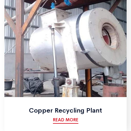
Copper Recycling Plant
READ MORE