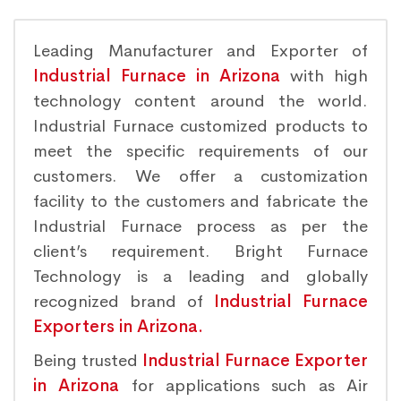
Leading Manufacturer and Exporter of
Industrial Furnace in Arizona
with high
technology content around the world.
Industrial Furnace customized products to
meet the specific requirements of our
customers. We offer a customization
facility to the customers and fabricate the
Industrial Furnace process as per the
client’s requirement. Bright Furnace
Technology is a leading and globally
recognized brand of
Industrial Furnace
Exporters in Arizona.
Being trusted
Industrial Furnace Exporter
in Arizona
for applications such as Air