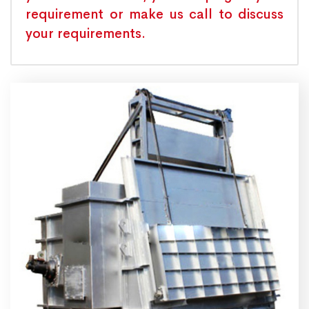
requirement or make us call to discuss
your requirements.