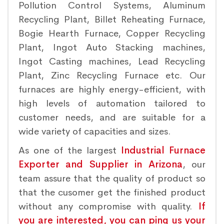
Pollution Control Systems, Aluminum
Recycling Plant, Billet Reheating Furnace,
Bogie Hearth Furnace, Copper Recycling
Plant, Ingot Auto Stacking machines,
Ingot Casting machines, Lead Recycling
Plant, Zinc Recycling Furnace etc. Our
furnaces are highly energy-efficient, with
high levels of automation tailored to
customer needs, and are suitable for a
wide variety of capacities and sizes.
As one of the largest
Industrial Furnace
Exporter and Supplier in Arizona
, our
team assure that the quality of product so
that the cusomer get the finished product
without any compromise with quality.
If
you are interested, you can ping us your