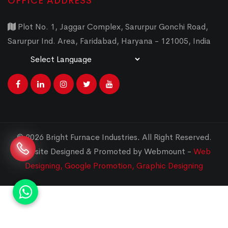
OFFICE ADDRESS
Plot No. 1, Jaggar Complex, Sarurpur Gonchi Road,
Sarurpur Ind. Area, Faridabad, Haryana - 121005, India
Powered by
Translate
© 2026 Bright Furnace Industries
.
All Right Reserved.
Website Designed & Promoted by Webmount -
Web
Designing,
Google Promotion,
Graphic Designing