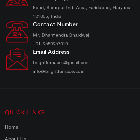
Road, Sarurpur Ind. Area, Faridabad, Haryana -
121005, India
Contact Number
Mr. Dharmendra Bhardwaj
+91-9650967010
Email Address
brightfurnaces@gmail.com
info@brightfurnace.com
QUICK LINKS
Home
About Us