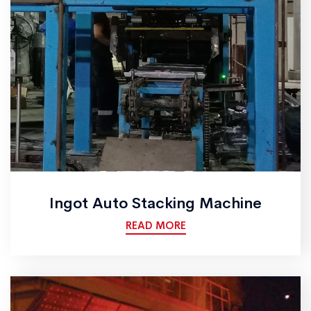
Ingot Auto Stacking Machine
READ MORE