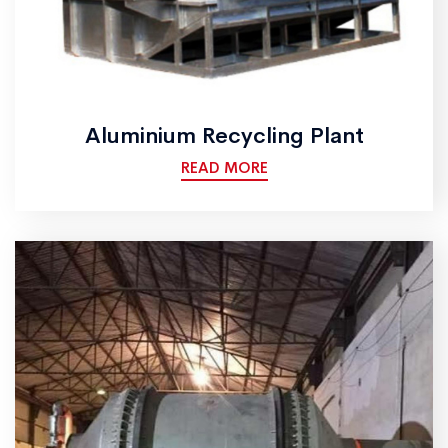
Aluminium Recycling Plant
READ MORE