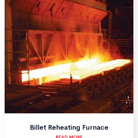
Billet Reheating Furnace
READ MORE