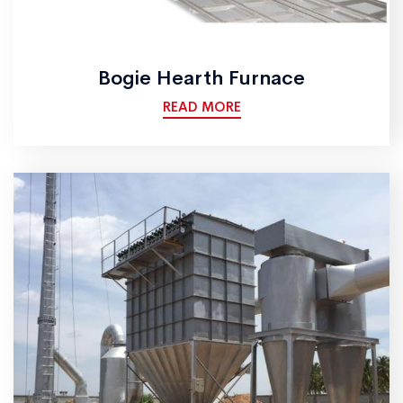
Bogie Hearth Furnace
READ MORE