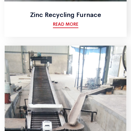
Zinc Recycling Furnace
READ MORE