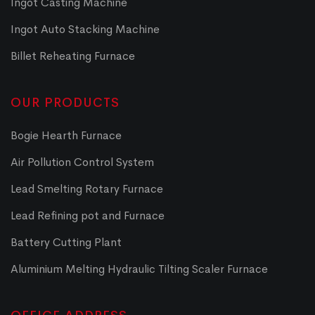
Ingot Casting Machine
Ingot Auto Stacking Machine
Billet Reheating Furnace
OUR PRODUCTS
Bogie Hearth Furnace
Air Pollution Control System
Lead Smelting Rotary Furnace
Lead Refining pot and Furnace
Battery Cutting Plant
Aluminium Melting Hydraulic Tilting Scaler Furnace