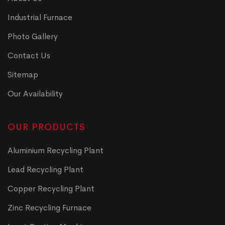
Industrial Furnace
Photo Gallery
Contact Us
Sitemap
Our Availability
OUR PRODUCTS
Aluminium Recycling Plant
Lead Recycling Plant
Copper Recycling Plant
Zinc Recycling Furnace