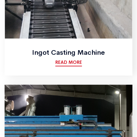
Ingot Casting Machine
READ MORE