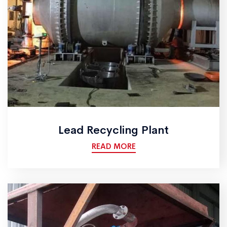
Lead Recycling Plant
READ MORE