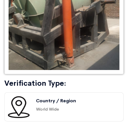
Verification Type:
Country / Region
World Wide