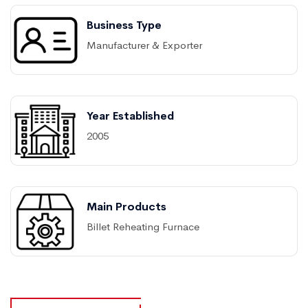
Business Type
Manufacturer & Exporter
Year Established
2005
Main Products
Billet Reheating Furnace