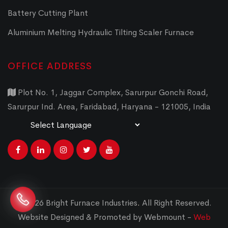
Battery Cutting Plant
Aluminium Melting Hydraulic Tilting Scaler Furnace
OFFICE ADDRESS
Plot No. 1, Jaggar Complex, Sarurpur Gonchi Road,
Sarurpur Ind. Area, Faridabad, Haryana - 121005, India
Powered by
Translate
© 2026 Bright Furnace Industries
.
All Right Reserved.
Website Designed & Promoted by Webmount -
Web