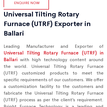
ENQUIRE NOW
Universal Tilting Rotary
Furnace (UTRF) Exporter in
Ballari
Leading Manufacturer and Exporter of
Universal Tilting Rotary Furnace (UTRF) in
Ballari
with high technology content around
the world. Universal Tilting Rotary Furnace
(UTRF) customized products to meet the
specific requirements of our customers. We offer
a customization facility to the customers and
fabricate the Universal Tilting Rotary Furnace
(UTRF) process as per the client’s requirement.
Bright Furnace Technology is a leading and