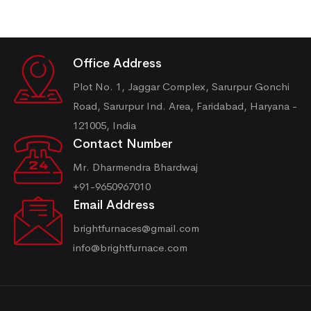
Office Address
Plot No. 1, Jaggar Complex, Sarurpur Gonchi
Road, Sarurpur Ind. Area, Faridabad, Haryana -
121005, India
Contact Number
Mr. Dharmendra Bhardwaj
+91-9650967010
Email Address
brightfurnaces@gmail.com
info@brightfurnace.com