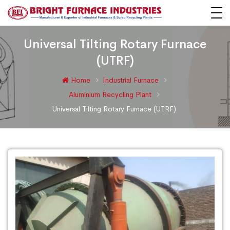
Universal Tilting Rotary Furnace
(UTRF)
Home
Industrial Furnace
Aluminium Recycling Plant
Universal Tilting Rotary Furnace (UTRF)