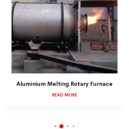
Aluminium Melting Rotary Furnace
READ MORE