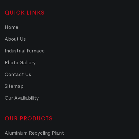
QUICK LINKS
Home
About Us
Industrial Furnace
Photo Gallery
Contact Us
Sitemap
Our Availability
OUR PRODUCTS
Aluminium Recycling Plant