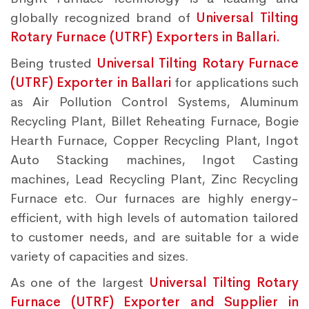
globally recognized brand of
Universal Tilting
Rotary Furnace (UTRF) Exporters in Ballari.
Being trusted
Universal Tilting Rotary Furnace
(UTRF) Exporter in Ballari
for applications such
as Air Pollution Control Systems, Aluminum
Recycling Plant, Billet Reheating Furnace, Bogie
Hearth Furnace, Copper Recycling Plant, Ingot
Auto Stacking machines, Ingot Casting
machines, Lead Recycling Plant, Zinc Recycling
Furnace etc. Our furnaces are highly energy-
efficient, with high levels of automation tailored
to customer needs, and are suitable for a wide
variety of capacities and sizes.
As one of the largest
Universal Tilting Rotary
Furnace (UTRF) Exporter and Supplier in