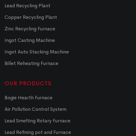
Lead Recycling Plant
Copper Recycling Plant
Zinc Recycling Furnace
Ingot Casting Machine
Ingot Auto Stacking Machine
Billet Reheating Furnace
OUR PRODUCTS
Bogie Hearth Furnace
Air Pollution Control System
Lead Smelting Rotary Furnace
Lead Refining pot and Furnace