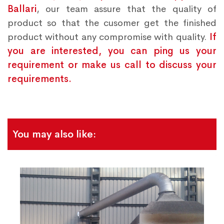
Ballari
, our team assure that the quality of
product so that the cusomer get the finished
product without any compromise with quality.
If
you are interested, you can ping us your
requirement or make us call to discuss your
requirements.
You may also like: