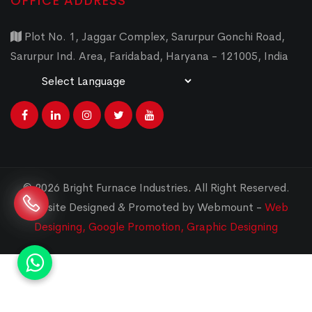
OFFICE ADDRESS
Plot No. 1, Jaggar Complex, Sarurpur Gonchi Road,
Sarurpur Ind. Area, Faridabad, Haryana - 121005, India
Powered by
Translate
© 2026 Bright Furnace Industries
.
All Right Reserved.
Website Designed & Promoted by Webmount -
Web
Designing,
Google Promotion,
Graphic Designing