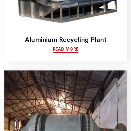
Aluminium Recycling Plant
READ MORE