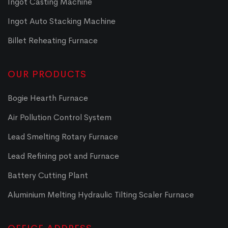
Ingot Casting Machine
Ingot Auto Stacking Machine
Billet Reheating Furnace
OUR PRODUCTS
Bogie Hearth Furnace
Air Pollution Control System
Lead Smelting Rotary Furnace
Lead Refining pot and Furnace
Battery Cutting Plant
Aluminium Melting Hydraulic Tilting Scaler Furnace