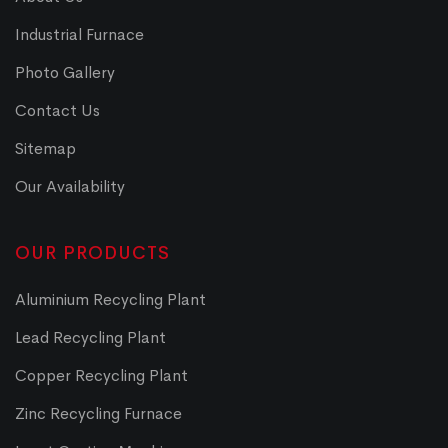
Industrial Furnace
Photo Gallery
Contact Us
Sitemap
Our Availability
OUR PRODUCTS
Aluminium Recycling Plant
Lead Recycling Plant
Copper Recycling Plant
Zinc Recycling Furnace