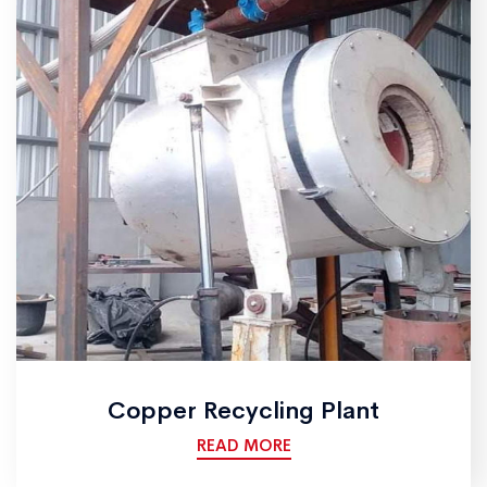
Copper Recycling Plant
READ MORE