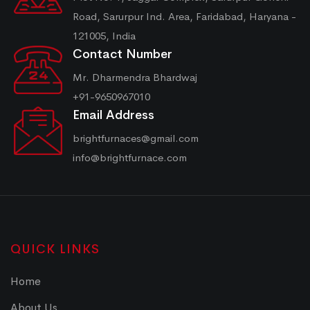
Road, Sarurpur Ind. Area, Faridabad, Haryana -
121005, India
Contact Number
Mr. Dharmendra Bhardwaj
+91-9650967010
Email Address
brightfurnaces@gmail.com
info@brightfurnace.com
QUICK LINKS
Home
About Us