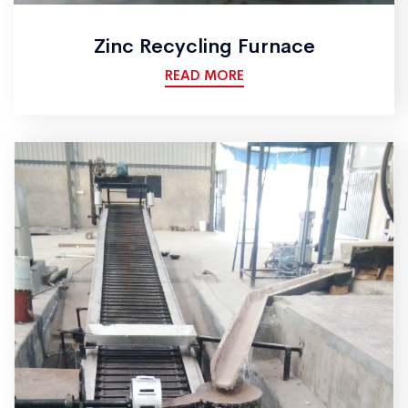
Zinc Recycling Furnace
READ MORE