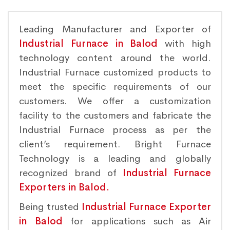
Leading Manufacturer and Exporter of
Industrial Furnace in Balod
with high
technology content around the world.
Industrial Furnace customized products to
meet the specific requirements of our
customers. We offer a customization
facility to the customers and fabricate the
Industrial Furnace process as per the
client’s requirement. Bright Furnace
Technology is a leading and globally
recognized brand of
Industrial Furnace
Exporters in Balod.
Being trusted
Industrial Furnace Exporter
in Balod
for applications such as Air