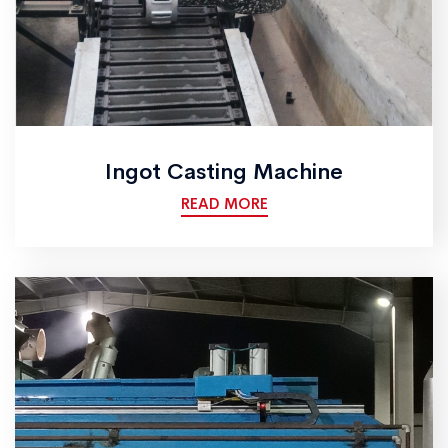
Ingot Casting Machine
READ MORE