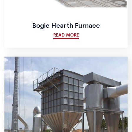
Bogie Hearth Furnace
READ MORE