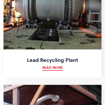
Lead Recycling Plant
READ MORE