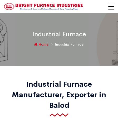
Industrial Furnace
Home
Industrial Furnace
Industrial Furnace
Manufacturer, Exporter in
Balod