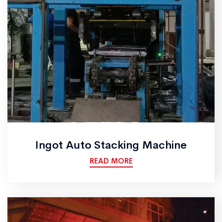
Ingot Auto Stacking Machine
READ MORE