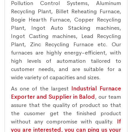
Pollution Control Systems, Aluminum
Recycling Plant, Billet Reheating Furnace,
Bogie Hearth Furnace, Copper Recycling
Plant, Ingot Auto Stacking machines,
Ingot Casting machines, Lead Recycling
Plant, Zinc Recycling Furnace etc. Our
furnaces are highly energy-efficient, with
high levels of automation tailored to
customer needs, and are suitable for a
wide variety of capacities and sizes.
As one of the largest
Industrial Furnace
Exporter and Supplier in Balod
, our team
assure that the quality of product so that
the cusomer get the finished product
without any compromise with quality.
If
you are interested, you can ping us your