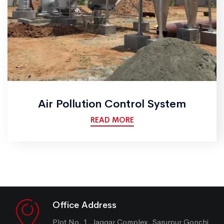
Air Pollution Control System
READ MORE
Office Address
Plot No. 1, Jaggar Complex, Sarurpur Gonchi