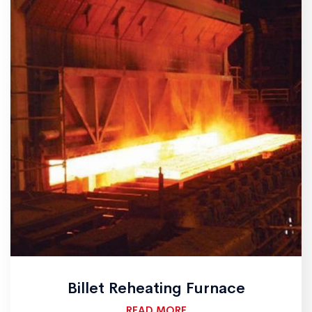
Billet Reheating Furnace
READ MORE