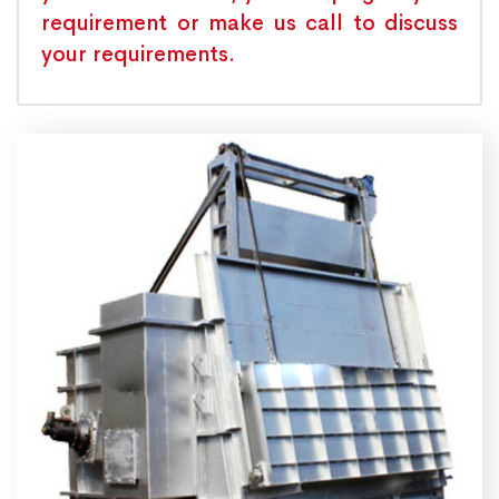
requirement or make us call to discuss
your requirements.