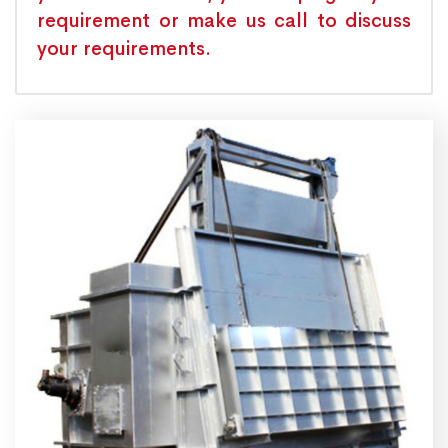
requirement or make us call to discuss
your requirements.