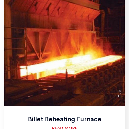
Billet Reheating Furnace
READ MORE