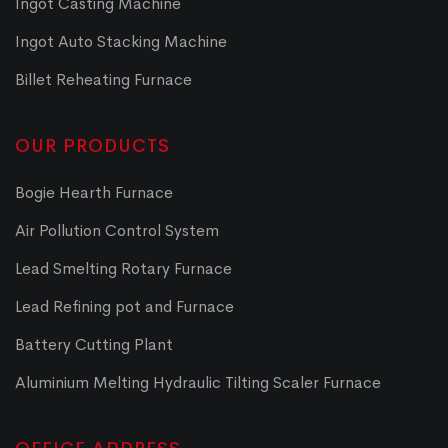
Ingot Casting Machine
Ingot Auto Stacking Machine
Billet Reheating Furnace
OUR PRODUCTS
Bogie Hearth Furnace
Air Pollution Control System
Lead Smelting Rotary Furnace
Lead Refining pot and Furnace
Battery Cutting Plant
Aluminium Melting Hydraulic Tilting Scaler Furnace