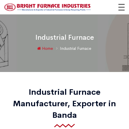
Industrial Furnace
Home
Industrial Furnace
Industrial Furnace
Manufacturer, Exporter in
Banda