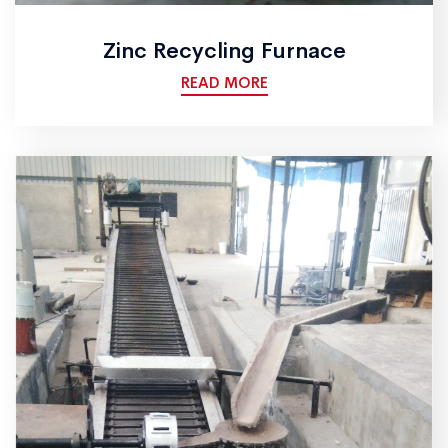
Zinc Recycling Furnace
READ MORE