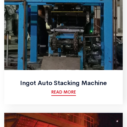
Ingot Auto Stacking Machine
READ MORE