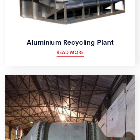
Aluminium Recycling Plant
READ MORE