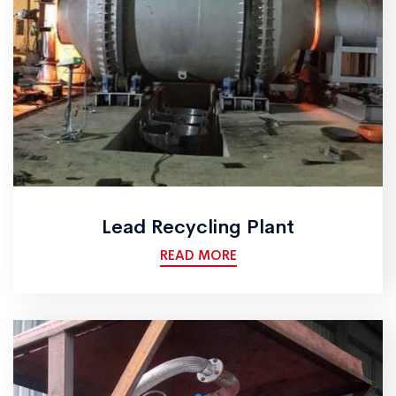
Lead Recycling Plant
READ MORE