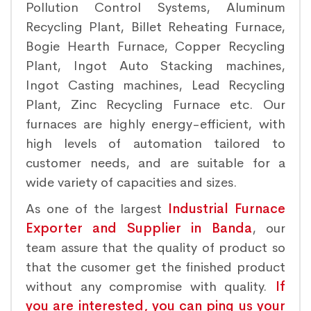
Pollution Control Systems, Aluminum
Recycling Plant, Billet Reheating Furnace,
Bogie Hearth Furnace, Copper Recycling
Plant, Ingot Auto Stacking machines,
Ingot Casting machines, Lead Recycling
Plant, Zinc Recycling Furnace etc. Our
furnaces are highly energy-efficient, with
high levels of automation tailored to
customer needs, and are suitable for a
wide variety of capacities and sizes.
As one of the largest
Industrial Furnace
Exporter and Supplier in Banda
, our
team assure that the quality of product so
that the cusomer get the finished product
without any compromise with quality.
If
you are interested, you can ping us your