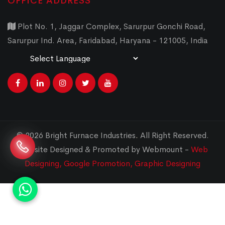
OFFICE ADDRESS
Plot No. 1, Jaggar Complex, Sarurpur Gonchi Road,
Sarurpur Ind. Area, Faridabad, Haryana - 121005, India
Powered by
Translate
© 2026 Bright Furnace Industries
.
All Right Reserved.
Website Designed & Promoted by Webmount -
Web
Designing,
Google Promotion,
Graphic Designing