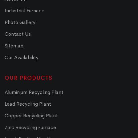
Industrial Furnace
Photo Gallery
Contact Us
Sitemap
Our Availability
OUR PRODUCTS
Aluminium Recycling Plant
Lead Recycling Plant
Copper Recycling Plant
Zinc Recycling Furnace