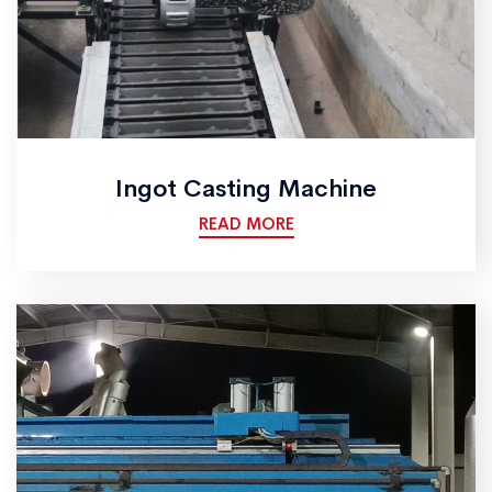
Ingot Casting Machine
READ MORE