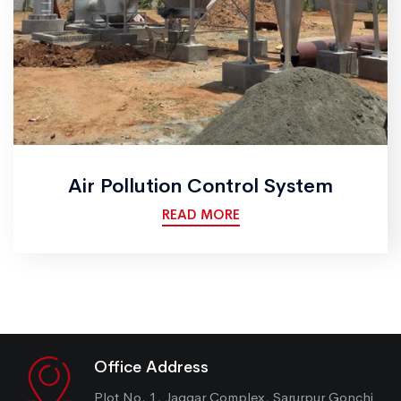
Air Pollution Control System
READ MORE
Office Address
Plot No. 1, Jaggar Complex, Sarurpur Gonchi