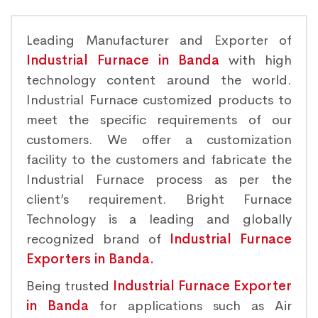
Leading Manufacturer and Exporter of
Industrial Furnace in Banda
with high
technology content around the world.
Industrial Furnace customized products to
meet the specific requirements of our
customers. We offer a customization
facility to the customers and fabricate the
Industrial Furnace process as per the
client’s requirement. Bright Furnace
Technology is a leading and globally
recognized brand of
Industrial Furnace
Exporters in Banda.
Being trusted
Industrial Furnace Exporter
in Banda
for applications such as Air