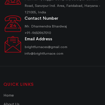
Road, Sarurpur Ind. Area, Faridabad, Haryana -
121005, India
Contact Number
Mr. Dharmendra Bhardwaj
+91-9650967010
Email Address
brightfurnaces@gmail.com
info@brightfurnace.com
QUICK LINKS
Home
About Us