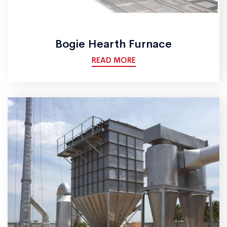
Bogie Hearth Furnace
READ MORE