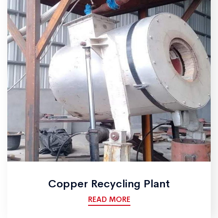
Copper Recycling Plant
READ MORE