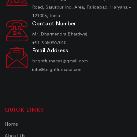
Road, Sarurpur Ind. Area, Faridabad, Haryana -
121005, India
Contact Number
Mr. Dharmendra Bhardwaj
+91-9650967010
Email Address
brightfurnaces@gmail.com
info@brightfurnace.com
QUICK LINKS
Home
About Us