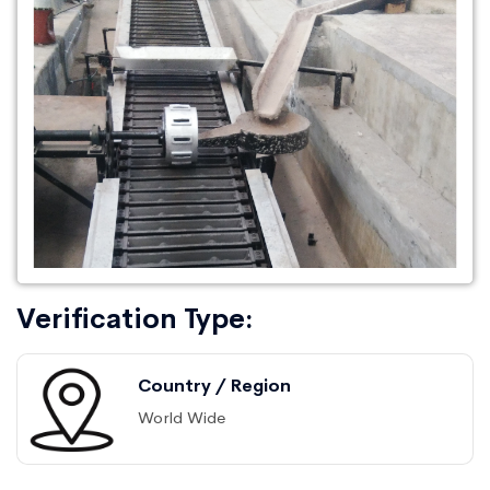
Verification Type:
Country / Region
World Wide