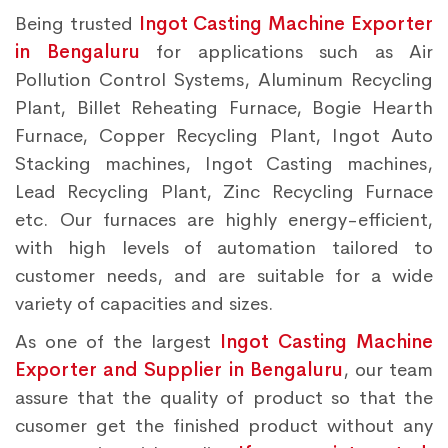
Being trusted
Ingot Casting Machine Exporter
in Bengaluru
for applications such as Air
Pollution Control Systems, Aluminum Recycling
Plant, Billet Reheating Furnace, Bogie Hearth
Furnace, Copper Recycling Plant, Ingot Auto
Stacking machines, Ingot Casting machines,
Lead Recycling Plant, Zinc Recycling Furnace
etc. Our furnaces are highly energy-efficient,
with high levels of automation tailored to
customer needs, and are suitable for a wide
variety of capacities and sizes.
As one of the largest
Ingot Casting Machine
Exporter and Supplier in Bengaluru
, our team
assure that the quality of product so that the
cusomer get the finished product without any