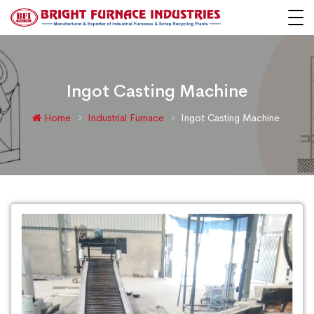
Ingot Casting Machine
Home
Industrial Furnace
Ingot Casting Machine