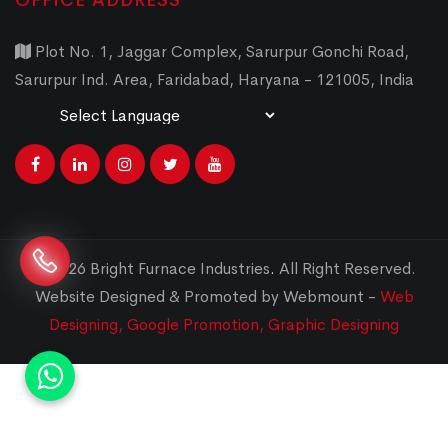
OFFICE ADDRESS
Plot No. 1, Jaggar Complex, Sarurpur Gonchi Road,
Sarurpur Ind. Area, Faridabad, Haryana - 121005, India
Powered by
Translate
© 2026 Bright Furnace Industries
.
All Right Reserved.
Website Designed & Promoted by Webmount -
Web
Designing,
Google Promotion,
Graphic Designing