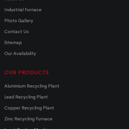
Industrial Furnace
Photo Gallery
Contact Us
Sitemap
Our Availability
OUR PRODUCTS
Aluminium Recycling Plant
Lead Recycling Plant
Copper Recycling Plant
Zinc Recycling Furnace