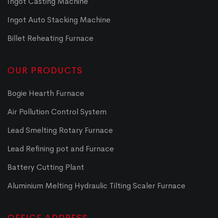
Ingot Casting Machine
Ingot Auto Stacking Machine
Billet Reheating Furnace
OUR PRODUCTS
Bogie Hearth Furnace
Air Pollution Control System
Lead Smelting Rotary Furnace
Lead Refining pot and Furnace
Battery Cutting Plant
Aluminium Melting Hydraulic Tilting Scaler Furnace