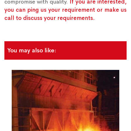
compromise with quality.
If you are interested,
you can ping us your requirement or make us
call to discuss your requirements.
You may also like: