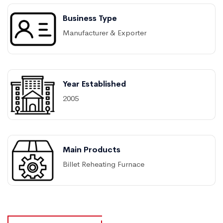
Business Type
Manufacturer & Exporter
Year Established
2005
Main Products
Billet Reheating Furnace