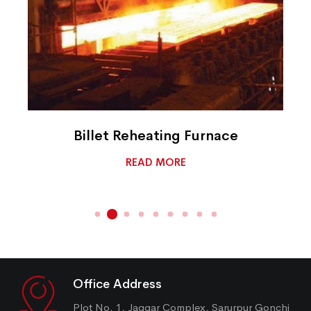
Billet Reheating Furnace
READ MORE
Office Address
Plot No. 1, Jaggar Complex, Sarurpur Gonchi