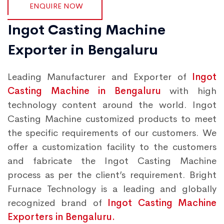
ENQUIRE NOW
Ingot Casting Machine
Exporter in Bengaluru
Leading Manufacturer and Exporter of
Ingot
Casting Machine in Bengaluru
with high
technology content around the world. Ingot
Casting Machine customized products to meet
the specific requirements of our customers. We
offer a customization facility to the customers
and fabricate the Ingot Casting Machine
process as per the client’s requirement. Bright
Furnace Technology is a leading and globally
recognized brand of
Ingot Casting Machine
Exporters in Bengaluru.