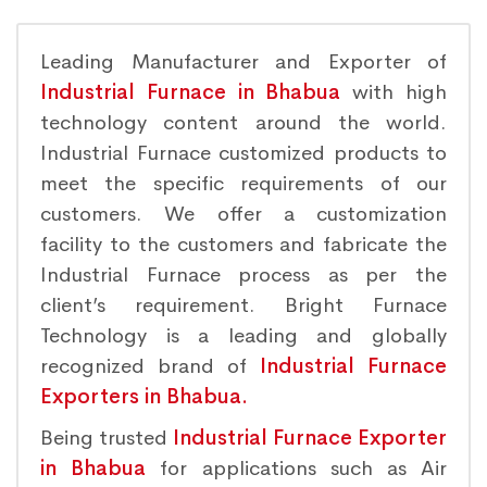
Leading Manufacturer and Exporter of
Industrial Furnace in Bhabua
with high
technology content around the world.
Industrial Furnace customized products to
meet the specific requirements of our
customers. We offer a customization
facility to the customers and fabricate the
Industrial Furnace process as per the
client’s requirement. Bright Furnace
Technology is a leading and globally
recognized brand of
Industrial Furnace
Exporters in Bhabua.
Being trusted
Industrial Furnace Exporter
in Bhabua
for applications such as Air