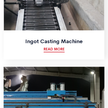
Ingot Casting Machine
READ MORE