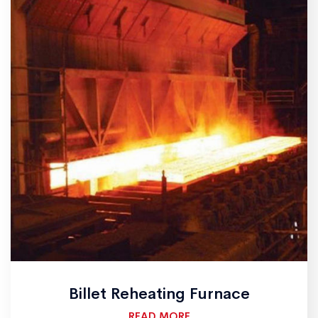
Billet Reheating Furnace
READ MORE