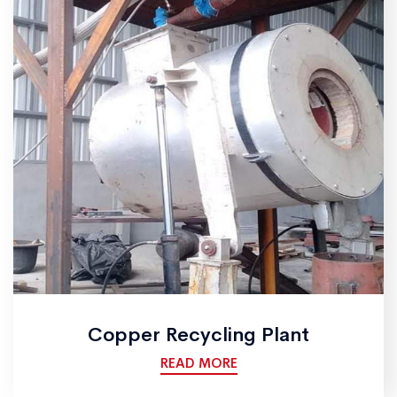
Copper Recycling Plant
READ MORE