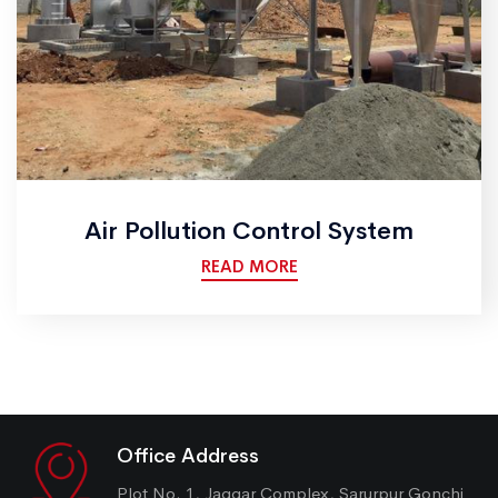
Air Pollution Control System
READ MORE
Office Address
Plot No. 1, Jaggar Complex, Sarurpur Gonchi