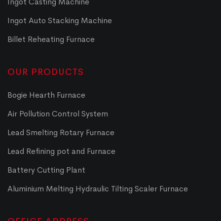
Ingot Casting Machine
Ingot Auto Stacking Machine
Billet Reheating Furnace
OUR PRODUCTS
Bogie Hearth Furnace
Air Pollution Control System
Lead Smelting Rotary Furnace
Lead Refining pot and Furnace
Battery Cutting Plant
Aluminium Melting Hydraulic Tilting Scaler Furnace