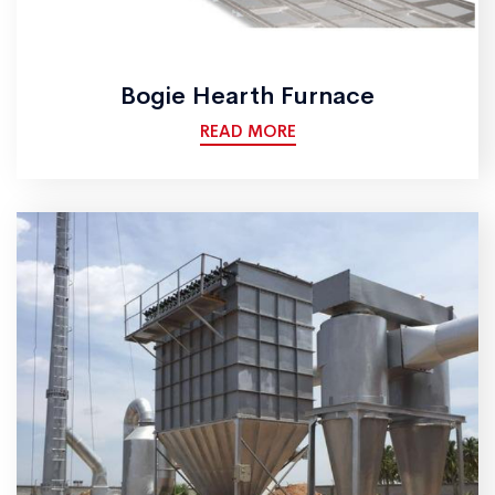
Bogie Hearth Furnace
READ MORE