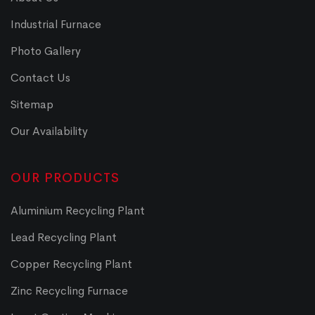
Industrial Furnace
Photo Gallery
Contact Us
Sitemap
Our Availability
OUR PRODUCTS
Aluminium Recycling Plant
Lead Recycling Plant
Copper Recycling Plant
Zinc Recycling Furnace