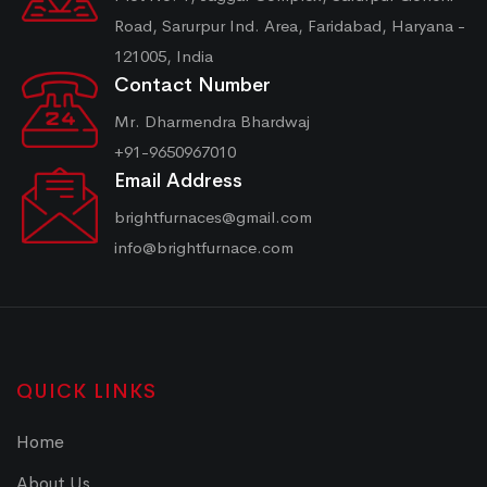
Road, Sarurpur Ind. Area, Faridabad, Haryana -
121005, India
Contact Number
Mr. Dharmendra Bhardwaj
+91-9650967010
Email Address
brightfurnaces@gmail.com
info@brightfurnace.com
QUICK LINKS
Home
About Us