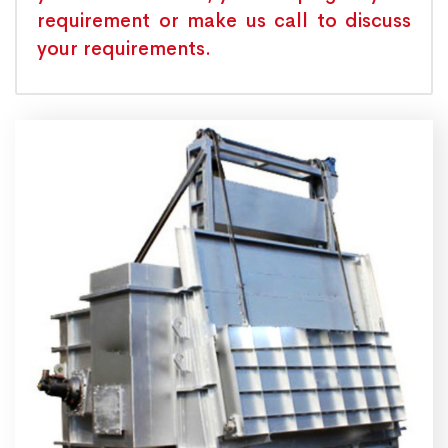
requirement or make us call to discuss
your requirements.