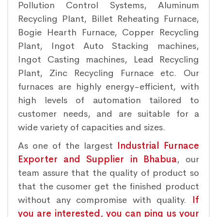
Pollution Control Systems, Aluminum
Recycling Plant, Billet Reheating Furnace,
Bogie Hearth Furnace, Copper Recycling
Plant, Ingot Auto Stacking machines,
Ingot Casting machines, Lead Recycling
Plant, Zinc Recycling Furnace etc. Our
furnaces are highly energy-efficient, with
high levels of automation tailored to
customer needs, and are suitable for a
wide variety of capacities and sizes.
As one of the largest
Industrial Furnace
Exporter and Supplier in Bhabua
, our
team assure that the quality of product so
that the cusomer get the finished product
without any compromise with quality.
If
you are interested, you can ping us your