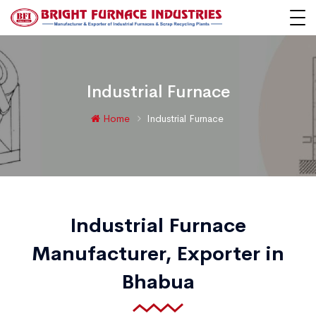
Industrial Furnace
Home
Industrial Furnace
Industrial Furnace
Manufacturer, Exporter in
Bhabua