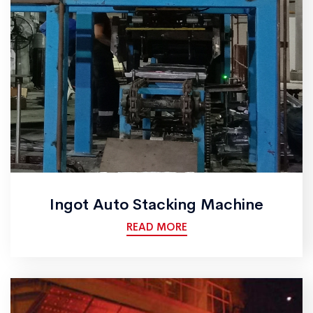
Ingot Auto Stacking Machine
READ MORE