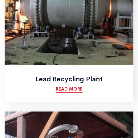
Lead Recycling Plant
READ MORE