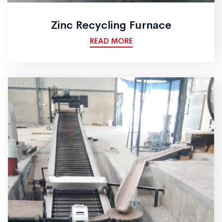
Zinc Recycling Furnace
READ MORE