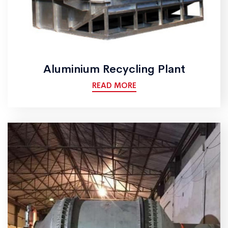
Aluminium Recycling Plant
READ MORE