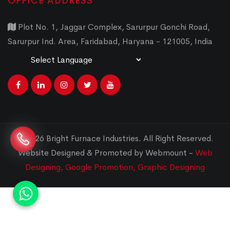
OFFICE ADDRESS
Plot No. 1, Jaggar Complex, Sarurpur Gonchi Road,
Sarurpur Ind. Area, Faridabad, Haryana - 121005, India
Powered by
Translate
© 2026 Bright Furnace Industries
.
All Right Reserved.
Website Designed & Promoted by Webmount -
Web
Designing,
Google Promotion,
Graphic Designing