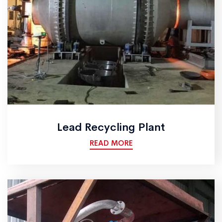
Lead Recycling Plant
READ MORE