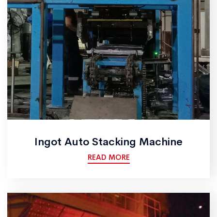
Ingot Auto Stacking Machine
READ MORE