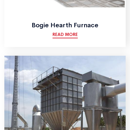
Bogie Hearth Furnace
READ MORE