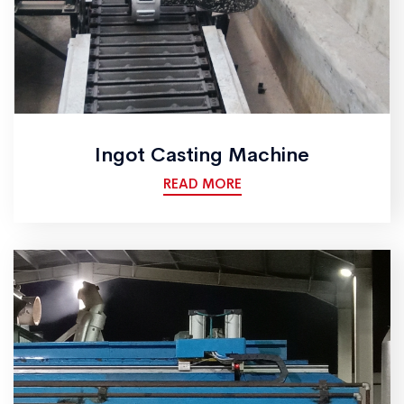
Ingot Casting Machine
READ MORE