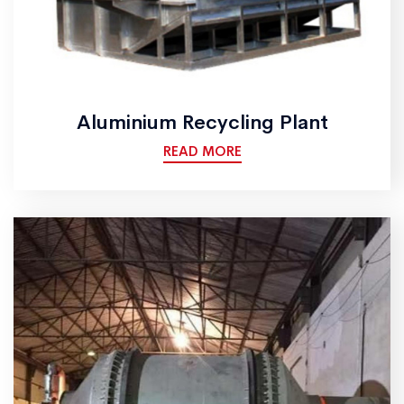
Aluminium Recycling Plant
READ MORE