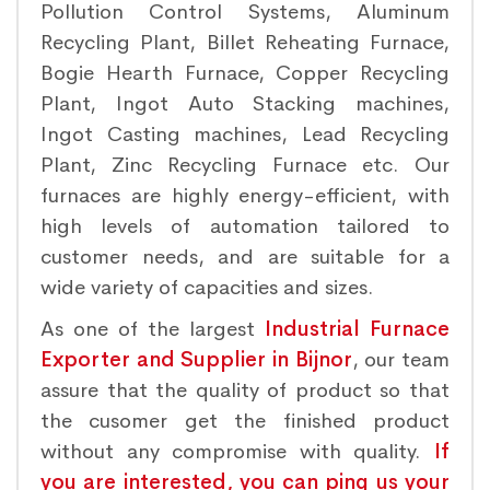
Pollution Control Systems, Aluminum
Recycling Plant, Billet Reheating Furnace,
Bogie Hearth Furnace, Copper Recycling
Plant, Ingot Auto Stacking machines,
Ingot Casting machines, Lead Recycling
Plant, Zinc Recycling Furnace etc. Our
furnaces are highly energy-efficient, with
high levels of automation tailored to
customer needs, and are suitable for a
wide variety of capacities and sizes.
As one of the largest
Industrial Furnace
Exporter and Supplier in Bijnor
, our team
assure that the quality of product so that
the cusomer get the finished product
without any compromise with quality.
If
you are interested, you can ping us your