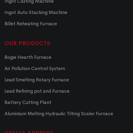
Ingot Casting Machine
Ingot Auto Stacking Machine
Billet Reheating Furnace
OUR PRODUCTS
Bogie Hearth Furnace
Air Pollution Control System
Lead Smelting Rotary Furnace
Lead Refining pot and Furnace
Battery Cutting Plant
Aluminium Melting Hydraulic Tilting Scaler Furnace