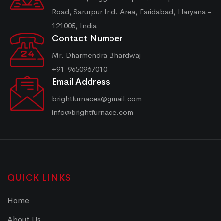
Road, Sarurpur Ind. Area, Faridabad, Haryana -
121005, India
Contact Number
Mr. Dharmendra Bhardwaj
+91-9650967010
Email Address
brightfurnaces@gmail.com
info@brightfurnace.com
QUICK LINKS
Home
About Us