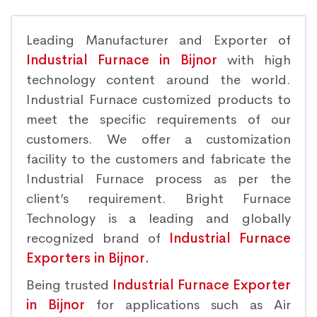
Leading Manufacturer and Exporter of
Industrial Furnace in Bijnor
with high
technology content around the world.
Industrial Furnace customized products to
meet the specific requirements of our
customers. We offer a customization
facility to the customers and fabricate the
Industrial Furnace process as per the
client’s requirement. Bright Furnace
Technology is a leading and globally
recognized brand of
Industrial Furnace
Exporters in Bijnor.
Being trusted
Industrial Furnace Exporter
in Bijnor
for applications such as Air