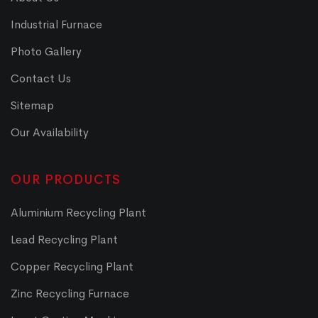
Industrial Furnace
Photo Gallery
Contact Us
Sitemap
Our Availability
OUR PRODUCTS
Aluminium Recycling Plant
Lead Recycling Plant
Copper Recycling Plant
Zinc Recycling Furnace