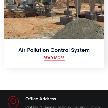
Air Pollution Control System
READ MORE
Office Address
Plot No. 1, Jaggar Complex, Sarurpur Gonchi