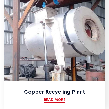
Copper Recycling Plant
READ MORE