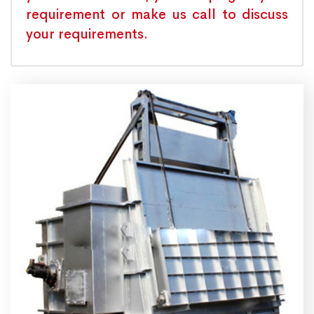
requirement or make us call to discuss
your requirements.