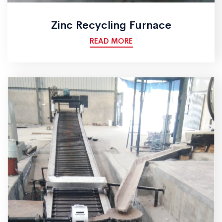
Zinc Recycling Furnace
READ MORE