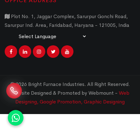
OFFICE ADDRESS
Plot No. 1, Jaggar Complex, Sarurpur Gonchi Road,
Sarurpur Ind. Area, Faridabad, Haryana - 121005, India
Powered by
Translate
© 2026 Bright Furnace Industries
.
All Right Reserved.
Website Designed & Promoted by Webmount -
Web
Designing,
Google Promotion,
Graphic Designing