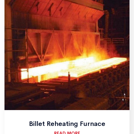
Billet Reheating Furnace
READ MORE