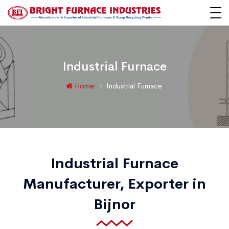
Industrial Furnace
Home
Industrial Furnace
Industrial Furnace
Manufacturer, Exporter in
Bijnor