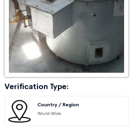
Verification Type:
Country / Region
World Wide