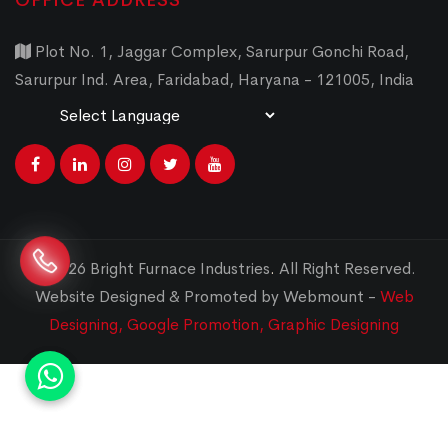
OFFICE ADDRESS
Plot No. 1, Jaggar Complex, Sarurpur Gonchi Road,
Sarurpur Ind. Area, Faridabad, Haryana - 121005, India
Powered by
Translate
© 2026 Bright Furnace Industries
.
All Right Reserved.
Website Designed & Promoted by Webmount -
Web
Designing,
Google Promotion,
Graphic Designing