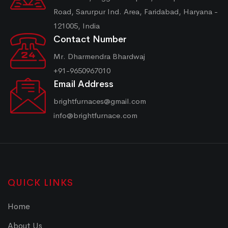
Road, Sarurpur Ind. Area, Faridabad, Haryana -
121005, India
Contact Number
Mr. Dharmendra Bhardwaj
+91-9650967010
Email Address
brightfurnaces@gmail.com
info@brightfurnace.com
QUICK LINKS
Home
About Us