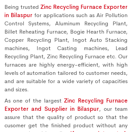
Being trusted
Zinc Recycling Furnace Exporter
in Bilaspur
for applications such as Air Pollution
Control Systems, Aluminum Recycling Plant,
Billet Reheating Furnace, Bogie Hearth Furnace,
Copper Recycling Plant, Ingot Auto Stacking
machines, Ingot Casting machines, Lead
Recycling Plant, Zinc Recycling Furnace etc. Our
furnaces are highly energy-efficient, with high
levels of automation tailored to customer needs,
and are suitable for a wide variety of capacities
and sizes.
As one of the largest
Zinc Recycling Furnace
Exporter and Supplier in Bilaspur
, our team
assure that the quality of product so that the
cusomer get the finished product without any