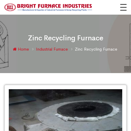
Zinc Recycling Furnace
Home
Industrial Furnace
Zinc Recycling Furnace