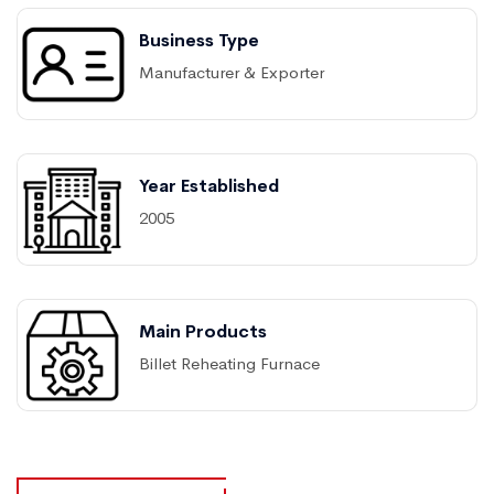
Business Type
Manufacturer & Exporter
Year Established
2005
Main Products
Billet Reheating Furnace