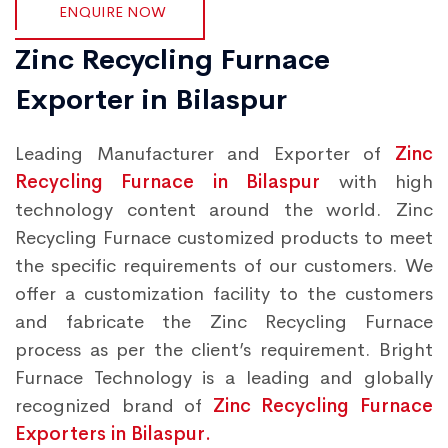
ENQUIRE NOW
Zinc Recycling Furnace
Exporter in Bilaspur
Leading Manufacturer and Exporter of
Zinc
Recycling Furnace in Bilaspur
with high
technology content around the world. Zinc
Recycling Furnace customized products to meet
the specific requirements of our customers. We
offer a customization facility to the customers
and fabricate the Zinc Recycling Furnace
process as per the client’s requirement. Bright
Furnace Technology is a leading and globally
recognized brand of
Zinc Recycling Furnace
Exporters in Bilaspur.