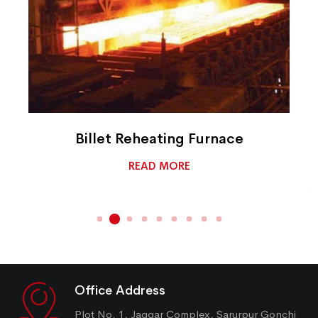
Billet Reheating Furnace
READ MORE
Office Address
Plot No. 1, Jaggar Complex, Sarurpur Gonchi