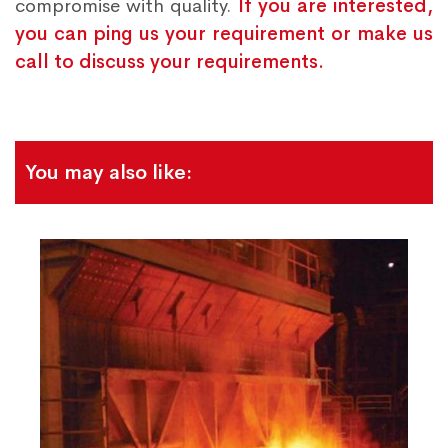
compromise with quality.
If you are interested,
you can ping us your requirement or make us
call to discuss your requirements.
You may also like: