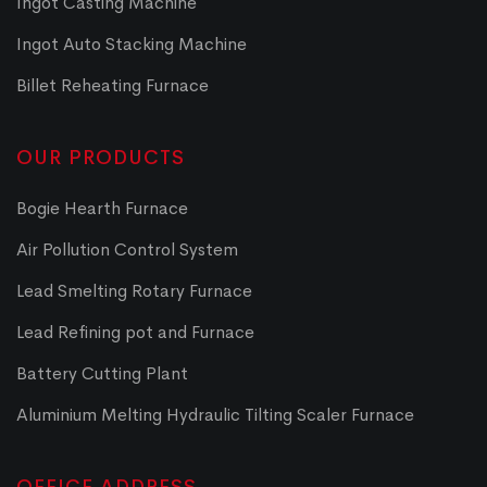
Ingot Casting Machine
Ingot Auto Stacking Machine
Billet Reheating Furnace
OUR PRODUCTS
Bogie Hearth Furnace
Air Pollution Control System
Lead Smelting Rotary Furnace
Lead Refining pot and Furnace
Battery Cutting Plant
Aluminium Melting Hydraulic Tilting Scaler Furnace