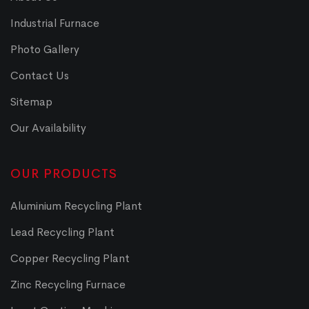
Industrial Furnace
Photo Gallery
Contact Us
Sitemap
Our Availability
OUR PRODUCTS
Aluminium Recycling Plant
Lead Recycling Plant
Copper Recycling Plant
Zinc Recycling Furnace