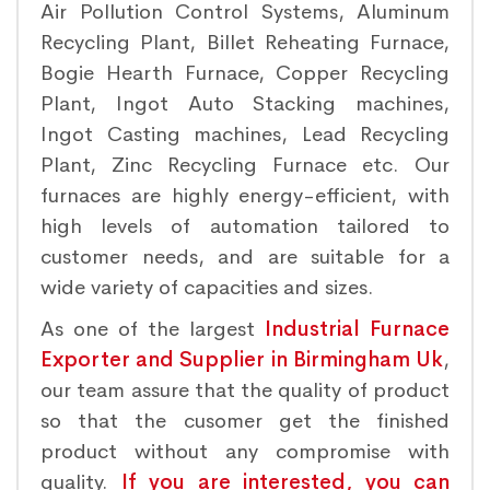
Air Pollution Control Systems, Aluminum
Recycling Plant, Billet Reheating Furnace,
Bogie Hearth Furnace, Copper Recycling
Plant, Ingot Auto Stacking machines,
Ingot Casting machines, Lead Recycling
Plant, Zinc Recycling Furnace etc. Our
furnaces are highly energy-efficient, with
high levels of automation tailored to
customer needs, and are suitable for a
wide variety of capacities and sizes.
As one of the largest
Industrial Furnace
Exporter and Supplier in Birmingham Uk
,
our team assure that the quality of product
so that the cusomer get the finished
product without any compromise with
quality.
If you are interested, you can