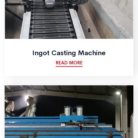
Ingot Casting Machine
READ MORE