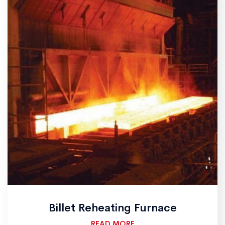
Billet Reheating Furnace
READ MORE