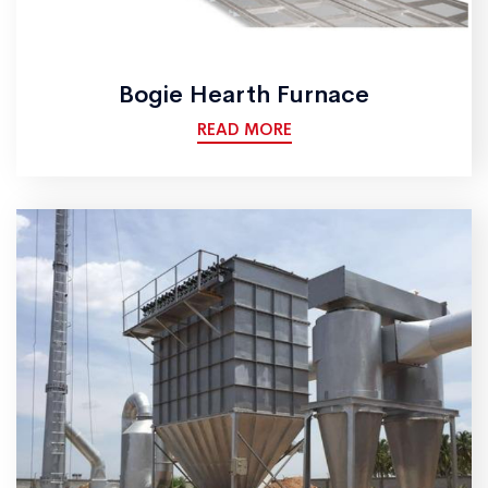
Bogie Hearth Furnace
READ MORE