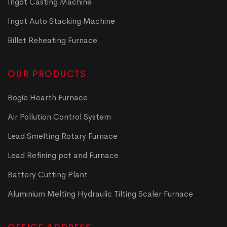
Ingot Casting Machine
Ingot Auto Stacking Machine
Billet Reheating Furnace
OUR PRODUCTS
Bogie Hearth Furnace
Air Pollution Control System
Lead Smelting Rotary Furnace
Lead Refining pot and Furnace
Battery Cutting Plant
Aluminium Melting Hydraulic Tilting Scaler Furnace