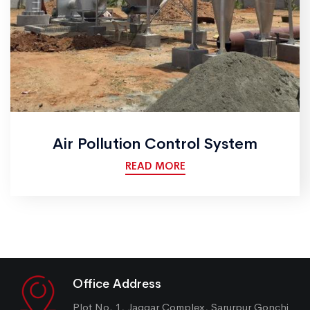
Air Pollution Control System
READ MORE
Office Address
Plot No. 1, Jaggar Complex, Sarurpur Gonchi