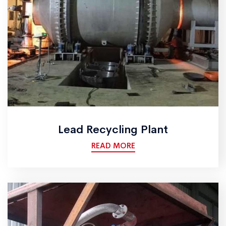
Lead Recycling Plant
READ MORE