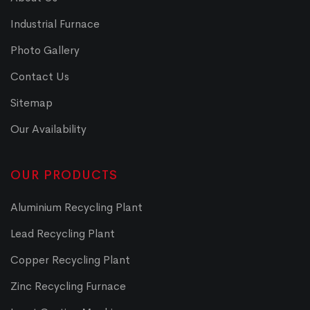
Industrial Furnace
Photo Gallery
Contact Us
Sitemap
Our Availability
OUR PRODUCTS
Aluminium Recycling Plant
Lead Recycling Plant
Copper Recycling Plant
Zinc Recycling Furnace