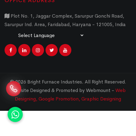
OFFICE ADDRESS
Plot No. 1, Jaggar Complex, Sarurpur Gonchi Road,
Sarurpur Ind. Area, Faridabad, Haryana - 121005, India
Powered by
Translate
© 2026 Bright Furnace Industries
.
All Right Reserved.
Website Designed & Promoted by Webmount -
Web
Designing,
Google Promotion,
Graphic Designing