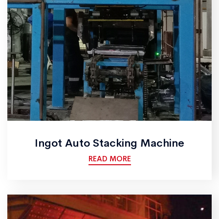
Ingot Auto Stacking Machine
READ MORE