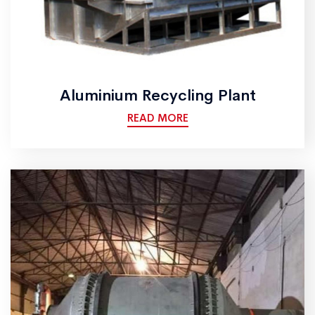
Aluminium Recycling Plant
READ MORE