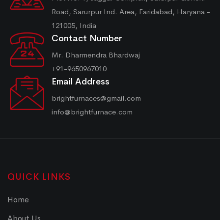
Road, Sarurpur Ind. Area, Faridabad, Haryana -
121005, India
Contact Number
Mr. Dharmendra Bhardwaj
+91-9650967010
Email Address
brightfurnaces@gmail.com
info@brightfurnace.com
QUICK LINKS
Home
About Us