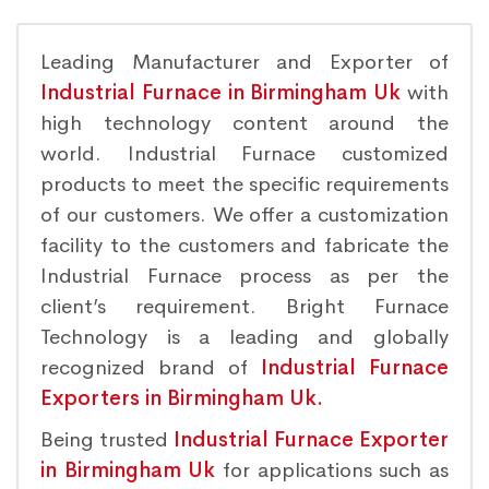
Leading Manufacturer and Exporter of
Industrial Furnace in Birmingham Uk
with
high technology content around the
world. Industrial Furnace customized
products to meet the specific requirements
of our customers. We offer a customization
facility to the customers and fabricate the
Industrial Furnace process as per the
client’s requirement. Bright Furnace
Technology is a leading and globally
recognized brand of
Industrial Furnace
Exporters in Birmingham Uk.
Being trusted
Industrial Furnace Exporter
in Birmingham Uk
for applications such as