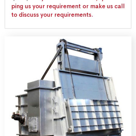
ping us your requirement or make us call
to discuss your requirements.