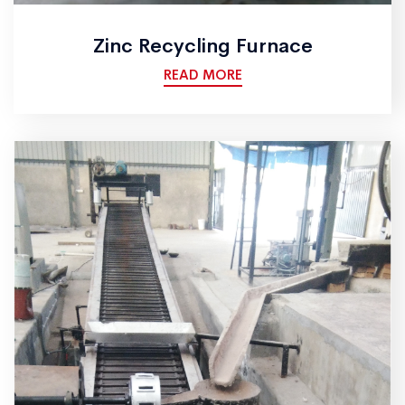
Zinc Recycling Furnace
READ MORE