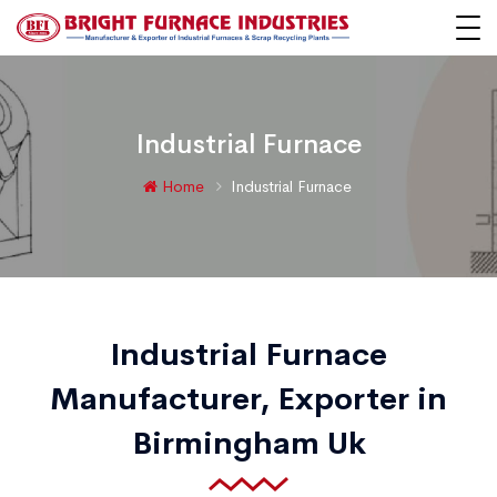
Industrial Furnace
Home
Industrial Furnace
Industrial Furnace
Manufacturer, Exporter in
Birmingham Uk