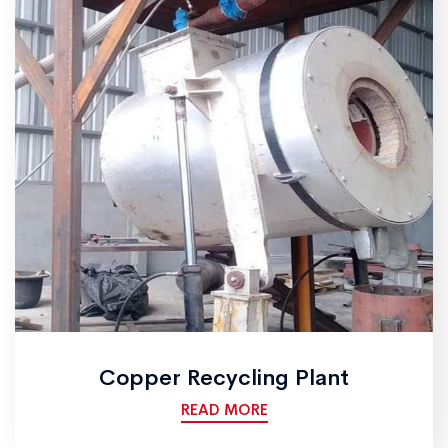
Copper Recycling Plant
READ MORE