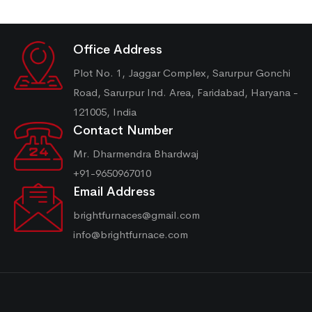
Office Address
Plot No. 1, Jaggar Complex, Sarurpur Gonchi
Road, Sarurpur Ind. Area, Faridabad, Haryana -
121005, India
Contact Number
Mr. Dharmendra Bhardwaj
+91-9650967010
Email Address
brightfurnaces@gmail.com
info@brightfurnace.com