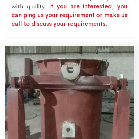
with quality.
If you are interested, you
can ping us your requirement or make us
call to discuss your requirements.