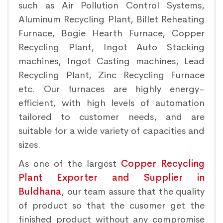
such as Air Pollution Control Systems,
Aluminum Recycling Plant, Billet Reheating
Furnace, Bogie Hearth Furnace, Copper
Recycling Plant, Ingot Auto Stacking
machines, Ingot Casting machines, Lead
Recycling Plant, Zinc Recycling Furnace
etc. Our furnaces are highly energy-
efficient, with high levels of automation
tailored to customer needs, and are
suitable for a wide variety of capacities and
sizes.
As one of the largest
Copper Recycling
Plant Exporter and Supplier in
Buldhana
, our team assure that the quality
of product so that the cusomer get the
finished product without any compromise