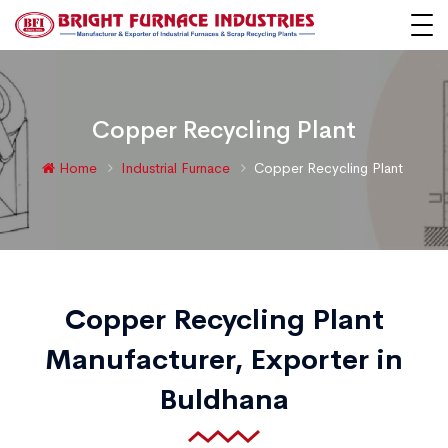
Copper Recycling Plant
Home
Industrial Furnace
Copper Recycling Plant
Copper Recycling Plant
Manufacturer, Exporter in
Buldhana