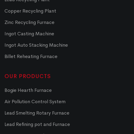
Copper Recycling Plant
Zinc Recycling Furnace
Ingot Casting Machine
Ingot Auto Stacking Machine
Billet Reheating Furnace
OUR PRODUCTS
Bogie Hearth Furnace
Air Pollution Control System
Lead Smelting Rotary Furnace
Lead Refining pot and Furnace