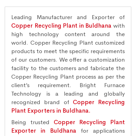
Leading Manufacturer and Exporter of
Copper Recycling Plant in Buldhana
with
high technology content around the
world. Copper Recycling Plant customized
products to meet the specific requirements
of our customers. We offer a customization
facility to the customers and fabricate the
Copper Recycling Plant process as per the
client’s requirement. Bright Furnace
Technology is a leading and globally
recognized brand of
Copper Recycling
Plant Exporters in Buldhana.
Being trusted
Copper Recycling Plant
Exporter in Buldhana
for applications