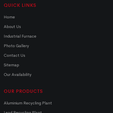
QUICK LINKS
Home
About Us
Industrial Furnace
Photo Gallery
Contact Us
Sitemap
Our Availability
OUR PRODUCTS
Aluminium Recycling Plant
Lead Recycling Plant