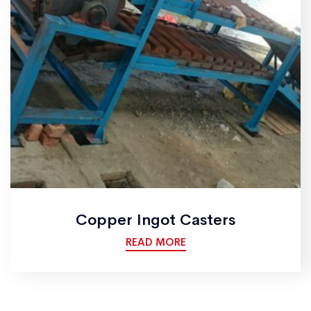
Copper Ingot Casters
READ MORE