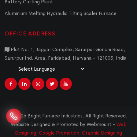
Battery Cutting Plant
Aluminium Melting Hydraulic Tilting Scaler Furnace
OFFICE ADDRESS
Plot No. 1, Jaggar Complex, Sarurpur Gonchi Road,
Sarurpur Ind. Area, Faridabad, Haryana - 121005, India
Powered by
Translate
© 2026 Bright Furnace Industries
.
All Right Reserved.
Website Designed & Promoted by Webmount -
Web
Designing,
Google Promotion,
Graphic Designing