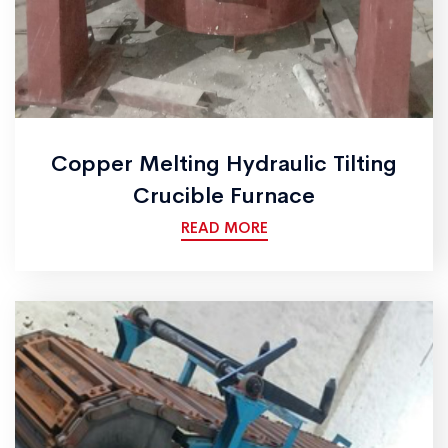
Copper Melting Hydraulic Tilting
Crucible Furnace
READ MORE