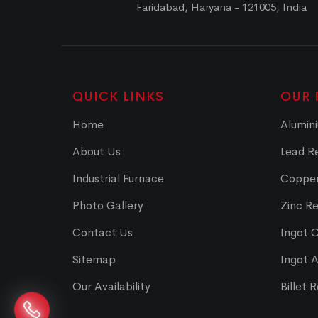
Faridabad, Haryana - 121005, India
QUICK LINKS
OUR 
Home
Alumini
About Us
Lead Re
Industrial Furnace
Copper
Photo Gallery
Zinc Re
Contact Us
Ingot 
Sitemap
Ingot 
Our Availability
Billet 