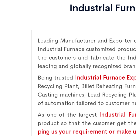
Industrial Fur
Leading Manufacturer and Exporter 
Industrial Furnace customized product
the customers and fabricate the Indu
leading and globally recognized bra
Being trusted
Industrial Furnace Ex
Recycling Plant, Billet Reheating Fu
Casting machines, Lead Recycling Plan
of automation tailored to customer nee
As one of the largest
Industrial F
product so that the cusomer get the
ping us your requirement or make us