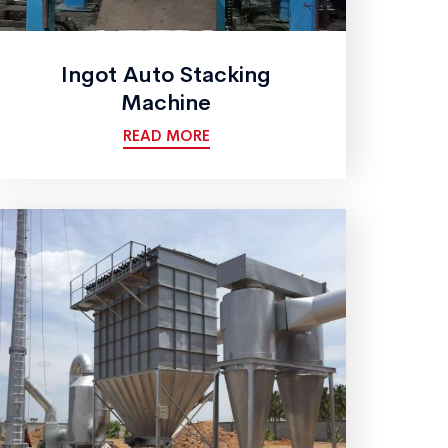
Ingot Auto Stacking
Machine
READ MORE