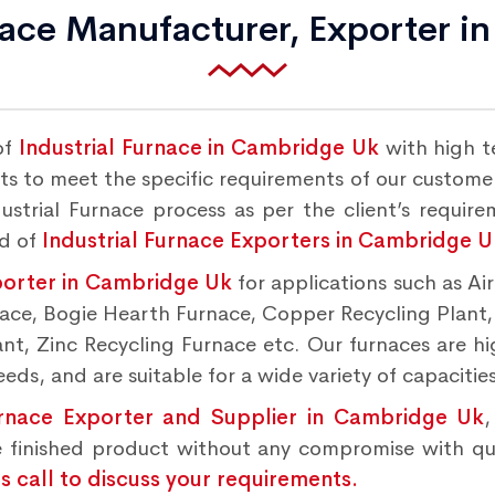
nace Manufacturer, Exporter 
of
Industrial Furnace in Cambridge Uk
with high t
s to meet the specific requirements of our customers
strial Furnace process as per the client’s requir
nd of
Industrial Furnace Exporters in Cambridge U
porter in Cambridge Uk
for applications such as Ai
rnace, Bogie Hearth Furnace, Copper Recycling Plant
t, Zinc Recycling Furnace etc. Our furnaces are hig
ds, and are suitable for a wide variety of capacities
urnace Exporter and Supplier in Cambridge Uk
,
 finished product without any compromise with qu
 call to discuss your requirements.