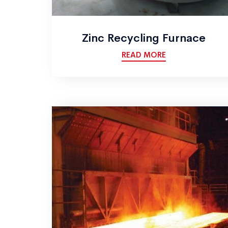
Zinc Recycling Furnace
READ MORE