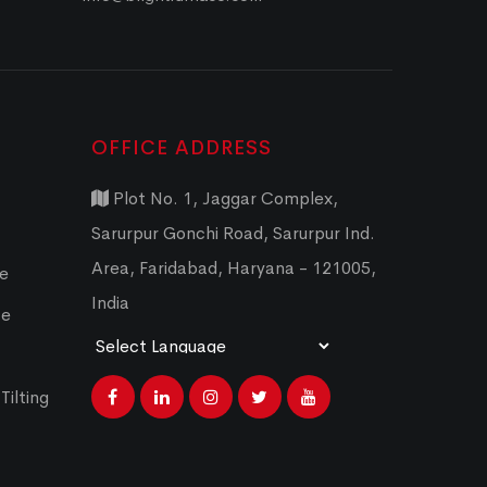
OFFICE ADDRESS
Plot No. 1, Jaggar Complex,
Sarurpur Gonchi Road, Sarurpur Ind.
Area, Faridabad, Haryana - 121005,
ce
India
ce
Powered by
Translate
Tilting