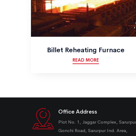
Billet Reheating Furnace
READ MORE
Office Address
Plot No. 1, Jaggar Complex, Sarurpu
Gonchi Road, Sarurpur Ind. Area,