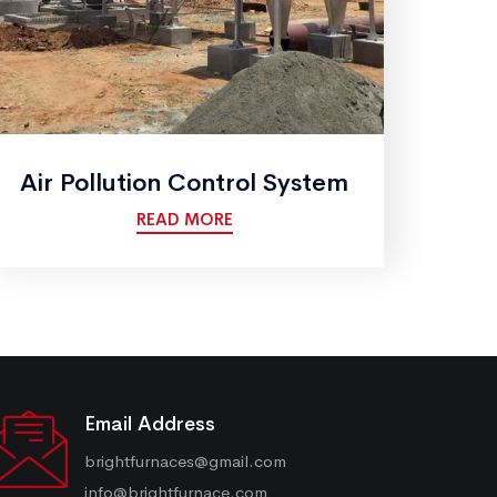
Air Pollution Control System
READ MORE
Email Address
brightfurnaces@gmail.com
info@brightfurnace.com