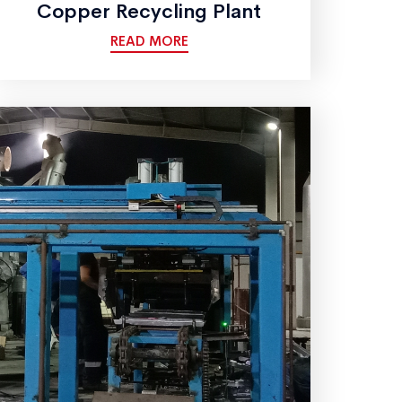
Copper Recycling Plant
READ MORE