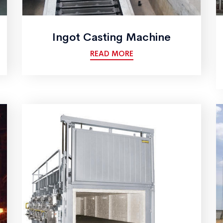
Ingot Casting Machine
READ MORE