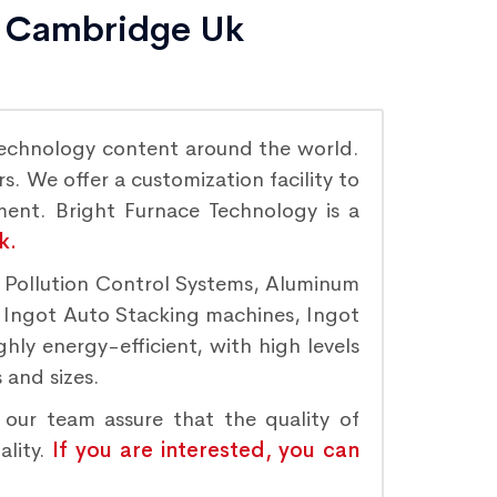
in Cambridge Uk
echnology content around the world.
. We offer a customization facility to
ement. Bright Furnace Technology is a
k.
r Pollution Control Systems, Aluminum
, Ingot Auto Stacking machines, Ingot
hly energy-efficient, with high levels
 and sizes.
 our team assure that the quality of
ality.
If you are interested, you can