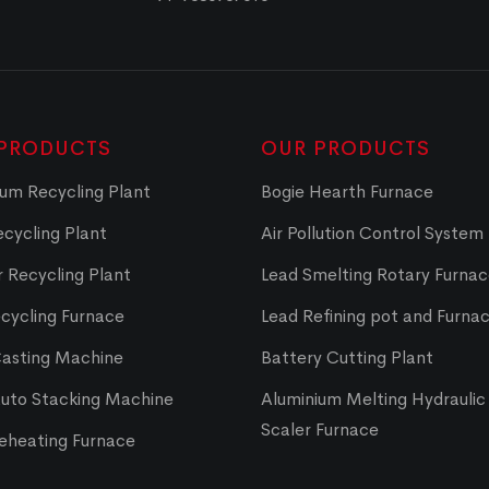
PRODUCTS
OUR PRODUCTS
um Recycling Plant
Bogie Hearth Furnace
cycling Plant
Air Pollution Control System
 Recycling Plant
Lead Smelting Rotary Furna
cycling Furnace
Lead Refining pot and Furna
Casting Machine
Battery Cutting Plant
Auto Stacking Machine
Aluminium Melting Hydraulic 
Scaler Furnace
Reheating Furnace