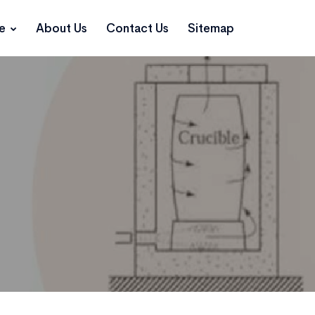
ce
About Us
Contact Us
Sitemap