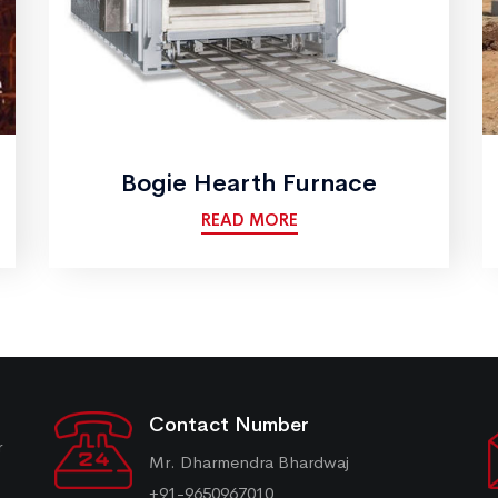
Bogie Hearth Furnace
READ MORE
Contact Number
r
Mr. Dharmendra Bhardwaj
+91-9650967010