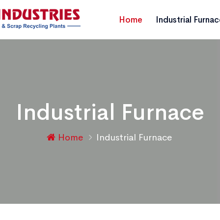
Home
Industrial Furna
Industrial Furnace
Home
Industrial Furnace