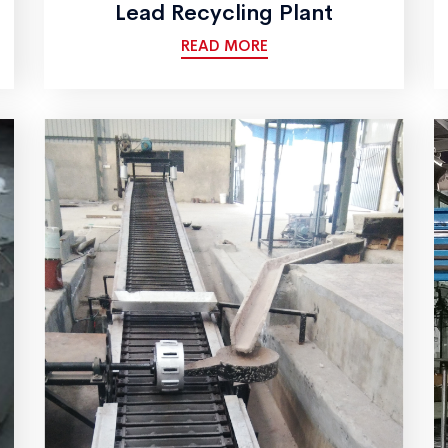
Lead Recycling Plant
READ MORE