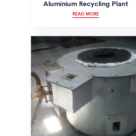
Aluminium Recycling Plant
READ MORE