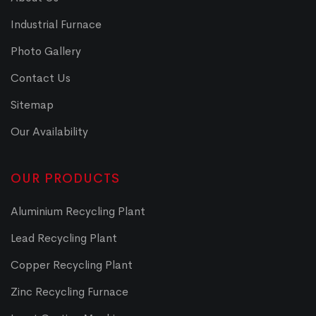
Industrial Furnace
Photo Gallery
Contact Us
Sitemap
Our Availability
OUR PRODUCTS
Aluminium Recycling Plant
Lead Recycling Plant
Copper Recycling Plant
Zinc Recycling Furnace