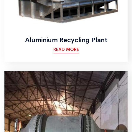
Aluminium Recycling Plant
READ MORE