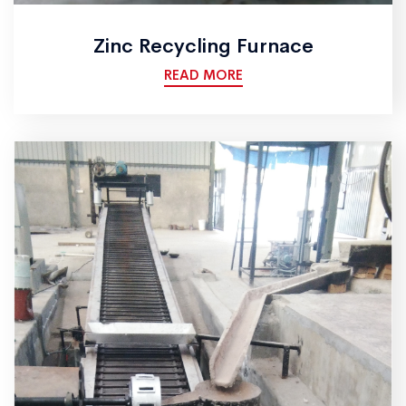
Zinc Recycling Furnace
READ MORE