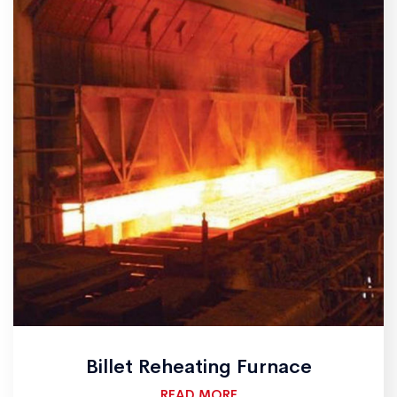
Billet Reheating Furnace
READ MORE