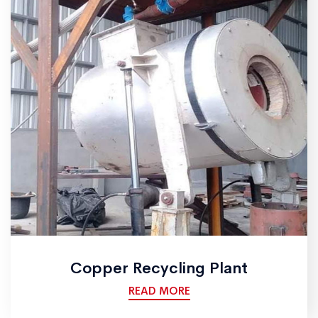
Copper Recycling Plant
READ MORE