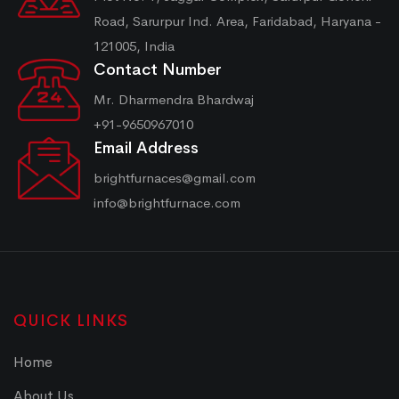
Road, Sarurpur Ind. Area, Faridabad, Haryana -
121005, India
Contact Number
Mr. Dharmendra Bhardwaj
+91-9650967010
Email Address
brightfurnaces@gmail.com
info@brightfurnace.com
QUICK LINKS
Home
About Us