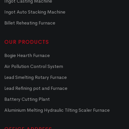
Ingot Casting Machine
Ingot Auto Stacking Machine
Billet Reheating Furnace
OUR PRODUCTS
Bogie Hearth Furnace
Air Pollution Control System
Lead Smelting Rotary Furnace
Lead Refining pot and Furnace
Battery Cutting Plant
Aluminium Melting Hydraulic Tilting Scaler Furnace