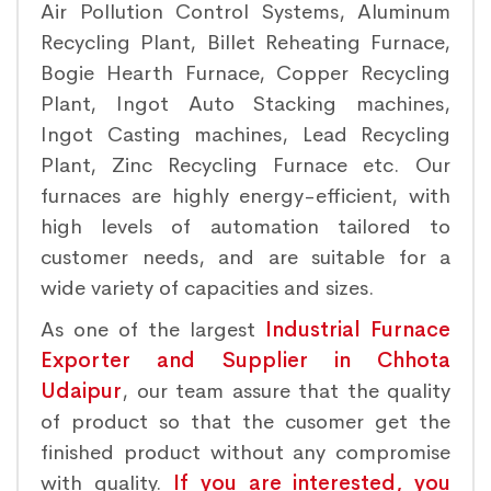
Air Pollution Control Systems, Aluminum
Recycling Plant, Billet Reheating Furnace,
Bogie Hearth Furnace, Copper Recycling
Plant, Ingot Auto Stacking machines,
Ingot Casting machines, Lead Recycling
Plant, Zinc Recycling Furnace etc. Our
furnaces are highly energy-efficient, with
high levels of automation tailored to
customer needs, and are suitable for a
wide variety of capacities and sizes.
As one of the largest
Industrial Furnace
Exporter and Supplier in Chhota
Udaipur
, our team assure that the quality
of product so that the cusomer get the
finished product without any compromise
with quality.
If you are interested, you