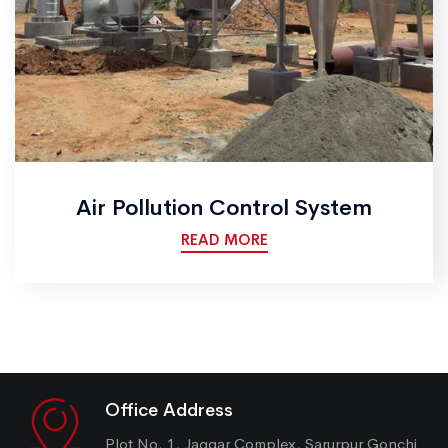
Air Pollution Control System
READ MORE
Office Address
Plot No. 1, Jaggar Complex, Sarurpur Gonchi