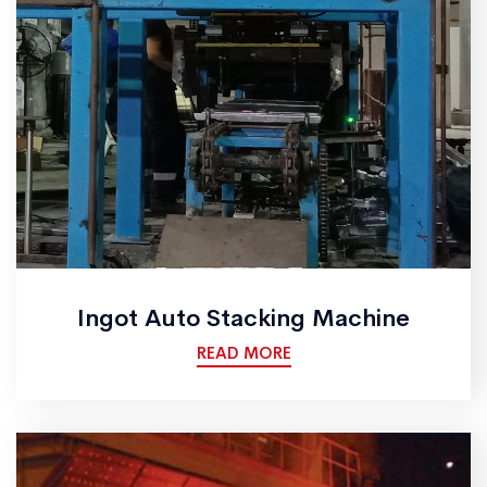
Ingot Auto Stacking Machine
READ MORE