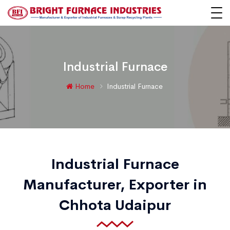
Industrial Furnace
Home
Industrial Furnace
Industrial Furnace
Manufacturer, Exporter in
Chhota Udaipur