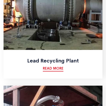
Lead Recycling Plant
READ MORE