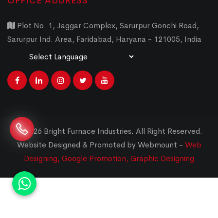
OFFICE ADDRESS
Plot No. 1, Jaggar Complex, Sarurpur Gonchi Road,
Sarurpur Ind. Area, Faridabad, Haryana - 121005, India
Powered by
Translate
© 2026 Bright Furnace Industries
.
All Right Reserved.
Website Designed & Promoted by Webmount -
Web
Designing,
Google Promotion,
Graphic Designing