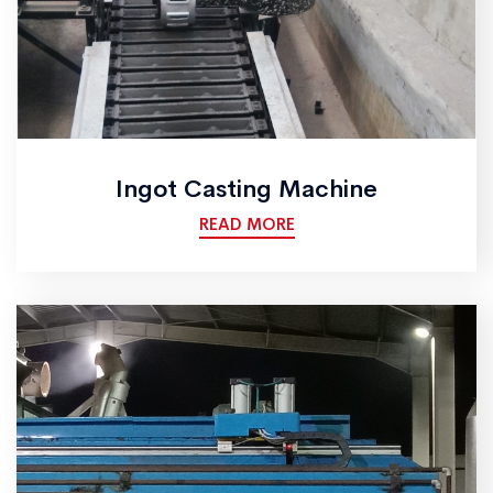
Ingot Casting Machine
READ MORE