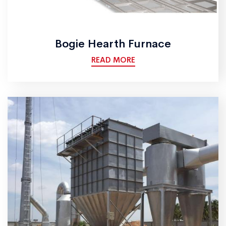
Bogie Hearth Furnace
READ MORE