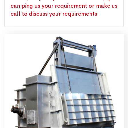
can ping us your requirement or make us
call to discuss your requirements.