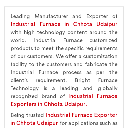
Leading Manufacturer and Exporter of
Industrial Furnace in Chhota Udaipur
with high technology content around the
world. Industrial Furnace customized
products to meet the specific requirements
of our customers. We offer a customization
facility to the customers and fabricate the
Industrial Furnace process as per the
client’s requirement. Bright Furnace
Technology is a leading and globally
recognized brand of
Industrial Furnace
Exporters in Chhota Udaipur.
Being trusted
Industrial Furnace Exporter
in Chhota Udaipur
for applications such as