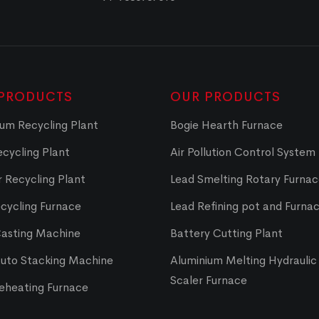
PRODUCTS
OUR PRODUCTS
um Recycling Plant
Bogie Hearth Furnace
cycling Plant
Air Pollution Control System
 Recycling Plant
Lead Smelting Rotary Furna
cycling Furnace
Lead Refining pot and Furna
Casting Machine
Battery Cutting Plant
Auto Stacking Machine
Aluminium Melting Hydraulic 
Scaler Furnace
Reheating Furnace