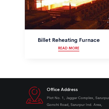
Billet Reheating Furnace
READ MORE
Office Address
Plot No. 1, Jaggar Complex, Sarurpu
Gonchi Road, Sarurpur Ind. Area,