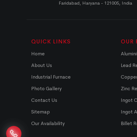
Faridabad, Haryana - 121005, India
QUICK LINKS
OUR 
Home
Alumini
About Us
Lead Re
Industrial Furnace
Copper
Photo Gallery
Zinc Re
Contact Us
Ingot 
Sitemap
Ingot 
Our Availability
Billet 