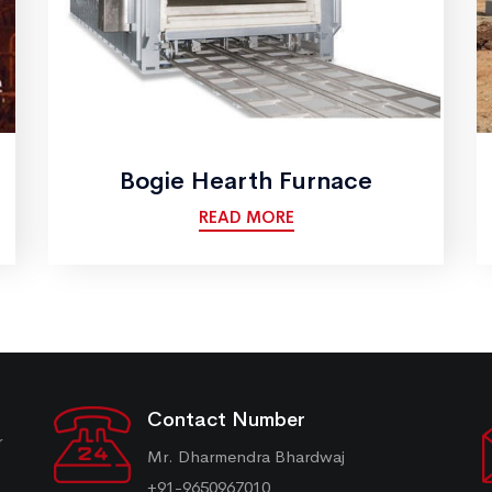
Bogie Hearth Furnace
READ MORE
Contact Number
r
Mr. Dharmendra Bhardwaj
+91-9650967010