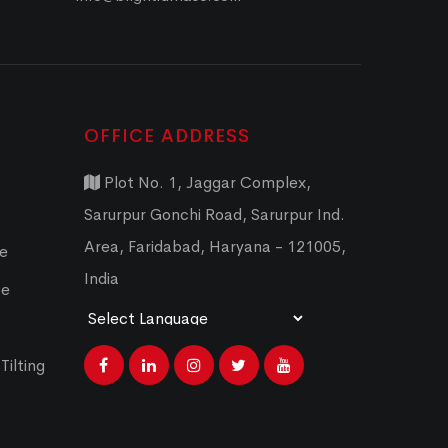
OFFICE ADDRESS
Plot No. 1, Jaggar Complex,
Sarurpur Gonchi Road, Sarurpur Ind.
Area, Faridabad, Haryana - 121005,
ce
India
ce
Powered by
Translate
Tilting