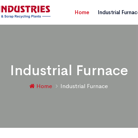
Home
Industrial Furna
Industrial Furnace
Home
Industrial Furnace