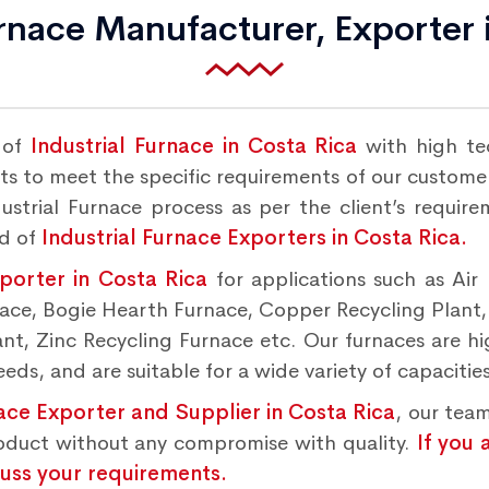
urnace Manufacturer, Exporter 
 of
Industrial Furnace in Costa Rica
with high te
s to meet the specific requirements of our customers
strial Furnace process as per the client’s requir
nd of
Industrial Furnace Exporters in Costa Rica.
xporter in Costa Rica
for applications such as Air
rnace, Bogie Hearth Furnace, Copper Recycling Plant
t, Zinc Recycling Furnace etc. Our furnaces are hig
ds, and are suitable for a wide variety of capacities
nace Exporter and Supplier in Costa Rica
, our team
roduct without any compromise with quality.
If you 
cuss your requirements.