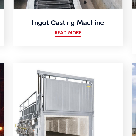
Ingot Casting Machine
READ MORE