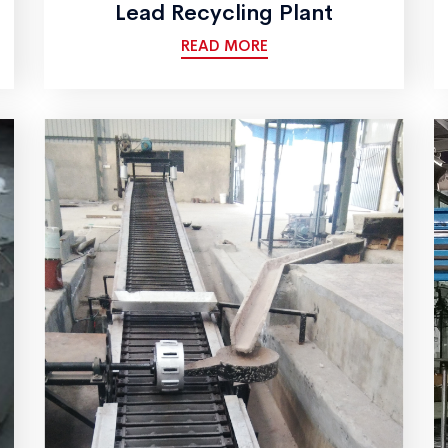
Lead Recycling Plant
READ MORE