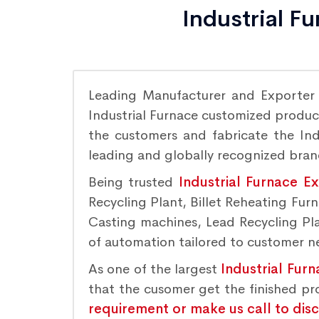
Industrial F
Leading Manufacturer and Exporter
Industrial Furnace customized product
the customers and fabricate the Indu
leading and globally recognized bra
Being trusted
Industrial Furnace E
Recycling Plant, Billet Reheating Fu
Casting machines, Lead Recycling Plan
of automation tailored to customer nee
As one of the largest
Industrial Fur
that the cusomer get the finished p
requirement or make us call to dis