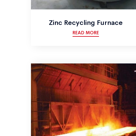
Zinc Recycling Furnace
READ MORE