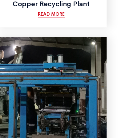
Copper Recycling Plant
READ MORE