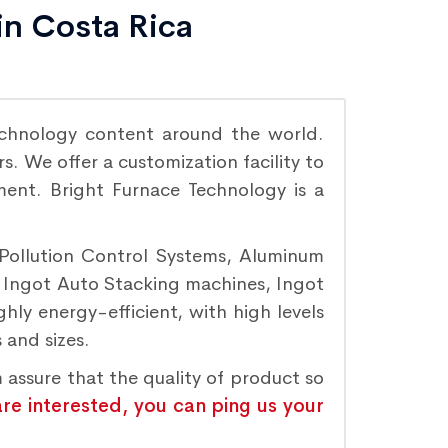
in Costa Rica
chnology content around the world.
. We offer a customization facility to
ement. Bright Furnace Technology is a
 Pollution Control Systems, Aluminum
, Ingot Auto Stacking machines, Ingot
hly energy-efficient, with high levels
 and sizes.
 assure that the quality of product so
are interested, you can ping us your