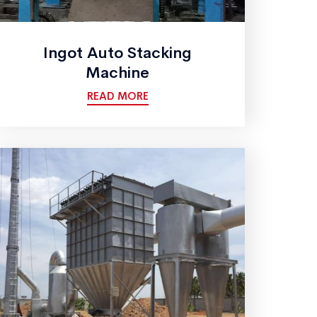
Ingot Auto Stacking
Machine
READ MORE