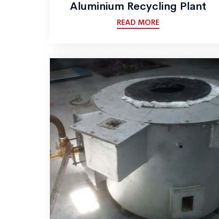
Aluminium Recycling Plant
READ MORE