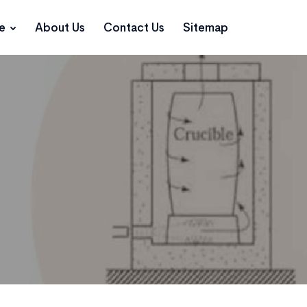
ce
About Us
Contact Us
Sitemap