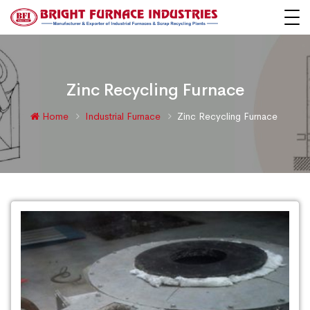
Zinc Recycling Furnace
Home
Industrial Furnace
Zinc Recycling Furnace