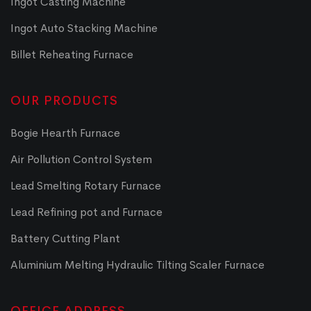
Ingot Casting Machine
Ingot Auto Stacking Machine
Billet Reheating Furnace
OUR PRODUCTS
Bogie Hearth Furnace
Air Pollution Control System
Lead Smelting Rotary Furnace
Lead Refining pot and Furnace
Battery Cutting Plant
Aluminium Melting Hydraulic Tilting Scaler Furnace