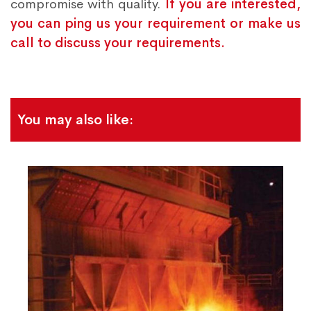
compromise with quality.
If you are interested,
you can ping us your requirement or make us
call to discuss your requirements.
You may also like: