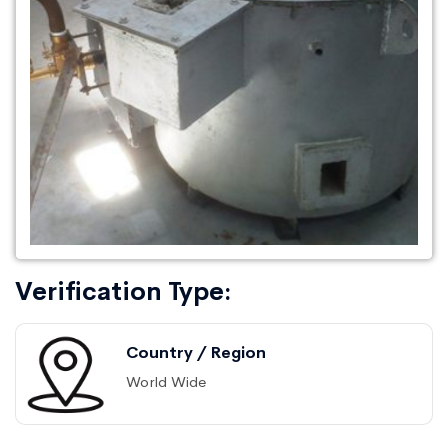
Verification Type:
Country / Region
World Wide