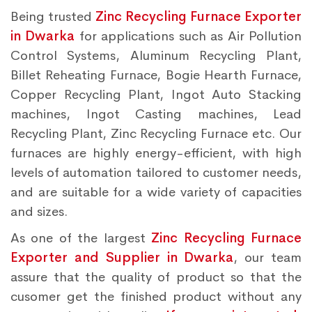
Being trusted
Zinc Recycling Furnace Exporter
in Dwarka
for applications such as Air Pollution
Control Systems, Aluminum Recycling Plant,
Billet Reheating Furnace, Bogie Hearth Furnace,
Copper Recycling Plant, Ingot Auto Stacking
machines, Ingot Casting machines, Lead
Recycling Plant, Zinc Recycling Furnace etc. Our
furnaces are highly energy-efficient, with high
levels of automation tailored to customer needs,
and are suitable for a wide variety of capacities
and sizes.
As one of the largest
Zinc Recycling Furnace
Exporter and Supplier in Dwarka
, our team
assure that the quality of product so that the
cusomer get the finished product without any