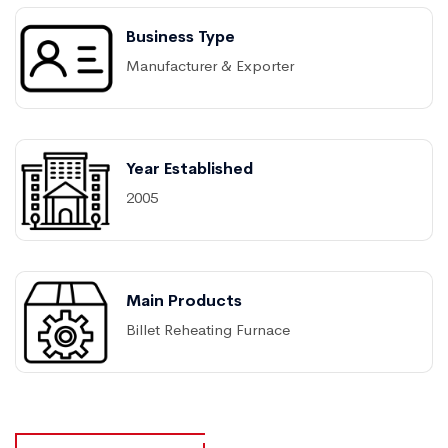
Business Type
Manufacturer & Exporter
Year Established
2005
Main Products
Billet Reheating Furnace