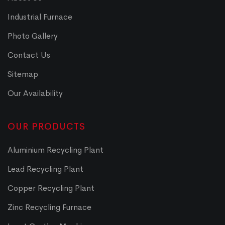
Industrial Furnace
Photo Gallery
Contact Us
Sitemap
Our Availability
OUR PRODUCTS
Aluminium Recycling Plant
Lead Recycling Plant
Copper Recycling Plant
Zinc Recycling Furnace