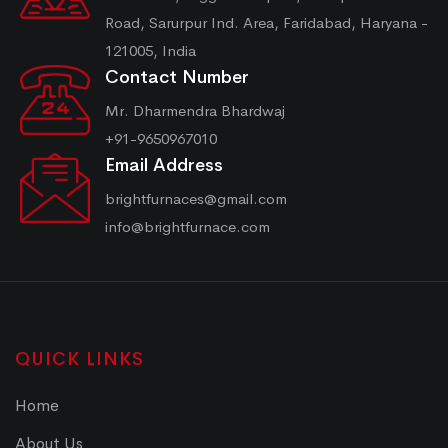
Road, Sarurpur Ind. Area, Faridabad, Haryana -
121005, India
Contact Number
Mr. Dharmendra Bhardwaj
+91-9650967010
Email Address
brightfurnaces@gmail.com
info@brightfurnace.com
QUICK LINKS
Home
About Us