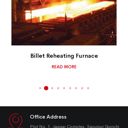
Billet Reheating Furnace
READ MORE
Office Address
Plot No. 1, Jaggar Complex, Sarurpur Gonchi