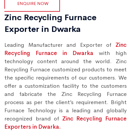
ENQUIRE NOW
Zinc Recycling Furnace
Exporter in Dwarka
Leading Manufacturer and Exporter of
Zinc
Recycling Furnace in Dwarka
with high
technology content around the world. Zinc
Recycling Furnace customized products to meet
the specific requirements of our customers. We
offer a customization facility to the customers
and fabricate the Zinc Recycling Furnace
process as per the client’s requirement. Bright
Furnace Technology is a leading and globally
recognized brand of
Zinc Recycling Furnace
Exporters in Dwarka.