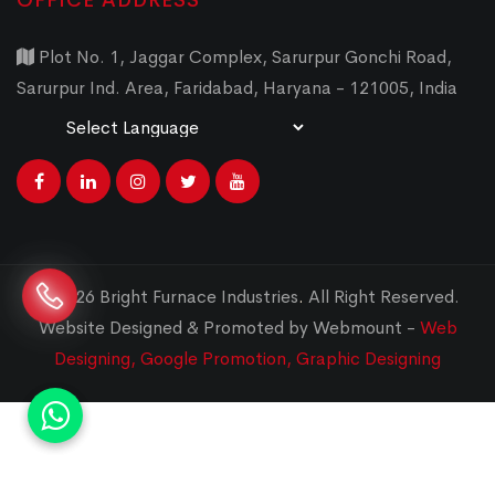
OFFICE ADDRESS
Plot No. 1, Jaggar Complex, Sarurpur Gonchi Road,
Sarurpur Ind. Area, Faridabad, Haryana - 121005, India
Powered by
Translate
© 2026 Bright Furnace Industries
.
All Right Reserved.
Website Designed & Promoted by Webmount -
Web
Designing,
Google Promotion,
Graphic Designing