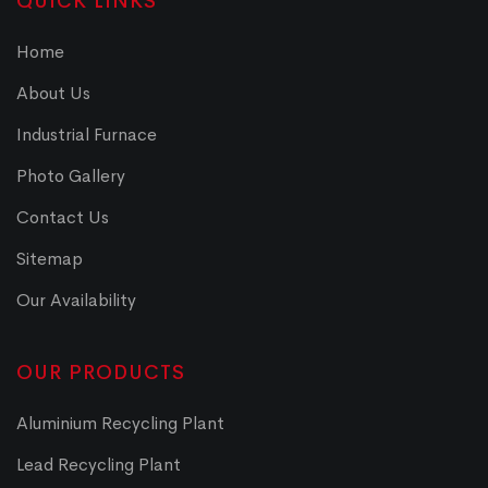
QUICK LINKS
Home
About Us
Industrial Furnace
Photo Gallery
Contact Us
Sitemap
Our Availability
OUR PRODUCTS
Aluminium Recycling Plant
Lead Recycling Plant