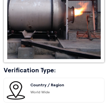
Verification Type:
Country / Region
World Wide