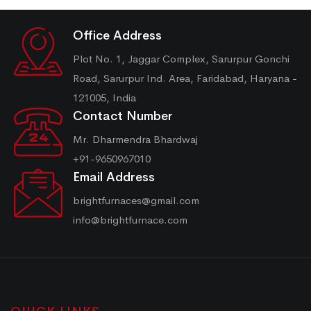
Office Address
Plot No. 1, Jaggar Complex, Sarurpur Gonchi
Road, Sarurpur Ind. Area, Faridabad, Haryana -
121005, India
Contact Number
Mr. Dharmendra Bhardwaj
+91-9650967010
Email Address
brightfurnaces@gmail.com
info@brightfurnace.com