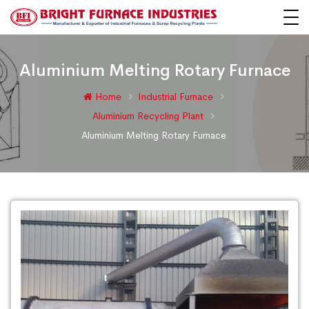
Aluminium Melting Rotary Furnace
Home
Industrial Furnace
Aluminium Recycling Plant
Aluminium Melting Rotary Furnace