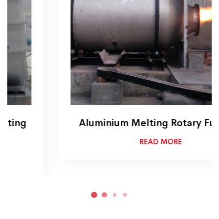
Aluminium Melting Rotary Furnace
READ MORE