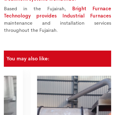
Based in the Fujairah,
Bright Furnace
Technology provides Industrial Furnaces
maintenance and installation services
throughout the Fujairah.
You may also like: