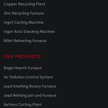
Copper Recycling Plant
Zinc Recycling Furnace
Ingot Casting Machine
Ingot Auto Stacking Machine
Billet Reheating Furnace
OUR PRODUCTS
Bogie Hearth Furnace
Air Pollution Control System
Lead Smelting Rotary Furnace
Lead Refining pot and Furnace
Battery Cutting Plant