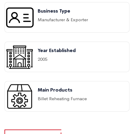
Business Type
Manufacturer & Exporter
Year Established
2005
Main Products
Billet Reheating Furnace