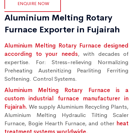
ENQUIRE NOW
Aluminium Melting Rotary
Furnace Exporter in Fujairah
Aluminium Melting Rotary Furnace designed
according to your needs
, with decades of
expertise. For: Stress-relieving Normalizing
Preheating Austenitizing Pearliting Ferriting
Softening. Control Systems.
Aluminium Melting Rotary Furnace is a
custom industrial furnace manufacturer in
Fujairah.
We supply Aluminium Recycling Plants,
Aluminium Melting Hydraulic Tilting Scaler
Furnace, Bogie Hearth Furnace, and other
heat
treatment systems worldwide.