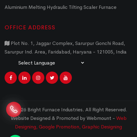
Aluminium Melting Hydraulic Tilting Scaler Furnace
OFFICE ADDRESS
Plot No. 1, Jaggar Complex, Sarurpur Gonchi Road,
Sarurpur Ind. Area, Faridabad, Haryana - 121005, India
Powered by
Translate
© 2026 Bright Furnace Industries
.
All Right Reserved.
Website Designed & Promoted by Webmount -
Web
Designing,
Google Promotion,
Graphic Designing