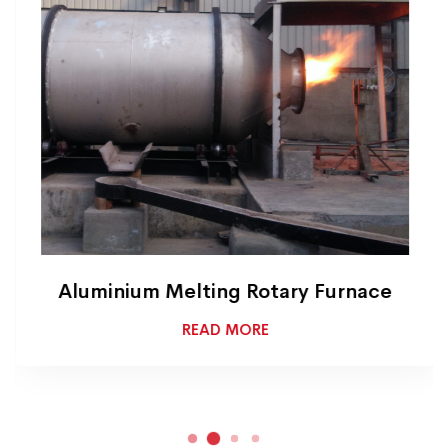
Aluminium Melting Rotary Furnace
READ MORE