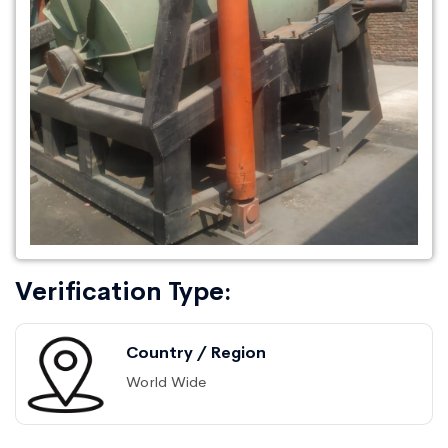
Verification Type:
Country / Region
World Wide