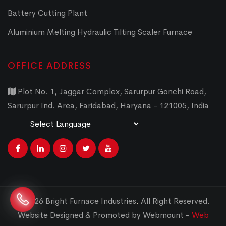
Battery Cutting Plant
Aluminium Melting Hydraulic Tilting Scaler Furnace
OFFICE ADDRESS
Plot No. 1, Jaggar Complex, Sarurpur Gonchi Road,
Sarurpur Ind. Area, Faridabad, Haryana - 121005, India
Powered by
Translate
© 2026 Bright Furnace Industries
.
All Right Reserved.
Website Designed & Promoted by Webmount -
Web