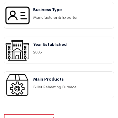
Business Type
Manufacturer & Exporter
Year Established
2005
Main Products
Billet Reheating Furnace