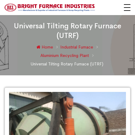
Universal Tilting Rotary Furnace
(UTRF)
Home
Industrial Furnace
Aluminium Recycling Plant
Universal Tilting Rotary Furnace (UTRF)