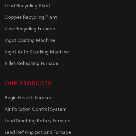
Lead Recycling Plant
Copper Recycling Plant
Zinc Recycling Furnace
Ingot Casting Machine
Ingot Auto Stacking Machine
Billet Reheating Furnace
OUR PRODUCTS
Bogie Hearth Furnace
Air Pollution Control System
Lead Smelting Rotary Furnace
Lead Refining pot and Furnace