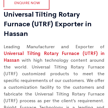
ENQUIRE NOW
Universal Tilting Rotary
Furnace (UTRF) Exporter in
Hassan
Leading Manufacturer and Exporter of
Universal Tilting Rotary Furnace (UTRF) in
Hassan
with high technology content around
the world. Universal Tilting Rotary Furnace
(UTRF) customized products to meet the
specific requirements of our customers. We offer
a customization facility to the customers and
fabricate the Universal Tilting Rotary Furnace
(UTRF) process as per the client’s requirement.
Bright Furnace Technology is a leading and