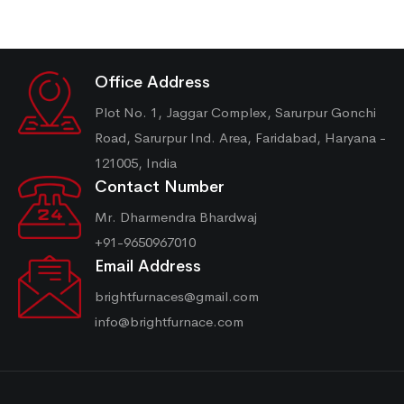
Office Address
Plot No. 1, Jaggar Complex, Sarurpur Gonchi
Road, Sarurpur Ind. Area, Faridabad, Haryana -
121005, India
Contact Number
Mr. Dharmendra Bhardwaj
+91-9650967010
Email Address
brightfurnaces@gmail.com
info@brightfurnace.com