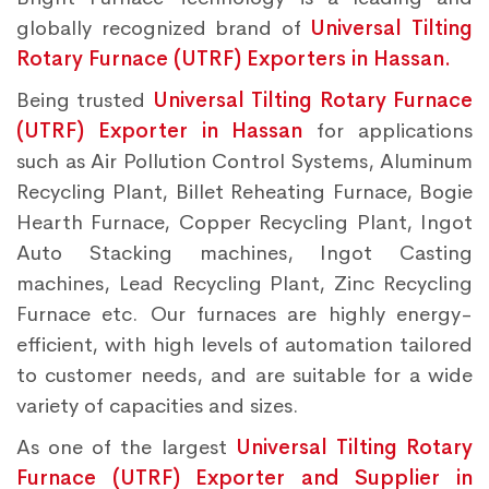
globally recognized brand of
Universal Tilting
Rotary Furnace (UTRF) Exporters in Hassan.
Being trusted
Universal Tilting Rotary Furnace
(UTRF) Exporter in Hassan
for applications
such as Air Pollution Control Systems, Aluminum
Recycling Plant, Billet Reheating Furnace, Bogie
Hearth Furnace, Copper Recycling Plant, Ingot
Auto Stacking machines, Ingot Casting
machines, Lead Recycling Plant, Zinc Recycling
Furnace etc. Our furnaces are highly energy-
efficient, with high levels of automation tailored
to customer needs, and are suitable for a wide
variety of capacities and sizes.
As one of the largest
Universal Tilting Rotary
Furnace (UTRF) Exporter and Supplier in