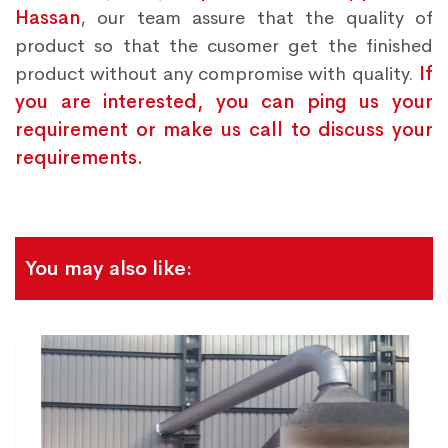
Hassan
, our team assure that the quality of
product so that the cusomer get the finished
product without any compromise with quality.
If
you are interested, you can ping us your
requirement or make us call to discuss your
requirements.
You may also like: