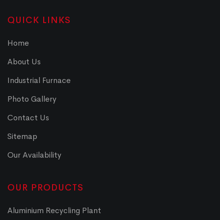
QUICK LINKS
Home
About Us
Industrial Furnace
Photo Gallery
Contact Us
Sitemap
Our Availability
OUR PRODUCTS
Aluminium Recycling Plant