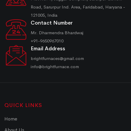
Road, Sarurpur Ind. Area, Faridabad, Haryana -
121005, India
Contact Number
Mr. Dharmendra Bhardwaj
+91-9650967010
Email Address
brightfurnaces@gmail.com
info@brightfurnace.com
QUICK LINKS
Home
About Us