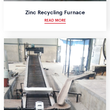
Zinc Recycling Furnace
READ MORE