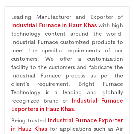
Leading Manufacturer and Exporter of
Industrial Furnace in Hauz Khas
with high
technology content around the world.
Industrial Furnace customized products to
meet the specific requirements of our
customers. We offer a customization
facility to the customers and fabricate the
Industrial Furnace process as per the
client’s requirement. Bright Furnace
Technology is a leading and globally
recognized brand of
Industrial Furnace
Exporters in Hauz Khas.
Being trusted
Industrial Furnace Exporter
in Hauz Khas
for applications such as Air