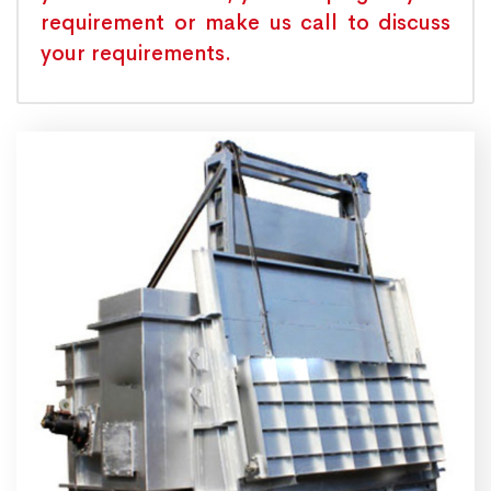
requirement or make us call to discuss
your requirements.