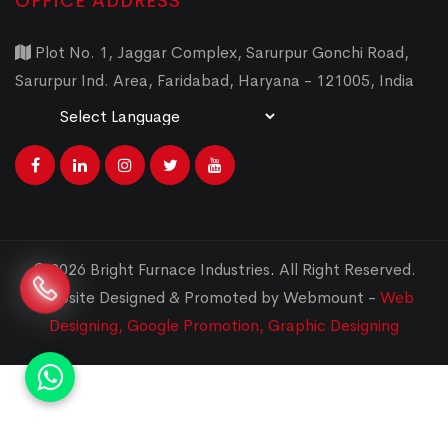
OFFICE ADDRESS
Plot No. 1, Jaggar Complex, Sarurpur Gonchi Road,
Sarurpur Ind. Area, Faridabad, Haryana - 121005, India
Powered by
Translate
© 2026 Bright Furnace Industries
.
All Right Reserved.
Website Designed & Promoted by Webmount -
Web
Designing,
Google Promotion,
Graphic Designing