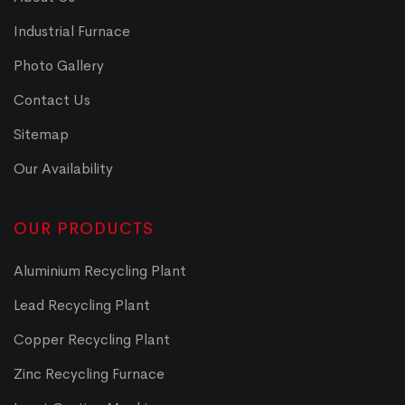
Industrial Furnace
Photo Gallery
Contact Us
Sitemap
Our Availability
OUR PRODUCTS
Aluminium Recycling Plant
Lead Recycling Plant
Copper Recycling Plant
Zinc Recycling Furnace