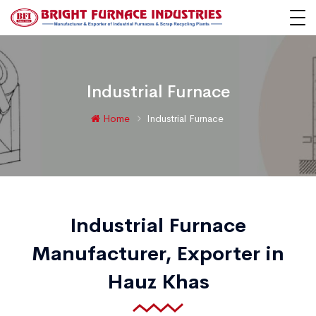
Industrial Furnace
Home
Industrial Furnace
Industrial Furnace
Manufacturer, Exporter in
Hauz Khas