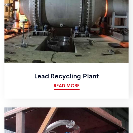
Lead Recycling Plant
READ MORE