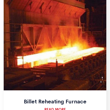
Billet Reheating Furnace
READ MORE