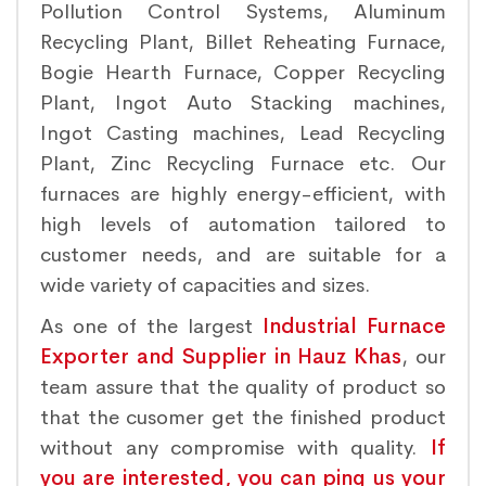
Pollution Control Systems, Aluminum
Recycling Plant, Billet Reheating Furnace,
Bogie Hearth Furnace, Copper Recycling
Plant, Ingot Auto Stacking machines,
Ingot Casting machines, Lead Recycling
Plant, Zinc Recycling Furnace etc. Our
furnaces are highly energy-efficient, with
high levels of automation tailored to
customer needs, and are suitable for a
wide variety of capacities and sizes.
As one of the largest
Industrial Furnace
Exporter and Supplier in Hauz Khas
, our
team assure that the quality of product so
that the cusomer get the finished product
without any compromise with quality.
If
you are interested, you can ping us your