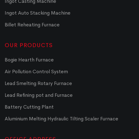
Ingot Casting Machine
Ingot Auto Stacking Machine
Billet Reheating Furnace
OUR PRODUCTS
Bogie Hearth Furnace
Air Pollution Control System
Lead Smelting Rotary Furnace
Lead Refining pot and Furnace
Battery Cutting Plant
Aluminium Melting Hydraulic Tilting Scaler Furnace