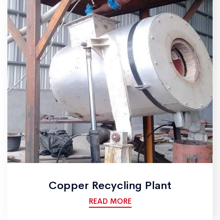
Copper Recycling Plant
READ MORE