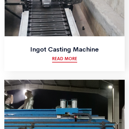
Ingot Casting Machine
READ MORE