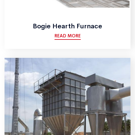
Bogie Hearth Furnace
READ MORE