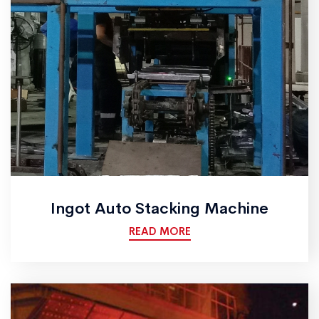
Ingot Auto Stacking Machine
READ MORE