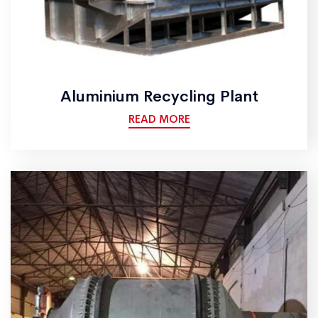
Aluminium Recycling Plant
READ MORE