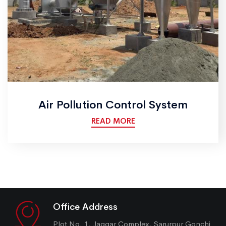
Air Pollution Control System
READ MORE
Office Address
Plot No. 1, Jaggar Complex, Sarurpur Gonchi