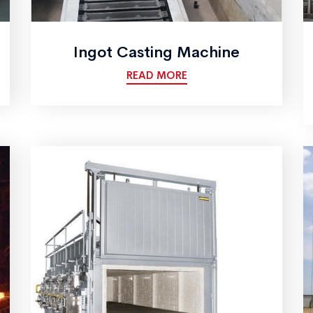
Ingot Casting Machine
READ MORE