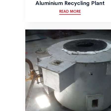
Aluminium Recycling Plant
READ MORE