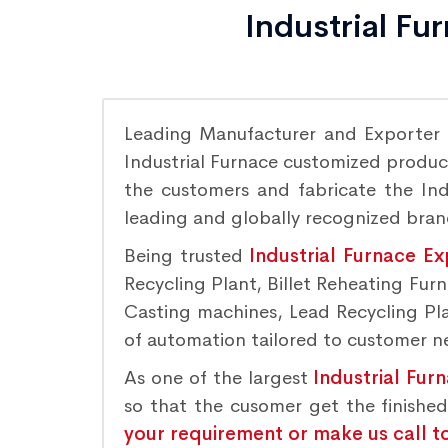
Industrial Fu
Leading Manufacturer and Exporter
Industrial Furnace customized product
the customers and fabricate the Indu
leading and globally recognized bra
Being trusted
Industrial Furnace Ex
Recycling Plant, Billet Reheating Fu
Casting machines, Lead Recycling Plan
of automation tailored to customer nee
As one of the largest
Industrial Fur
so that the cusomer get the finishe
your requirement or make us call t