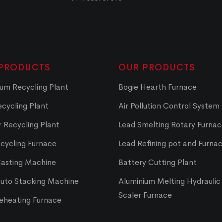
PRODUCTS
OUR PRODUCTS
um Recycling Plant
Bogie Hearth Furnace
cycling Plant
Air Pollution Control System
 Recycling Plant
Lead Smelting Rotary Furna
cycling Furnace
Lead Refining pot and Furna
Casting Machine
Battery Cutting Plant
Auto Stacking Machine
Aluminium Melting Hydraulic 
Scaler Furnace
Reheating Furnace