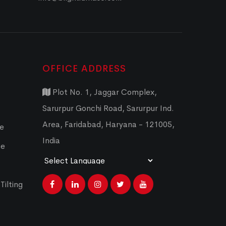
OFFICE ADDRESS
Plot No. 1, Jaggar Complex,
Sarurpur Gonchi Road, Sarurpur Ind.
Area, Faridabad, Haryana - 121005,
ce
India
ce
Powered by
Translate
Tilting