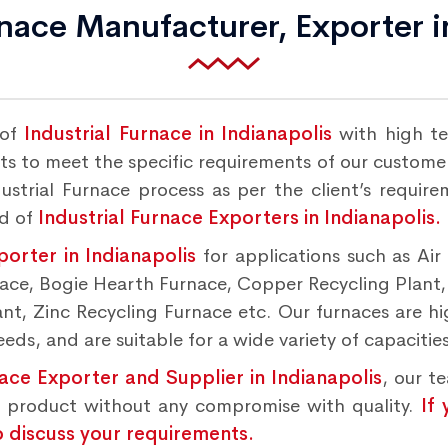
rnace Manufacturer, Exporter i
 of
Industrial Furnace in Indianapolis
with high te
s to meet the specific requirements of our customers
strial Furnace process as per the client’s requir
nd of
Industrial Furnace Exporters in Indianapolis.
porter in Indianapolis
for applications such as Ai
rnace, Bogie Hearth Furnace, Copper Recycling Plant
t, Zinc Recycling Furnace etc. Our furnaces are hig
ds, and are suitable for a wide variety of capacities
nace Exporter and Supplier in Indianapolis
, our t
d product without any compromise with quality.
If
o discuss your requirements.