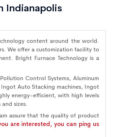
n Indianapolis
chnology content around the world.
. We offer a customization facility to
ement. Bright Furnace Technology is a
r Pollution Control Systems, Aluminum
, Ingot Auto Stacking machines, Ingot
hly energy-efficient, with high levels
 and sizes.
eam assure that the quality of product
 you are interested, you can ping us