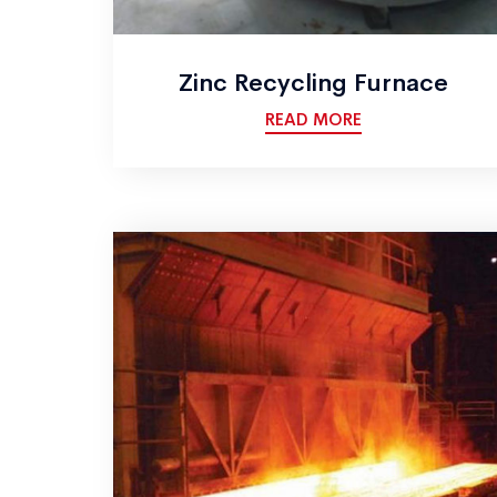
Zinc Recycling Furnace
READ MORE