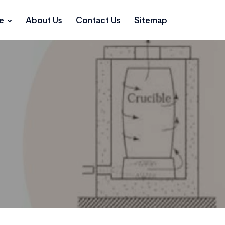
ce
About Us
Contact Us
Sitemap