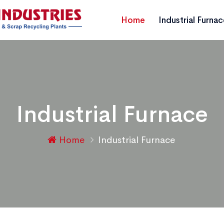
Home
Industrial Furna
Industrial Furnace
Home
Industrial Furnace