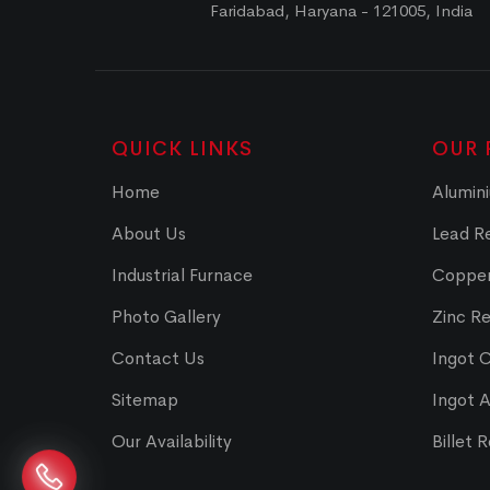
Faridabad, Haryana - 121005, India
QUICK LINKS
OUR 
Home
Alumini
About Us
Lead Re
Industrial Furnace
Copper
Photo Gallery
Zinc Re
Contact Us
Ingot 
Sitemap
Ingot 
Our Availability
Billet 