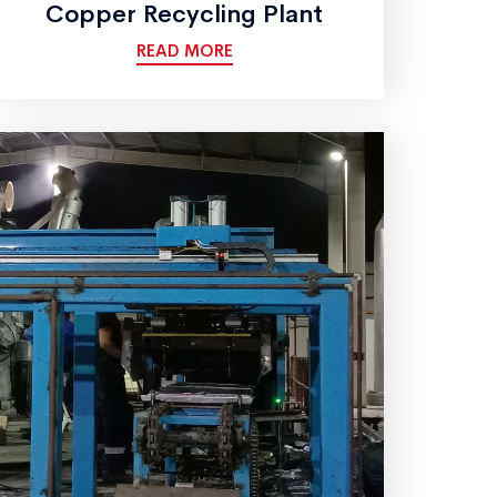
Copper Recycling Plant
READ MORE