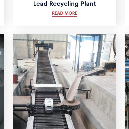
Lead Recycling Plant
READ MORE