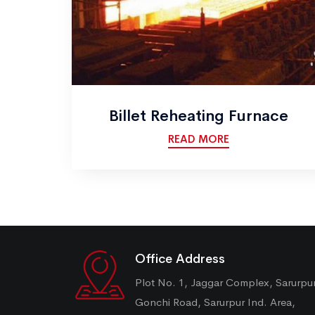
Billet Reheating Furnace
READ MORE
Office Address
Plot No. 1, Jaggar Complex, Sarurpu
Gonchi Road, Sarurpur Ind. Area,