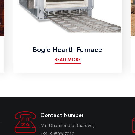
Bogie Hearth Furnace
READ MORE
Contact Number
r
Mr. Dharmendra Bhardwaj
+91-9650967010