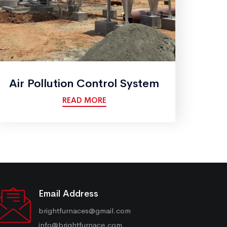
Air Pollution Control System
READ MORE
Email Address
brightfurnaces@gmail.com
info@brightfurnace.com