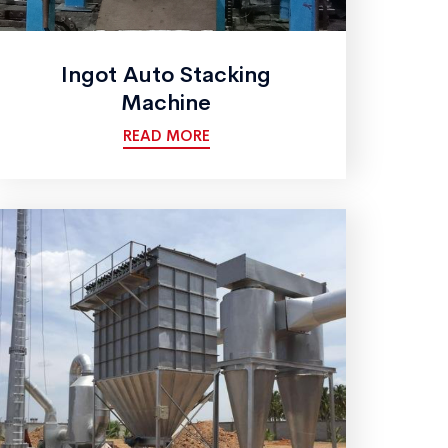
Ingot Auto Stacking
Machine
READ MORE