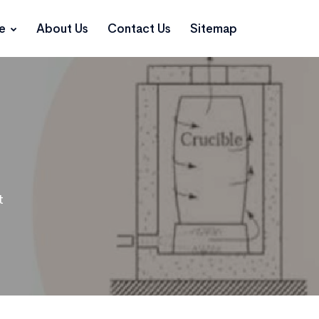
ce
About Us
Contact Us
Sitemap
t