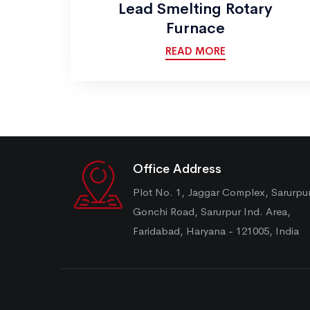
Lead Smelting Rotary
Furnace
READ MORE
Office Address
Plot No. 1, Jaggar Complex, Sarurpu
Gonchi Road, Sarurpur Ind. Area,
Faridabad, Haryana - 121005, India