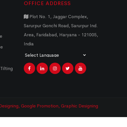
OFFICE ADDRESS
Plot No. 1, Jaggar Complex,
Sarurpur Gonchi Road, Sarurpur Ind.
Area, Faridabad, Haryana - 121005,
ce
India
ce
Powered by
Translate
Tilting
esigning,
Google Promotion,
Graphic Designing