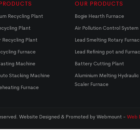
PRODUCTS
OUR PRODUCTS
um Recycling Plant
Bogie Hearth Furnace
cycling Plant
Air Pollution Control System
 Recycling Plant
Lead Smelting Rotary Furna
cycling Furnace
Lead Refining pot and Furna
Casting Machine
Battery Cutting Plant
Auto Stacking Machine
Aluminium Melting Hydraulic 
Scaler Furnace
Reheating Furnace
Reserved. Website Designed & Promoted by Webmount -
Web D