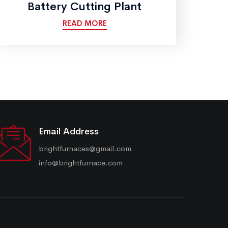
Battery Cutting Plant
READ MORE
Email Address
brightfurnaces@gmail.com
info@brightfurnace.com