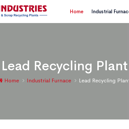
Home
Industrial Furna
Lead Recycling Plant
Home
Industrial Furnace
Lead Recycling Plan