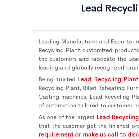
Lead Recycli
Leading Manufacturer and Exporter 
Recycling Plant customized products 
the customers and fabricate the Lead
leading and globally recognized bra
Being trusted
Lead Recycling Plant
Recycling Plant, Billet Reheating Fu
Casting machines, Lead Recycling Plan
of automation tailored to customer nee
As one of the largest
Lead Recycling
that the cusomer get the finished p
requirement or make us call to dis