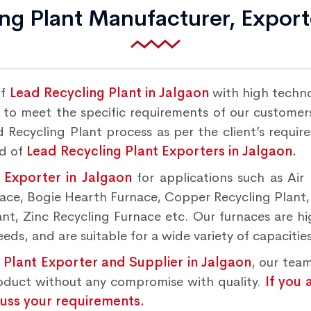
ng Plant Manufacturer, Export
of
Lead Recycling Plant in Jalgaon
with high techn
to meet the specific requirements of our customers.
 Recycling Plant process as per the client’s requir
nd of
Lead Recycling Plant Exporters in Jalgaon.
 Exporter in Jalgaon
for applications such as Air
rnace, Bogie Hearth Furnace, Copper Recycling Plant
t, Zinc Recycling Furnace etc. Our furnaces are hig
ds, and are suitable for a wide variety of capacities
 Plant Exporter and Supplier in Jalgaon
, our team
roduct without any compromise with quality.
If you 
cuss your requirements.