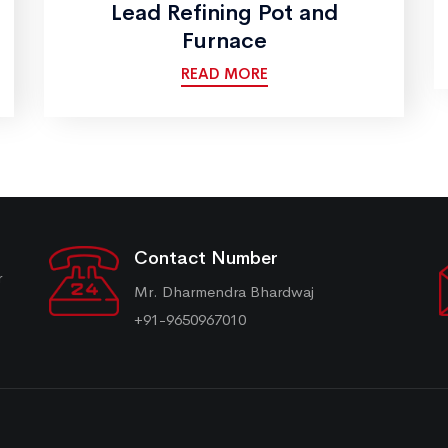
Lead Refining Pot and
Furnace
READ MORE
Contact Number
r
Mr. Dharmendra Bhardwaj
+91-9650967010