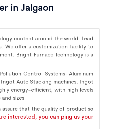
er in Jalgaon
ology content around the world. Lead
 We offer a customization facility to
ement. Bright Furnace Technology is a
 Pollution Control Systems, Aluminum
, Ingot Auto Stacking machines, Ingot
hly energy-efficient, with high levels
 and sizes.
 assure that the quality of product so
are interested, you can ping us your