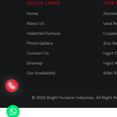
QUICK LINKS
OUR 
Home
Alumini
About Us
Lead Re
Industrial Furnace
Copper
Photo Gallery
Zinc Re
Contact Us
Ingot 
Sitemap
Ingot 
Our Availability
Billet 
© 2026 Bright Furnace Industries
.
All Right 