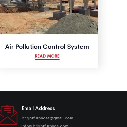
Air Pollution Control System
READ MORE
Email Address
brightfurnaces@gmail.com
info@brightfurnace.com