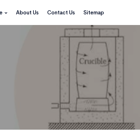
ce
About Us
Contact Us
Sitemap