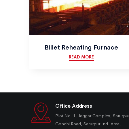
Billet Reheating Furnace
READ MORE
Office Address
Plot No. 1, Jaggar Complex, Sarurpu
Gonchi Road, Sarurpur Ind. Area,