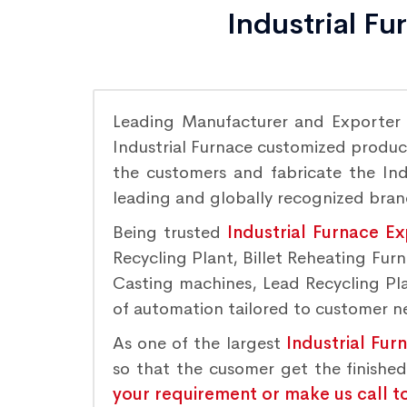
Industrial F
Leading Manufacturer and Exporter
Industrial Furnace customized product
the customers and fabricate the Indu
leading and globally recognized bra
Being trusted
Industrial Furnace E
Recycling Plant, Billet Reheating Fu
Casting machines, Lead Recycling Plan
of automation tailored to customer nee
As one of the largest
Industrial Fur
so that the cusomer get the finishe
your requirement or make us call t