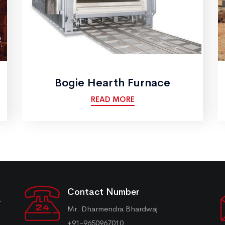
Bogie Hearth Furnace
READ MORE
Contact Number
r
Mr. Dharmendra Bhardwaj
+91-9650967010