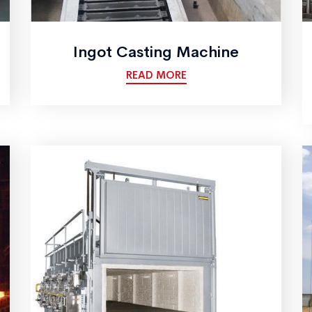
Ingot Casting Machine
READ MORE