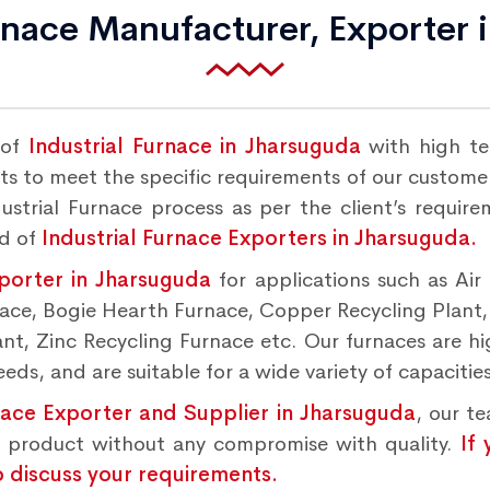
urnace Manufacturer, Exporter 
 of
Industrial Furnace in Jharsuguda
with high te
s to meet the specific requirements of our customers
strial Furnace process as per the client’s requir
nd of
Industrial Furnace Exporters in Jharsuguda.
xporter in Jharsuguda
for applications such as Air
rnace, Bogie Hearth Furnace, Copper Recycling Plant
t, Zinc Recycling Furnace etc. Our furnaces are hig
ds, and are suitable for a wide variety of capacities
nace Exporter and Supplier in Jharsuguda
, our t
d product without any compromise with quality.
If
o discuss your requirements.