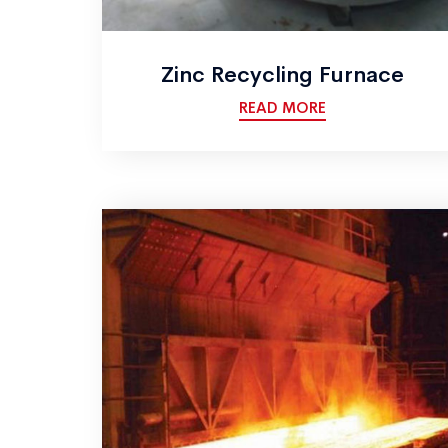
Zinc Recycling Furnace
READ MORE