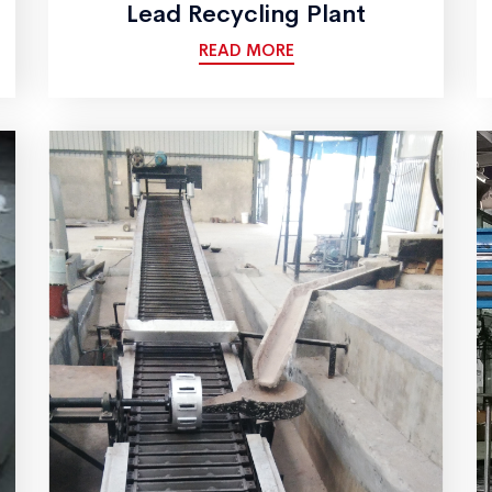
Lead Recycling Plant
READ MORE