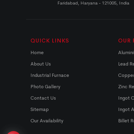
Faridabad, Haryana - 121005, India
QUICK LINKS
OUR 
Home
Alumini
About Us
Lead Re
Industrial Furnace
Copper
Photo Gallery
Zinc Re
Contact Us
Ingot 
Sitemap
Ingot 
Our Availability
Billet 