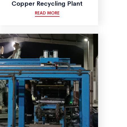
Copper Recycling Plant
READ MORE