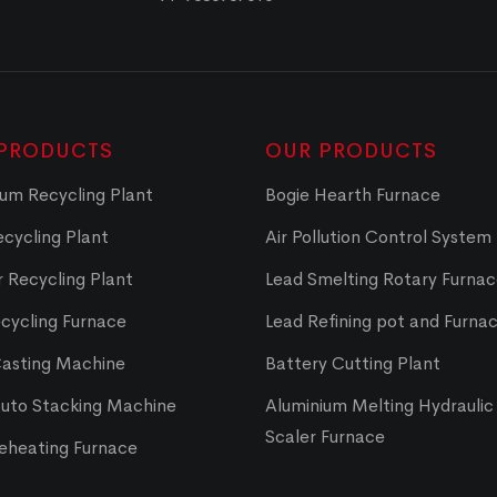
PRODUCTS
OUR PRODUCTS
um Recycling Plant
Bogie Hearth Furnace
cycling Plant
Air Pollution Control System
 Recycling Plant
Lead Smelting Rotary Furna
cycling Furnace
Lead Refining pot and Furna
Casting Machine
Battery Cutting Plant
Auto Stacking Machine
Aluminium Melting Hydraulic 
Scaler Furnace
Reheating Furnace