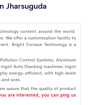
in Jharsuguda
chnology content around the world.
. We offer a customization facility to
ement. Bright Furnace Technology is a
 Pollution Control Systems, Aluminum
, Ingot Auto Stacking machines, Ingot
hly energy-efficient, with high levels
 and sizes.
eam assure that the quality of product
 you are interested, you can ping us