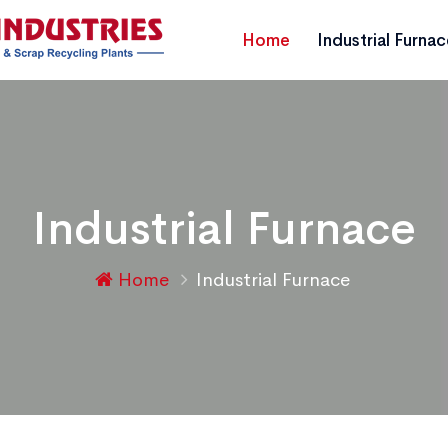
Home
Industrial Furna
Industrial Furnace
Home
Industrial Furnace