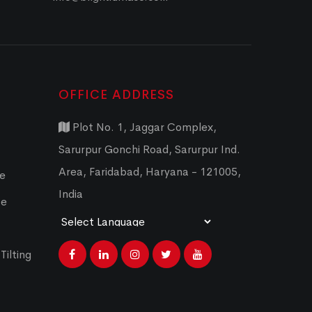
OFFICE ADDRESS
Plot No. 1, Jaggar Complex,
Sarurpur Gonchi Road, Sarurpur Ind.
Area, Faridabad, Haryana - 121005,
ce
India
ce
Powered by
Translate
Tilting