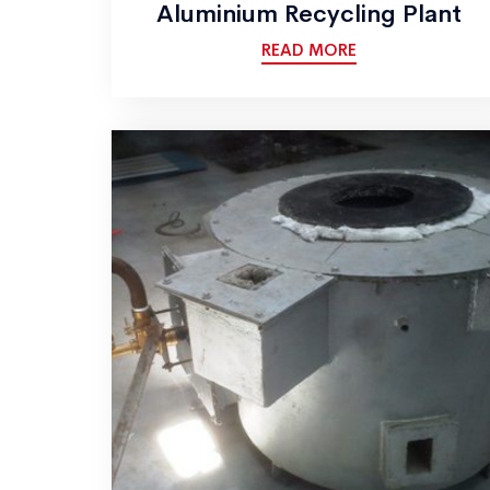
Aluminium Recycling Plant
READ MORE