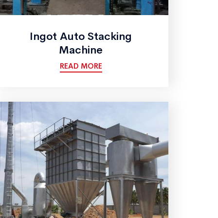
Ingot Auto Stacking
Machine
READ MORE