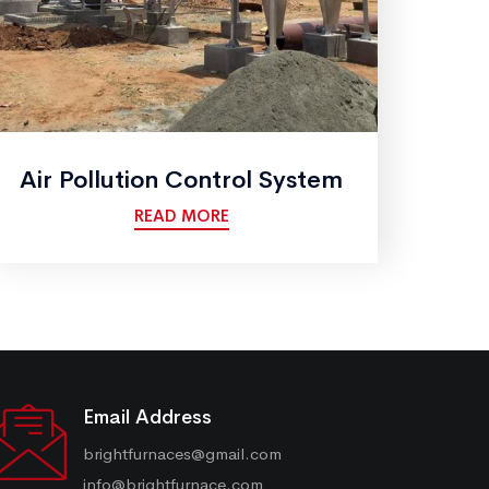
Air Pollution Control System
READ MORE
Email Address
brightfurnaces@gmail.com
info@brightfurnace.com