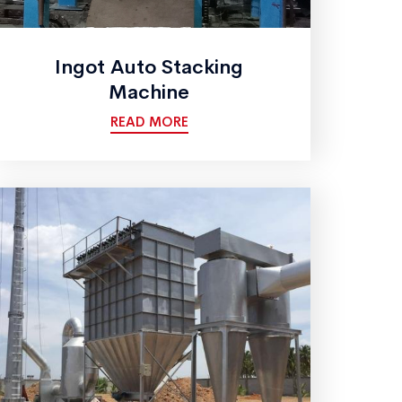
Ingot Auto Stacking
Machine
READ MORE