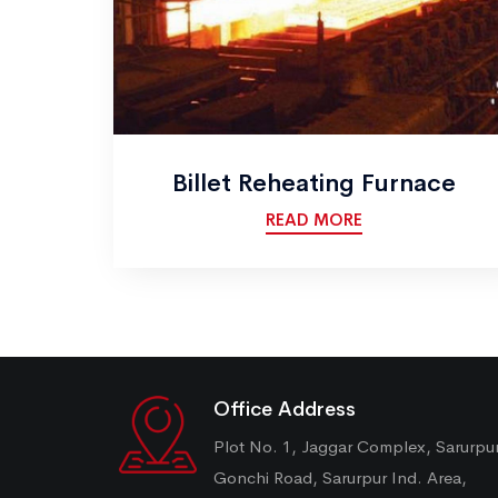
Billet Reheating Furnace
READ MORE
Office Address
Plot No. 1, Jaggar Complex, Sarurpu
Gonchi Road, Sarurpur Ind. Area,