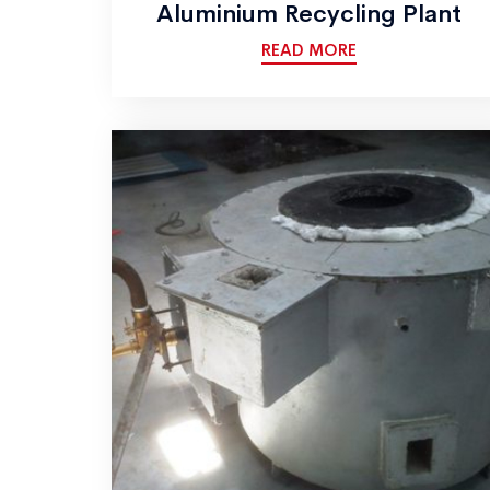
Aluminium Recycling Plant
READ MORE