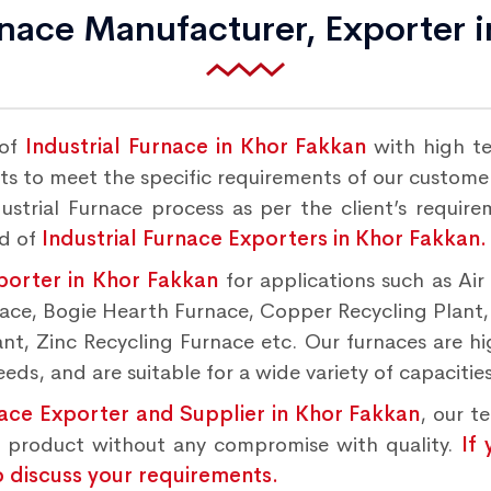
rnace Manufacturer, Exporter 
 of
Industrial Furnace in Khor Fakkan
with high t
s to meet the specific requirements of our customers
strial Furnace process as per the client’s requir
nd of
Industrial Furnace Exporters in Khor Fakkan.
porter in Khor Fakkan
for applications such as Ai
rnace, Bogie Hearth Furnace, Copper Recycling Plant
t, Zinc Recycling Furnace etc. Our furnaces are hig
ds, and are suitable for a wide variety of capacities
nace Exporter and Supplier in Khor Fakkan
, our t
d product without any compromise with quality.
If
o discuss your requirements.