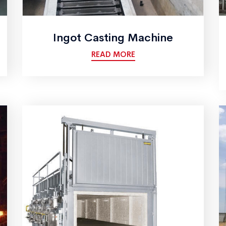
Ingot Casting Machine
READ MORE