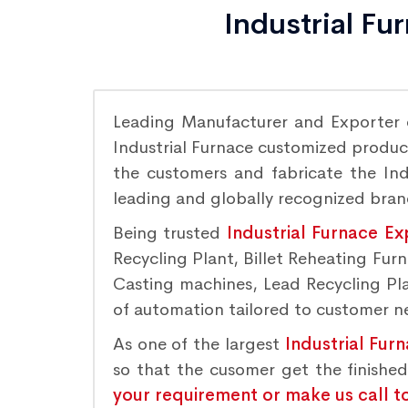
Industrial Fu
Leading Manufacturer and Exporter
Industrial Furnace customized product
the customers and fabricate the Indu
leading and globally recognized bra
Being trusted
Industrial Furnace Ex
Recycling Plant, Billet Reheating Fu
Casting machines, Lead Recycling Plan
of automation tailored to customer nee
As one of the largest
Industrial Fur
so that the cusomer get the finishe
your requirement or make us call t