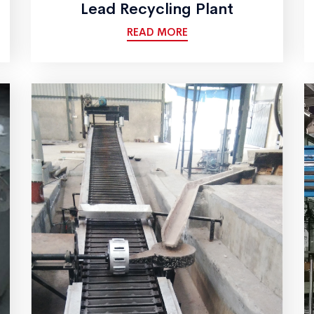
Lead Recycling Plant
READ MORE