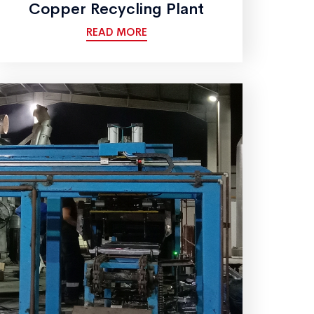
Copper Recycling Plant
READ MORE