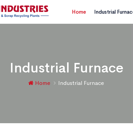
Home
Industrial Furna
Industrial Furnace
Home
Industrial Furnace