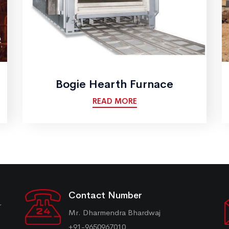
Bogie Hearth Furnace
READ MORE
Contact Number
r
Mr. Dharmendra Bhardwaj
+91-9650967010