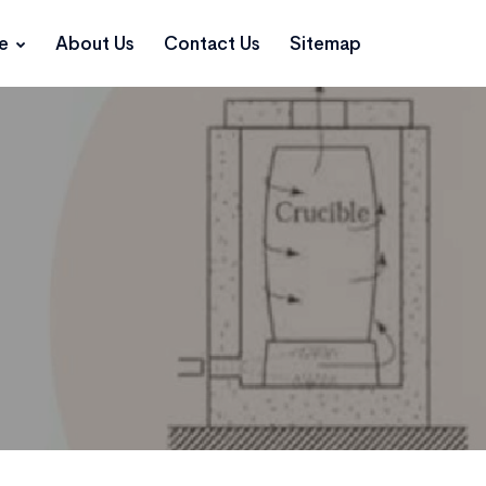
ce
About Us
Contact Us
Sitemap