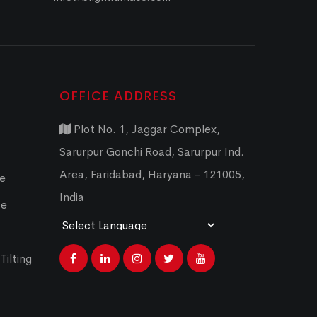
OFFICE ADDRESS
Plot No. 1, Jaggar Complex,
Sarurpur Gonchi Road, Sarurpur Ind.
Area, Faridabad, Haryana - 121005,
ce
India
ce
Powered by
Translate
Tilting