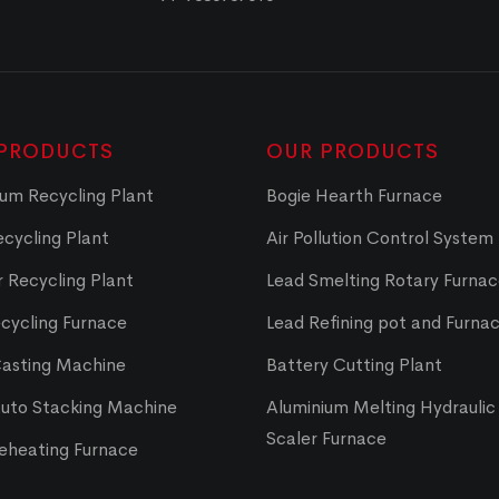
PRODUCTS
OUR PRODUCTS
um Recycling Plant
Bogie Hearth Furnace
cycling Plant
Air Pollution Control System
 Recycling Plant
Lead Smelting Rotary Furna
cycling Furnace
Lead Refining pot and Furna
Casting Machine
Battery Cutting Plant
Auto Stacking Machine
Aluminium Melting Hydraulic 
Scaler Furnace
Reheating Furnace