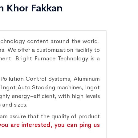
in Khor Fakkan
echnology content around the world.
. We offer a customization facility to
ement. Bright Furnace Technology is a
r Pollution Control Systems, Aluminum
, Ingot Auto Stacking machines, Ingot
hly energy-efficient, with high levels
 and sizes.
eam assure that the quality of product
 you are interested, you can ping us