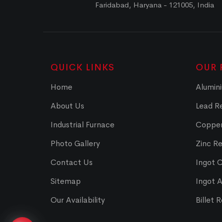
Faridabad, Haryana - 121005, India
QUICK LINKS
OUR 
Home
Alumini
About Us
Lead Re
Industrial Furnace
Copper
Photo Gallery
Zinc Re
Contact Us
Ingot 
Sitemap
Ingot 
Our Availability
Billet 