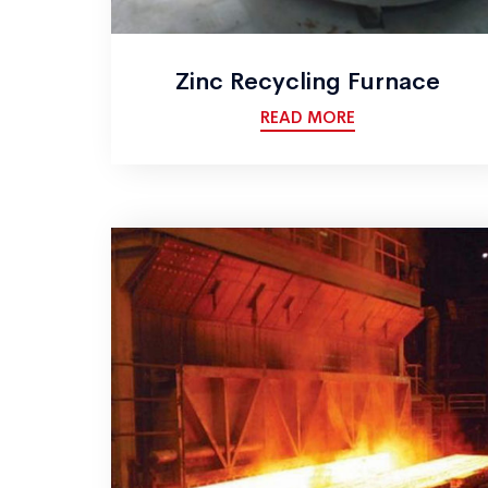
Zinc Recycling Furnace
READ MORE